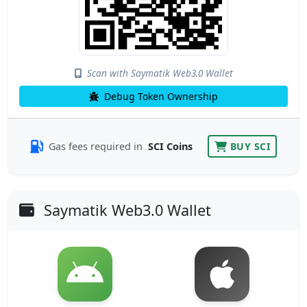
Scan with Saymatik Web3.0 Wallet
Debug Token Ownership
Gas fees required in
SCI Coins
BUY SCI
Saymatik Web3.0 Wallet