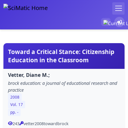
Toward a Critical Stance: Citizenship
Education in the Classroom
Vetter, Diane M.;
brock education: a journal of educational research and
practice
2008
Vol. 17
pp. -
243
vetter2008towardbrock