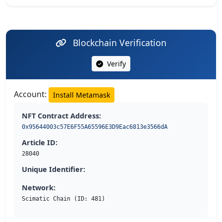
Blockchain Verification
Verify
Account:
Install Metamask
NFT Contract Address:
0x95644003c57E6F55A65596E3D9Eac6813e3566dA
Article ID:
28040
Unique Identifier:
Network:
Scimatic Chain (ID: 481)