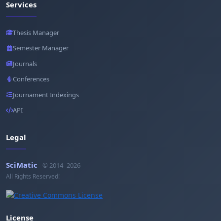
Services
Thesis Manager
Semester Manager
Journals
Conferences
Journament Indexings
API
Legal
SciMatic
© 2014–2026
All Rights Reserved!
License