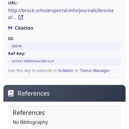
URL:
http://brock.scholarsportal.info/journals/brocke
d/...
Citation
ID:
28040
Ref Key:
vetter2008towardbrock
Use this key to autocite in
SciMatic
or
Thesis Manager
References
References
No Bibliography