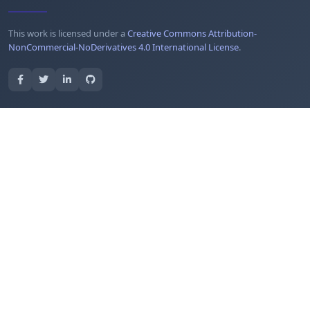
This work is licensed under a
Creative Commons Attribution-
NonCommercial-NoDerivatives 4.0 International License
.