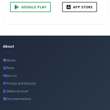
GOOGLE PLAY
APP STORE
About
About
Team
Join Us
Privacy and Security
Delete Account
Documentations