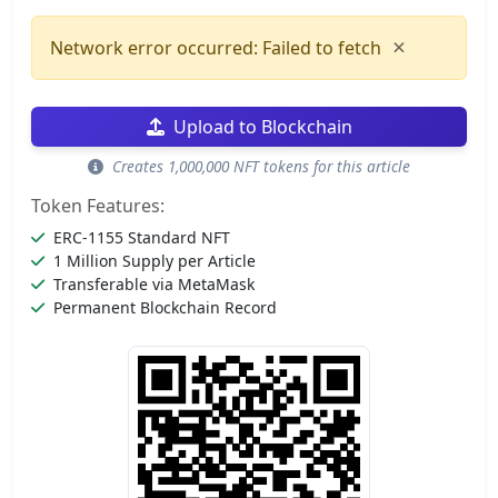
×
Network error occurred: Failed to fetch
Upload to Blockchain
Creates 1,000,000 NFT tokens for this article
Token Features:
ERC-1155 Standard NFT
1 Million Supply per Article
Transferable via MetaMask
Permanent Blockchain Record