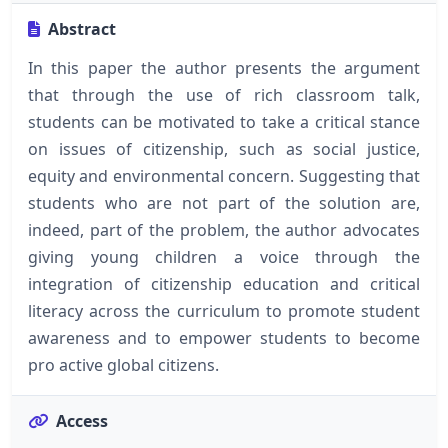
Abstract
In this paper the author presents the argument
that through the use of rich classroom talk,
students can be motivated to take a critical stance
on issues of citizenship, such as social justice,
equity and environmental concern. Suggesting that
students who are not part of the solution are,
indeed, part of the problem, the author advocates
giving young children a voice through the
integration of citizenship education and critical
literacy across the curriculum to promote student
awareness and to empower students to become
pro active global citizens.
Access