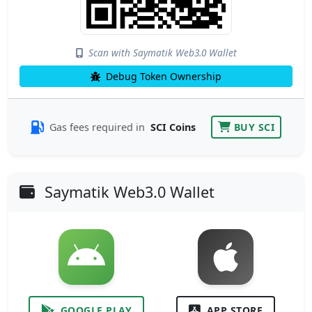
Scan with Saymatik Web3.0 Wallet
Debug Token Ownership
Gas fees required in
SCI Coins
BUY SCI
Saymatik Web3.0 Wallet
GOOGLE PLAY
APP STORE