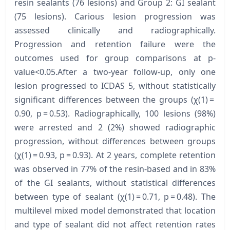
resin sealants (76 lesions) and Group 2: GI sealant
(75 lesions). Carious lesion progression was
assessed clinically and radiographically.
Progression and retention failure were the
outcomes used for group comparisons at p-
value<0.05.After a two-year follow-up, only one
lesion progressed to ICDAS 5, without statistically
significant differences between the groups (χ(1) =
0.90, p = 0.53). Radiographically, 100 lesions (98%)
were arrested and 2 (2%) showed radiographic
progression, without differences between groups
(χ(1) = 0.93, p = 0.93). At 2 years, complete retention
was observed in 77% of the resin-based and in 83%
of the GI sealants, without statistical differences
between type of sealant (χ(1) = 0.71, p = 0.48). The
multilevel mixed model demonstrated that location
and type of sealant did not affect retention rates