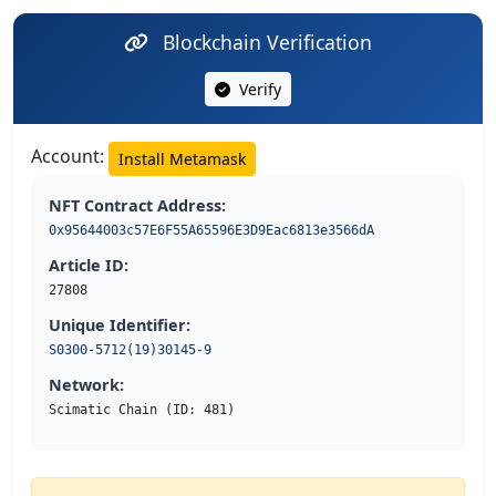
Blockchain Verification
Verify
Account:
Install Metamask
NFT Contract Address:
0x95644003c57E6F55A65596E3D9Eac6813e3566dA
Article ID:
27808
Unique Identifier:
S0300-5712(19)30145-9
Network:
Scimatic Chain (ID: 481)