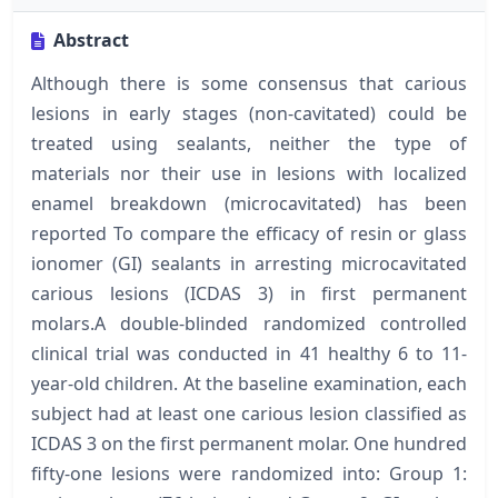
Abstract
Although there is some consensus that carious
lesions in early stages (non-cavitated) could be
treated using sealants, neither the type of
materials nor their use in lesions with localized
enamel breakdown (microcavitated) has been
reported To compare the efficacy of resin or glass
ionomer (GI) sealants in arresting microcavitated
carious lesions (ICDAS 3) in first permanent
molars.A double-blinded randomized controlled
clinical trial was conducted in 41 healthy 6 to 11-
year-old children. At the baseline examination, each
subject had at least one carious lesion classified as
ICDAS 3 on the first permanent molar. One hundred
fifty-one lesions were randomized into: Group 1: