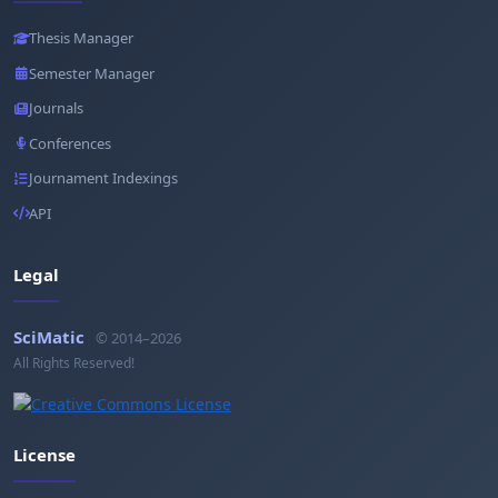
Thesis Manager
Semester Manager
Journals
Conferences
Journament Indexings
API
Legal
SciMatic
© 2014–2026
All Rights Reserved!
License