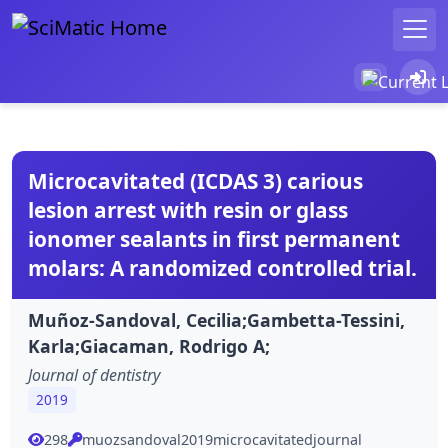
Microcavitated (ICDAS 3) carious
lesion arrest with resin or glass
ionomer sealants in first permanent
molars: A randomized controlled trial.
Muñoz-Sandoval, Cecilia;Gambetta-Tessini,
Karla;Giacaman, Rodrigo A;
Journal of dentistry
2019
298
muozsandoval2019microcavitatedjournal