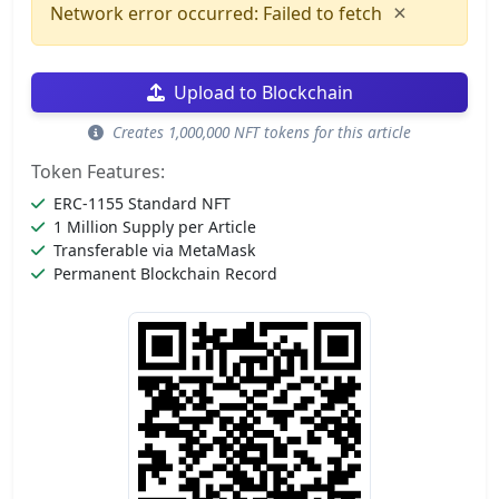
×
Network error occurred: Failed to fetch
Upload to Blockchain
Creates 1,000,000 NFT tokens for this article
Token Features:
ERC-1155 Standard NFT
1 Million Supply per Article
Transferable via MetaMask
Permanent Blockchain Record