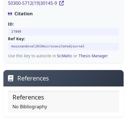
S0300-5712(19)30145-9
Citation
ID:
27808
Ref Key:
muozsandoval2019microcavitatedjournal
Use this key to autocite in
SciMatic
or
Thesis Manager
References
References
No Bibliography