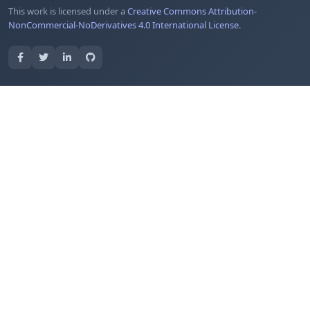
This work is licensed under a
Creative Commons Attribution-
NonCommercial-NoDerivatives 4.0 International License
.