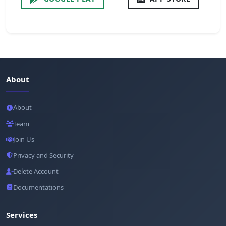
About
About
Team
Join Us
Privacy and Security
Delete Account
Documentations
Services