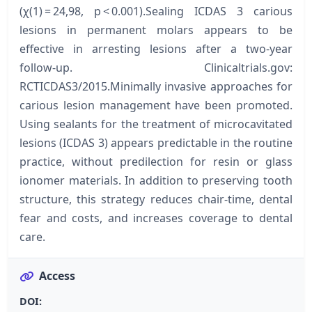
(χ(1) = 24,98, p < 0.001).Sealing ICDAS 3 carious
lesions in permanent molars appears to be
effective in arresting lesions after a two-year
follow-up. Clinicaltrials.gov:
RCTICDAS3/2015.Minimally invasive approaches for
carious lesion management have been promoted.
Using sealants for the treatment of microcavitated
lesions (ICDAS 3) appears predictable in the routine
practice, without predilection for resin or glass
ionomer materials. In addition to preserving tooth
structure, this strategy reduces chair-time, dental
fear and costs, and increases coverage to dental
care.
Access
DOI: