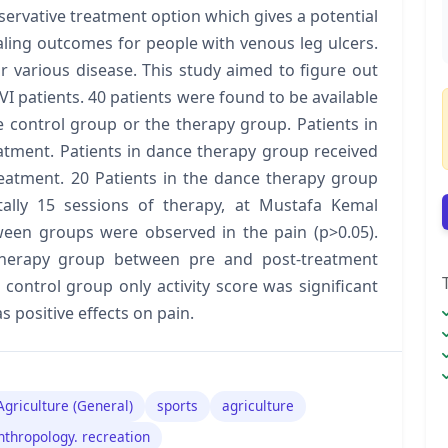
nservative treatment option which gives a potential
aling outcomes for people with venous leg ulcers.
r various disease. This study aimed to figure out
VI patients. 40 patients were found to be available
e control group or the therapy group. Patients in
atment. Patients in dance therapy group received
reatment. 20 Patients in the dance therapy group
ally 15 sessions of therapy, at Mustafa Kemal
tween groups were observed in the pain (p>0.05).
n therapy group between pre and post-treatment
n control group only activity score was significant
 positive effects on pain.
Agriculture (General)
sports
agriculture
nthropology. recreation