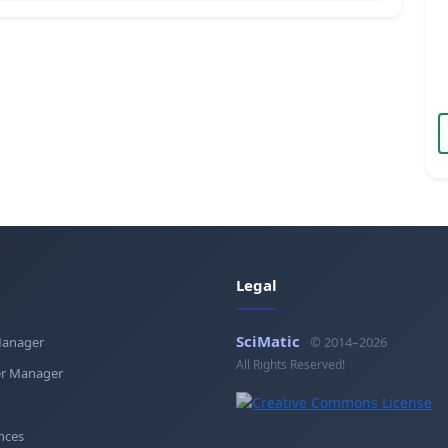
Legal
SciMatic
Manager
© 2014–2026
All Rights Reserved!
r Manager
nces