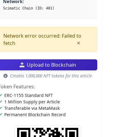
Network:
Scimatic Chain (ID: 481)
Network error occurred: Failed to
×
fetch
Upload to Blockchain
Creates 1,000,000 NFT tokens for this article
Token Features:
ERC-1155 Standard NFT
1 Million Supply per Article
Transferable via MetaMask
Permanent Blockchain Record