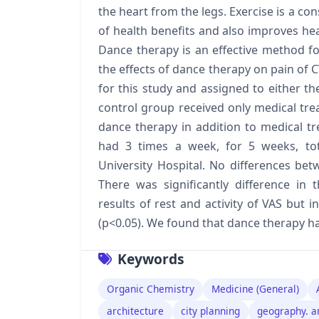
the heart from the legs. Exercise is a co
of health benefits and also improves he
Dance therapy is an effective method fo
the effects of dance therapy on pain of C
for this study and assigned to either th
control group received only medical tre
dance therapy in addition to medical t
had 3 times a week, for 5 weeks, tot
University Hospital. No differences be
There was significantly difference i
results of rest and activity of VAS but i
(p<0.05). We found that dance therapy has
Keywords
Organic Chemistry
Medicine (General)
architecture
city planning
geography. a