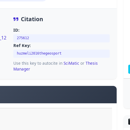
Citation
ID:
_12
275612
Ref Key:
huzmeli2016thegeosport
Use this key to autocite in
SciMatic
or
Thesis
Manager