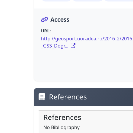
Access
URL:
http://geosport.uoradea.ro/2016_2/2016
_GSS_Dogr...
References
References
No Bibliography