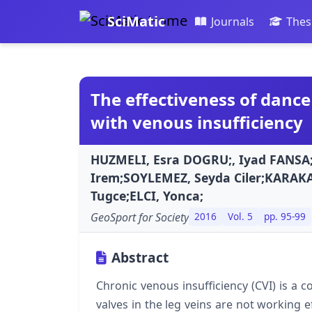
SciMatic
Journals
Thes
The effectiveness of dance
with venous insufficiency
HUZMELI, Esra DOGRU;, Iyad FANSA
Irem;SOYLEMEZ, Seyda Ciler;KARAK
Tugce;ELCI, Yonca;
GeoSport for Society
2016
Vol. 5
pp. 95-99
Abstract
Chronic venous insufficiency (CVI) is a 
valves in the leg veins are not working ef