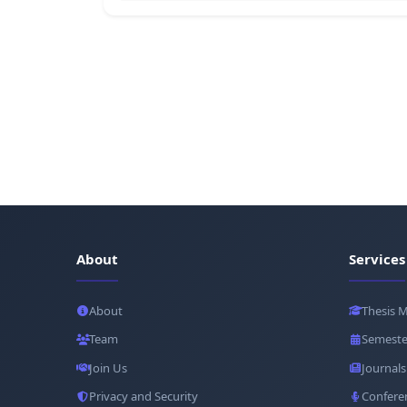
About
Services
About
Thesis 
Team
Semeste
Join Us
Journals
Privacy and Security
Confere