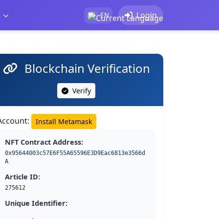
t
Login
EN
Blockchain Verification
Verify
Account:
Install Metamask
NFT Contract Address:
0x95644003c57E6F55A65596E3D9Eac6813e3566d
A
Article ID:
275612
Unique Identifier: