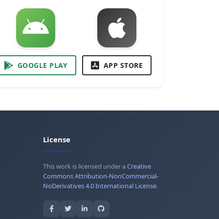
GOOGLE PLAY
APP STORE
License
This work is licensed under a
Creative
Commons Attribution-NonCommercial-
NoDerivatives 4.0 International License
.