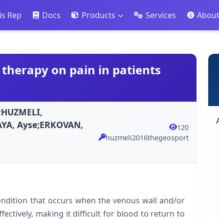
is Rep
Docs
Products
Services
Abou
 therapy on pain in patients
;HUZMELI,
AYA, Ayse;ERKOVAN,
120
huzmeli2016thegeosport
condition that occurs when the venous wall and/or
fectively, making it difficult for blood to return to