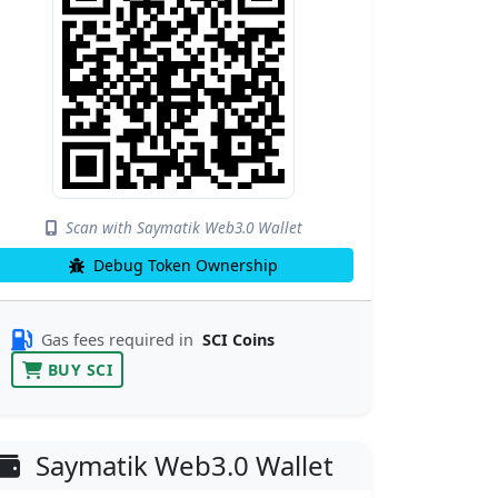
Scan with Saymatik Web3.0 Wallet
Debug Token Ownership
Gas fees required in
SCI Coins
BUY SCI
Saymatik Web3.0 Wallet