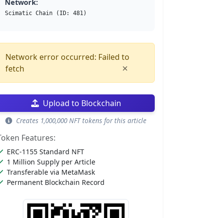
Network:
Scimatic Chain (ID: 481)
Network error occurred: Failed to
×
fetch
Upload to Blockchain
Creates 1,000,000 NFT tokens for this article
Token Features:
ERC-1155 Standard NFT
1 Million Supply per Article
Transferable via MetaMask
Permanent Blockchain Record