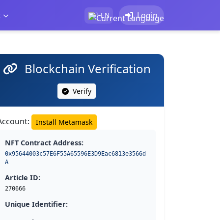
t
Login
EN
Blockchain Verification
Verify
Account:
Install Metamask
NFT Contract Address:
0x95644003c57E6F55A65596E3D9Eac6813e3566d
A
Article ID:
270666
Unique Identifier: