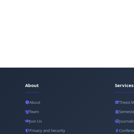
About
Services
About
Thesis 
Team
Semeste
Join Us
Journals
Privacy and Security
Confere