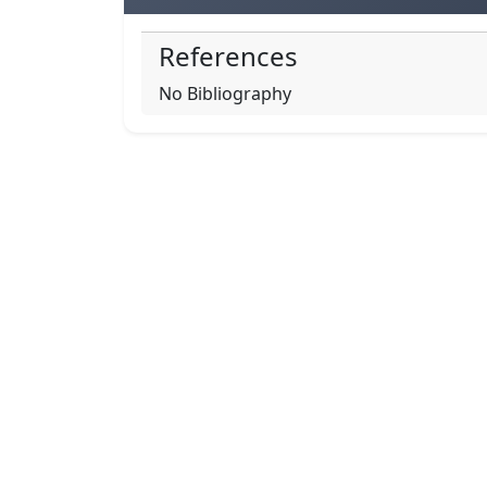
References
No Bibliography