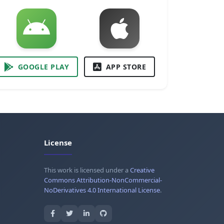
GOOGLE PLAY
APP STORE
License
This work is licensed under a
Creative
Commons Attribution-NonCommercial-
NoDerivatives 4.0 International License
.