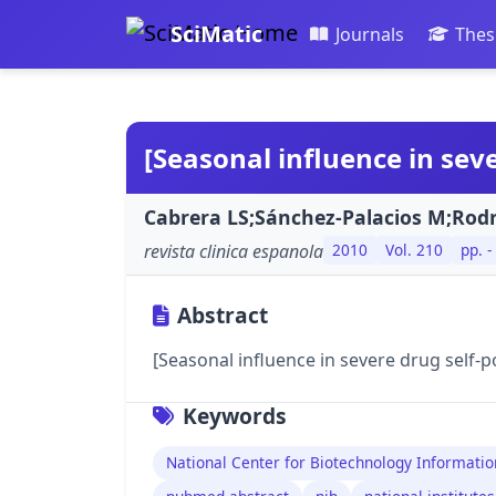
SciMatic
Journals
Thes
[Seasonal influence in sev
Cabrera LS;Sánchez-Palacios M;Rodr
revista clinica espanola
2010
Vol. 210
pp. -
Abstract
[Seasonal influence in severe drug self-p
Keywords
National Center for Biotechnology Informatio