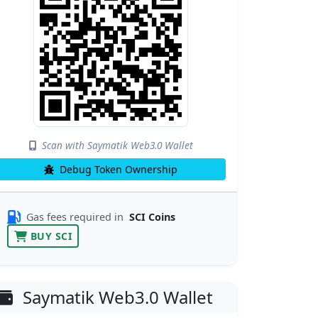
Scan with Saymatik Web3.0 Wallet
Debug Token Ownership
Gas fees required in
SCI Coins
BUY SCI
Saymatik Web3.0 Wallet