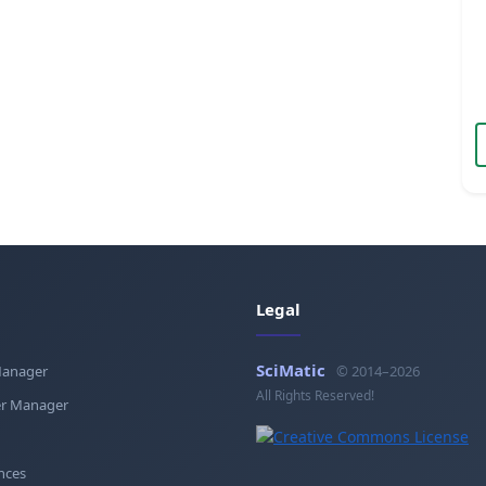
Legal
SciMatic
Manager
© 2014–2026
All Rights Reserved!
r Manager
nces