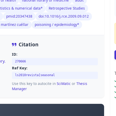
 of health
national library of medicine
adult
tistics & numerical data*
Retrospective Studies
pmid:20347438
doi:10.1016/j.rce.2009.09.012
 martínez cuéllar
poisoning / epidemiology*
Citation
ID:
ry.
270666
Ref Key:
ls2010revista[seasonal
Use this key to autocite in
SciMatic
or
Thesis
Manager