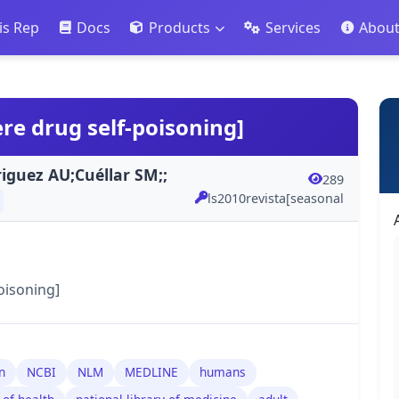
is Rep
Docs
Products
Services
Abou
ere drug self-poisoning]
iguez AU;Cuéllar SM;;
289
ls2010revista[seasonal
oisoning]
n
NCBI
NLM
MEDLINE
humans