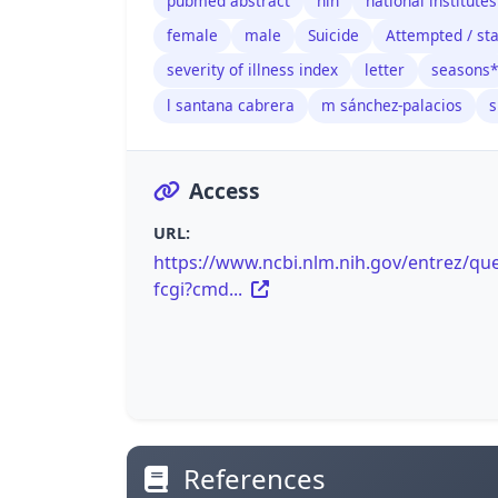
pubmed abstract
nih
national institutes
female
male
Suicide
Attempted / sta
severity of illness index
letter
seasons*
l santana cabrera
m sánchez-palacios
s
Access
URL:
https://www.ncbi.nlm.nih.gov/entrez/que
fcgi?cmd...
References