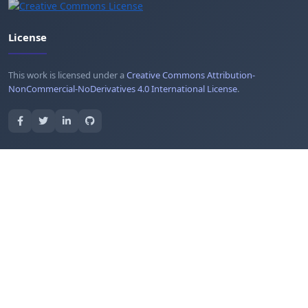
License
This work is licensed under a
Creative Commons Attribution-
NonCommercial-NoDerivatives 4.0 International License
.