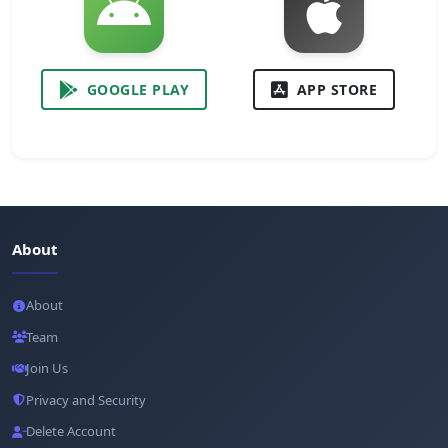
GOOGLE PLAY
APP STORE
About
About
Team
Join Us
Privacy and Security
Delete Account