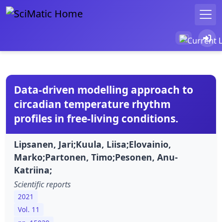
Data-driven modelling approach to
circadian temperature rhythm
profiles in free-living conditions.
Lipsanen, Jari;Kuula, Liisa;Elovainio,
Marko;Partonen, Timo;Pesonen, Anu-
Katriina;
Scientific reports
2021
Vol. 11