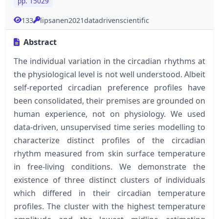
pp. 15029
133
lipsanen2021datadrivenscientific
Abstract
The individual variation in the circadian rhythms at
the physiological level is not well understood. Albeit
self-reported circadian preference profiles have
been consolidated, their premises are grounded on
human experience, not on physiology. We used
data-driven, unsupervised time series modelling to
characterize distinct profiles of the circadian
rhythm measured from skin surface temperature
in free-living conditions. We demonstrate the
existence of three distinct clusters of individuals
which differed in their circadian temperature
profiles. The cluster with the highest temperature