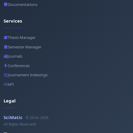
Documentations
Services
Thesis Manager
Semester Manager
Journals
Conferences
Journament Indexings
API
Legal
SciMatic
© 2014–2026
All Rights Reserved!