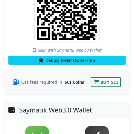
Scan with Saymatik Web3.0 Wallet
Debug Token Ownership
Gas fees required in
SCI Coins
BUY SCI
Saymatik Web3.0 Wallet