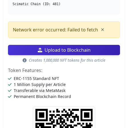
Scimatic Chain (ID: 481)
×
Network error occurred: Failed to fetch
Upload to Blockchain
Creates 1,000,000 NFT tokens for this article
Token Features:
ERC-1155 Standard NFT
1 Million Supply per Article
Transferable via MetaMask
Permanent Blockchain Record