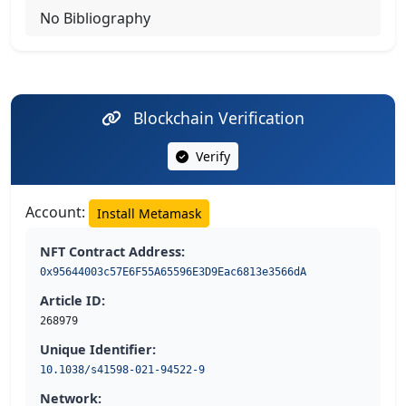
No Bibliography
Blockchain Verification
Verify
Account:
Install Metamask
NFT Contract Address:
0x95644003c57E6F55A65596E3D9Eac6813e3566dA
Article ID:
268979
Unique Identifier:
10.1038/s41598-021-94522-9
Network: