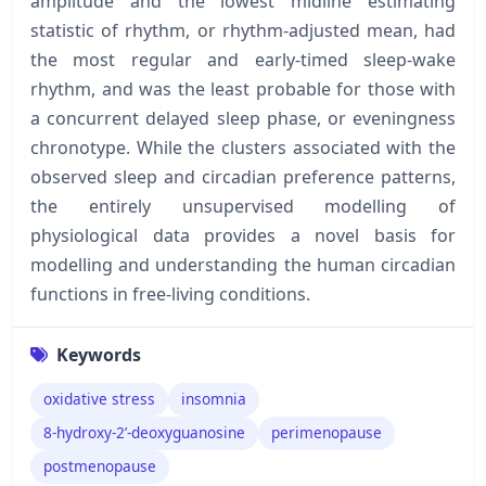
amplitude and the lowest midline estimating
statistic of rhythm, or rhythm-adjusted mean, had
the most regular and early-timed sleep-wake
rhythm, and was the least probable for those with
a concurrent delayed sleep phase, or eveningness
chronotype. While the clusters associated with the
observed sleep and circadian preference patterns,
the entirely unsupervised modelling of
physiological data provides a novel basis for
modelling and understanding the human circadian
functions in free-living conditions.
Keywords
oxidative stress
insomnia
8-hydroxy-2’-deoxyguanosine
perimenopause
postmenopause