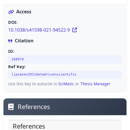
Access
DOI:
10.1038/s41598-021-94522-9
Citation
ID:
268979
Ref Key:
lipsanen2021datadrivenscientific
Use this key to autocite in
SciMatic
or
Thesis Manager
References
References