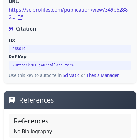
URL:
https://sciprofiles.com/publication/view/349b6288
2...
Citation
ID:
268019
Ref Key:
kurzrock2019journallong-term
Use this key to autocite in
SciMatic
or
Thesis Manager
References
References
No Bibliography