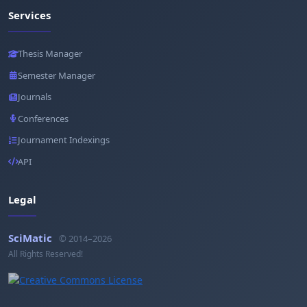
Services
Thesis Manager
Semester Manager
Journals
Conferences
Journament Indexings
API
Legal
SciMatic
© 2014–2026
All Rights Reserved!