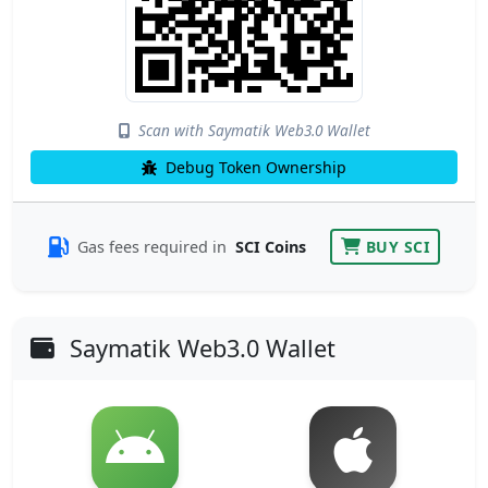
Scan with Saymatik Web3.0 Wallet
Debug Token Ownership
Gas fees required in
SCI Coins
BUY SCI
Saymatik Web3.0 Wallet