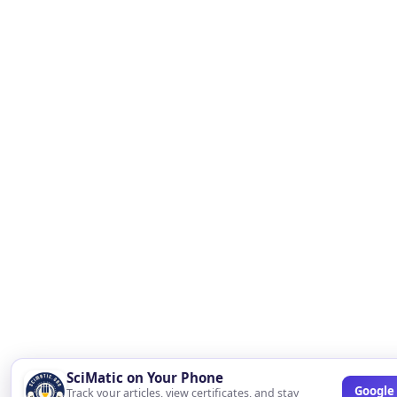
SciMatic on Your Phone
Google 
Track your articles, view certificates, and stay