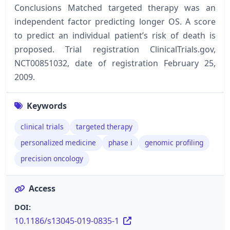
Conclusions Matched targeted therapy was an
independent factor predicting longer OS. A score
to predict an individual patient’s risk of death is
proposed. Trial registration ClinicalTrials.gov,
NCT00851032, date of registration February 25,
2009.
Keywords
clinical trials
targeted therapy
personalized medicine
phase i
genomic profiling
precision oncology
Access
DOI:
10.1186/s13045-019-0835-1