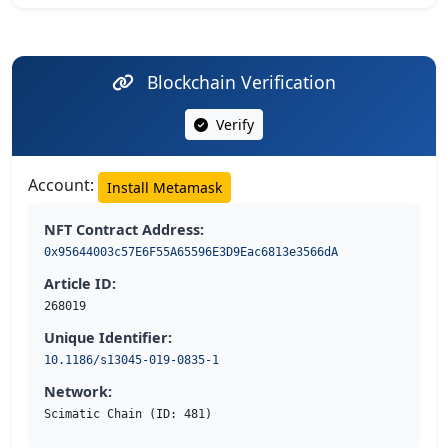
Blockchain Verification
Verify
Account:
Install Metamask
NFT Contract Address:
0x95644003c57E6F55A65596E3D9Eac6813e3566dA
Article ID:
268019
Unique Identifier:
10.1186/s13045-019-0835-1
Network:
Scimatic Chain (ID: 481)