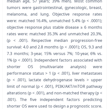
median age, 57 years; 39% men). Most common
tumors were gastrointestinal, gynecologic, breast,
melanoma, and lung. Objective response rates
were: matched 16.4%, unmatched 5.4% (p < .0001);
objective response plus stable disease ≥ 6 months
rates were: matched 35.3% and unmatched 20.3%,
(p < .001). Respective median progression-free
survival: 4.0 and 2.8 months (p < .0001); OS, 9.3 and
7.3 months; 3-year, 15% versus 7%; 10-year, 6% vs.
1% (p < .0001). Independent factors associated with
shorter OS (multivariate analysis) were
performance status > 1 (p < .001), liver metastases
(p < .001), lactate dehydrogenase levels > upper
limit of normal (p < .001), PI3K/AKT/mTOR pathway
alterations (p < .001), and non-matched therapy (p <
.001). The five independent factors predicting
shorter OS were used to design a prognostic score.