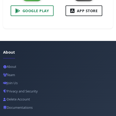
GOOGLE PLAY
APP STORE
About
About
Team
Join Us
Privacy and Security
Delete Account
Documentations