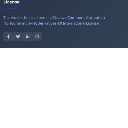
License
This work is licensed under a
Creative Commons Attribution-
NonCommercial-NoDerivatives 4.0 International License
.