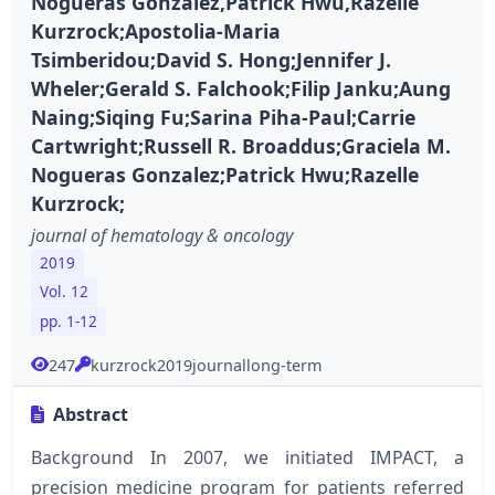
Nogueras Gonzalez,Patrick Hwu,Razelle
Kurzrock;Apostolia-Maria
Tsimberidou;David S. Hong;Jennifer J.
Wheler;Gerald S. Falchook;Filip Janku;Aung
Naing;Siqing Fu;Sarina Piha-Paul;Carrie
Cartwright;Russell R. Broaddus;Graciela M.
Nogueras Gonzalez;Patrick Hwu;Razelle
Kurzrock;
journal of hematology & oncology
2019
Vol. 12
pp. 1-12
247
kurzrock2019journallong-term
Abstract
Background In 2007, we initiated IMPACT, a
precision medicine program for patients referred