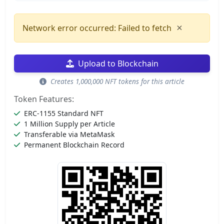
×
Network error occurred: Failed to fetch
Upload to Blockchain
Creates 1,000,000 NFT tokens for this article
Token Features:
ERC-1155 Standard NFT
1 Million Supply per Article
Transferable via MetaMask
Permanent Blockchain Record