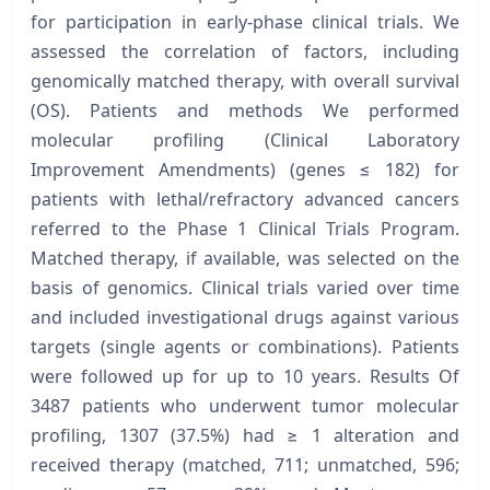
for participation in early-phase clinical trials. We
assessed the correlation of factors, including
genomically matched therapy, with overall survival
(OS). Patients and methods We performed
molecular profiling (Clinical Laboratory
Improvement Amendments) (genes ≤ 182) for
patients with lethal/refractory advanced cancers
referred to the Phase 1 Clinical Trials Program.
Matched therapy, if available, was selected on the
basis of genomics. Clinical trials varied over time
and included investigational drugs against various
targets (single agents or combinations). Patients
were followed up for up to 10 years. Results Of
3487 patients who underwent tumor molecular
profiling, 1307 (37.5%) had ≥ 1 alteration and
received therapy (matched, 711; unmatched, 596;