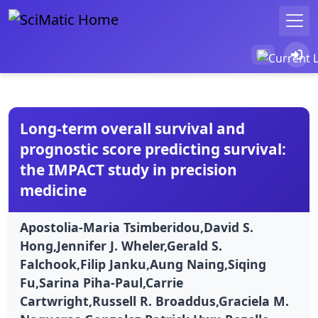
Long-term overall survival and
prognostic score predicting survival:
the IMPACT study in precision
medicine
Apostolia-Maria Tsimberidou,David S.
Hong,Jennifer J. Wheler,Gerald S.
Falchook,Filip Janku,Aung Naing,Siqing
Fu,Sarina Piha-Paul,Carrie
Cartwright,Russell R. Broaddus,Graciela M.