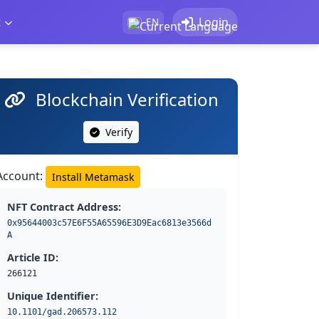
t
Login
EN
Blockchain Verification
Verify
Account:
Install Metamask
NFT Contract Address:
0x95644003c57E6F55A65596E3D9Eac6813e3566d
A
Article ID:
266121
Unique Identifier:
10.1101/gad.206573.112