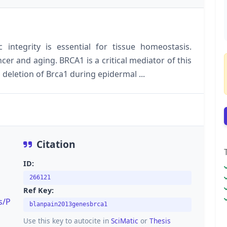
integrity is essential for tissue homeostasis.
cer and aging. BRCA1 is a critical mediator of this
deletion of Brca1 during epidermal ...
Citation
ID:
266121
Ref Key:
s/P
blanpain2013genesbrca1
Use this key to autocite in
SciMatic
or
Thesis