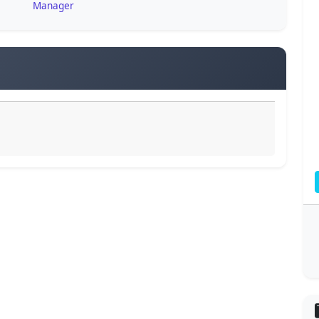
Manager