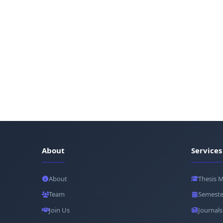
About
Services
About
Thesis 
Team
Semeste
Join Us
Journals