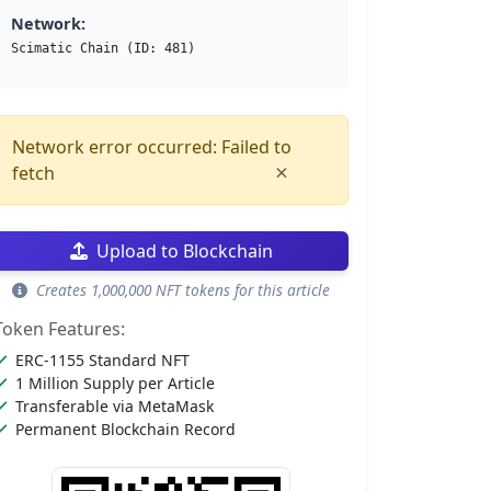
Network:
Scimatic Chain (ID: 481)
Network error occurred: Failed to
×
fetch
Upload to Blockchain
Creates 1,000,000 NFT tokens for this article
Token Features:
ERC-1155 Standard NFT
1 Million Supply per Article
Transferable via MetaMask
Permanent Blockchain Record