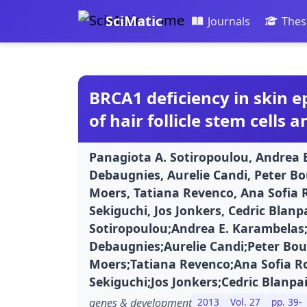
SciMatic
Journals
Thes
BRCA1 deficiency in skin ep
of hair follicle stem cells 
Panagiota A. Sotiropoulou, Andrea
Debaugnies, Aurelie Candi, Peter B
Moers, Tatiana Revenco, Ana Sofia 
Sekiguchi, Jos Jonkers, Cedric Blanp
Sotiropoulou;Andrea E. Karambela
Debaugnies;Aurelie Candi;Peter Bo
Moers;Tatiana Revenco;Ana Sofia R
Sekiguchi;Jos Jonkers;Cedric Blanpa
genes & development
2013
Vol. 27
pp. 39-