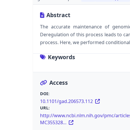
Abstract
The accurate maintenance of genomic 
Deregulation of this process leads to can
process. Here, we performed conditional 
Keywords
Access
DOI:
10.1101/gad.206573.112
URL:
http://www.ncbi.nlm.nih.gov/pmc/article
MC355328...