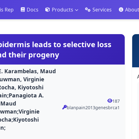
is Rep
Docs
Products
Services
Abou
idermis leads to selective loss
and their progeny
 E. Karambelas, Maud
ouwman, Virginie
Rocha, Kiyotoshi
ain;Panagiota A.
187
s;Maud
blanpain2013genesbrca1
uwman;Virginie
ocha;Kiyotoshi
in;