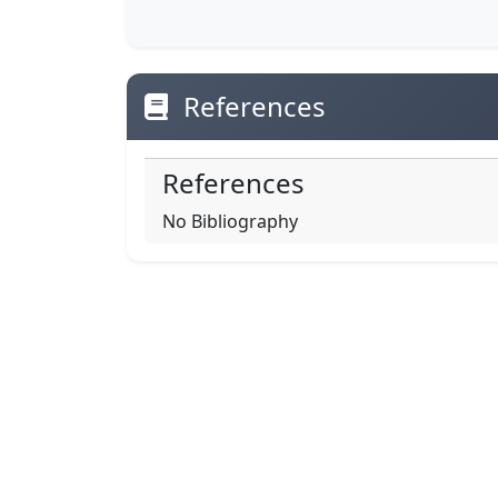
References
References
No Bibliography