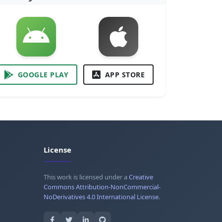
GOOGLE PLAY
APP STORE
License
This work is licensed under a
Creative
Commons Attribution-NonCommercial-
NoDerivatives 4.0 International License
.