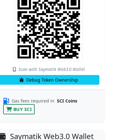
Scan with Saymatik Web3.0 Wallet
Debug Token Ownership
Gas fees required in
SCI Coins
BUY SCI
Saymatik Web3.0 Wallet