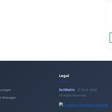
Legal
SciMatic
Manager
© 2014–2026
All Rights Reserved!
r Manager