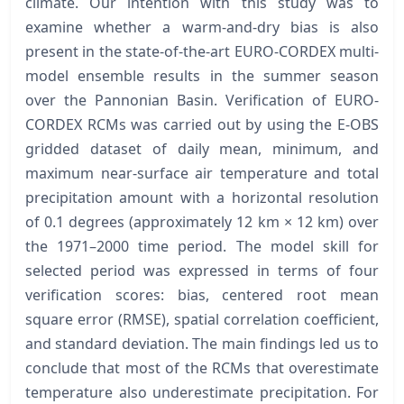
climate. Our intention with this study was to
examine whether a warm-and-dry bias is also
present in the state-of-the-art EURO-CORDEX multi-
model ensemble results in the summer season
over the Pannonian Basin. Verification of EURO-
CORDEX RCMs was carried out by using the E-OBS
gridded dataset of daily mean, minimum, and
maximum near-surface air temperature and total
precipitation amount with a horizontal resolution
of 0.1 degrees (approximately 12 km × 12 km) over
the 1971–2000 time period. The model skill for
selected period was expressed in terms of four
verification scores: bias, centered root mean
square error (RMSE), spatial correlation coefficient,
and standard deviation. The main findings led us to
conclude that most of the RCMs that overestimate
temperature also underestimate precipitation. For