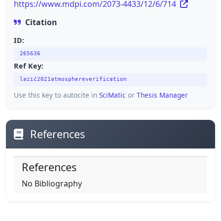
https://www.mdpi.com/2073-4433/12/6/714
Citation
ID:
265636
Ref Key:
lazić2021atmosphereverification
Use this key to autocite in
SciMatic
or
Thesis Manager
References
References
No Bibliography