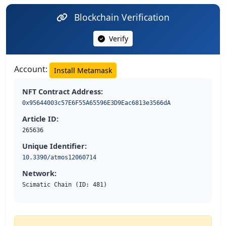
Blockchain Verification
Verify
Account:
Install Metamask
NFT Contract Address:
0x95644003c57E6F55A65596E3D9Eac6813e3566dA
Article ID:
265636
Unique Identifier:
10.3390/atmos12060714
Network:
Scimatic Chain (ID: 481)