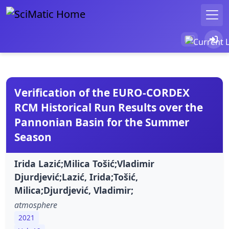
Verification of the EURO-CORDEX
RCM Historical Run Results over the
Pannonian Basin for the Summer
Season
Irida Lazić;Milica Tošić;Vladimir
Djurdjević;Lazić, Irida;Tošić,
Milica;Djurdjević, Vladimir;
atmosphere
2021