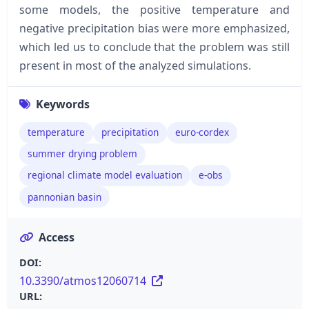
some models, the positive temperature and
negative precipitation bias were more emphasized,
which led us to conclude that the problem was still
present in most of the analyzed simulations.
Keywords
temperature
precipitation
euro-cordex
summer drying problem
regional climate model evaluation
e-obs
pannonian basin
Access
DOI:
10.3390/atmos12060714
URL: