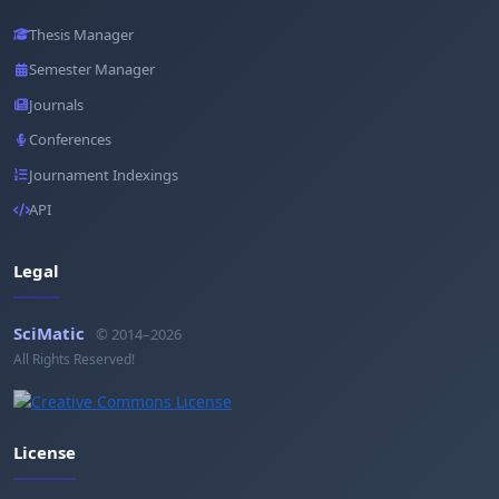
Thesis Manager
Semester Manager
Journals
Conferences
Journament Indexings
API
Legal
SciMatic
© 2014–2026
All Rights Reserved!
License