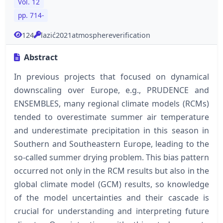
Vol. 12
pp. 714-
124
lazić2021atmosphereverification
Abstract
In previous projects that focused on dynamical
downscaling over Europe, e.g., PRUDENCE and
ENSEMBLES, many regional climate models (RCMs)
tended to overestimate summer air temperature
and underestimate precipitation in this season in
Southern and Southeastern Europe, leading to the
so-called summer drying problem. This bias pattern
occurred not only in the RCM results but also in the
global climate model (GCM) results, so knowledge
of the model uncertainties and their cascade is
crucial for understanding and interpreting future