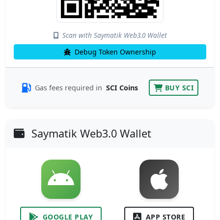
Scan with Saymatik Web3.0 Wallet
Debug Token Ownership
Gas fees required in
SCI Coins
BUY SCI
Saymatik Web3.0 Wallet
GOOGLE PLAY
APP STORE