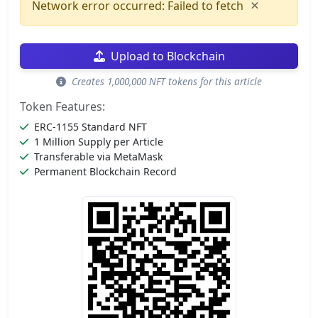
×
Network error occurred: Failed to fetch
Upload to Blockchain
Creates 1,000,000 NFT tokens for this article
Token Features:
ERC-1155 Standard NFT
1 Million Supply per Article
Transferable via MetaMask
Permanent Blockchain Record