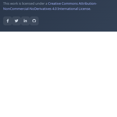
This work is licensed under a
Creative Commons Attribution-
NonCommercial-NoDerivatives 4.0 International License
.