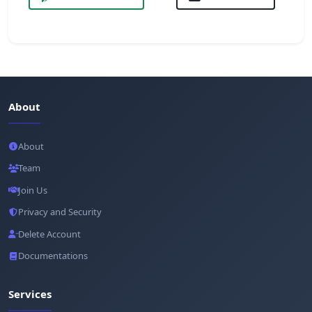
About
About
Team
Join Us
Privacy and Security
Delete Account
Documentations
Services