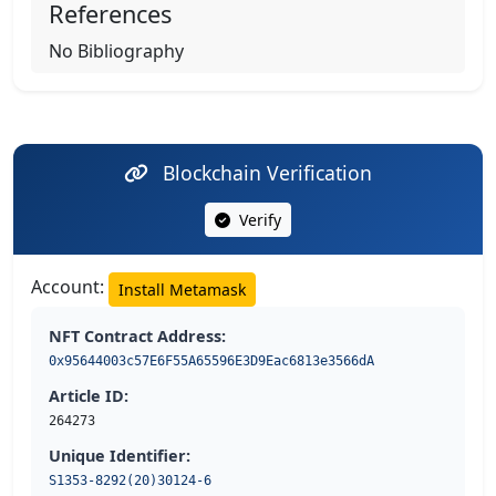
References
No Bibliography
Blockchain Verification
Verify
Account:
Install Metamask
NFT Contract Address:
0x95644003c57E6F55A65596E3D9Eac6813e3566dA
Article ID:
264273
Unique Identifier:
S1353-8292(20)30124-6