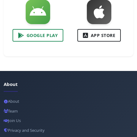
GOOGLE PLAY
APP STORE
About
About
Team
Join Us
Privacy and Security