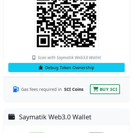
Scan with Saymatik Web3.0 Wallet
Debug Token Ownership
Gas fees required in
SCI Coins
BUY SCI
Saymatik Web3.0 Wallet