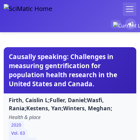
Causally speaking: Challenges in
measuring gentrification for
population health research in the
United States and Canada.
Firth, Caislin L;Fuller, Daniel;Wasfi,
Rania;Kestens, Yan;Winters, Meghan;
Health & place
2020
Vol. 63