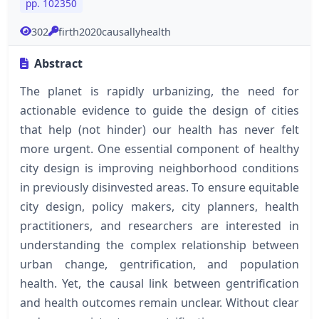
pp. 102350
302
firth2020causallyhealth
Abstract
The planet is rapidly urbanizing, the need for
actionable evidence to guide the design of cities
that help (not hinder) our health has never felt
more urgent. One essential component of healthy
city design is improving neighborhood conditions
in previously disinvested areas. To ensure equitable
city design, policy makers, city planners, health
practitioners, and researchers are interested in
understanding the complex relationship between
urban change, gentrification, and population
health. Yet, the causal link between gentrification
and health outcomes remain unclear. Without clear