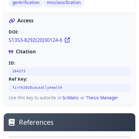
gentrification
misclassification
Access
DOI:
S1353-8292(20)30124-6
Citation
ID:
264273
Ref Key:
firth2020causallyhealth
Use this key to autocite in
SciMatic
or
Thesis Manager
References