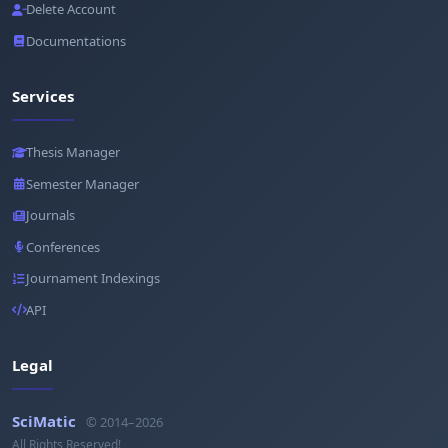
Delete Account
Documentations
Services
Thesis Manager
Semester Manager
Journals
Conferences
Journament Indexings
API
Legal
SciMatic
© 2014–2026
All Rights Reserved!