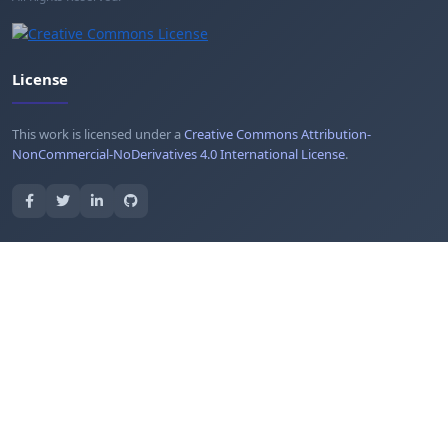
License
This work is licensed under a
Creative Commons Attribution-
NonCommercial-NoDerivatives 4.0 International License
.