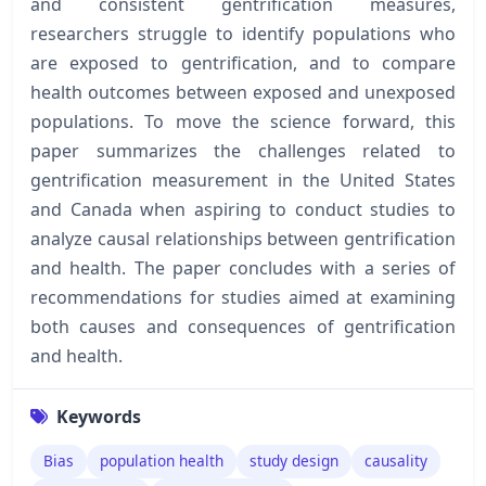
and consistent gentrification measures,
researchers struggle to identify populations who
are exposed to gentrification, and to compare
health outcomes between exposed and unexposed
populations. To move the science forward, this
paper summarizes the challenges related to
gentrification measurement in the United States
and Canada when aspiring to conduct studies to
analyze causal relationships between gentrification
and health. The paper concludes with a series of
recommendations for studies aimed at examining
both causes and consequences of gentrification
and health.
Keywords
Bias
population health
study design
causality