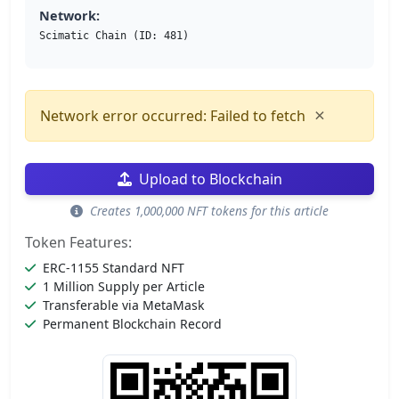
Network:
Scimatic Chain (ID: 481)
×
Network error occurred: Failed to fetch
Upload to Blockchain
Creates 1,000,000 NFT tokens for this article
Token Features:
ERC-1155 Standard NFT
1 Million Supply per Article
Transferable via MetaMask
Permanent Blockchain Record