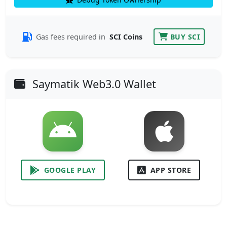
Gas fees required in
SCI Coins
BUY SCI
Saymatik Web3.0 Wallet
GOOGLE PLAY
APP STORE