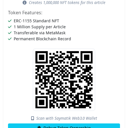
Creates 1,000,000 NFT tokens for this article
Token Features:
ERC-1155 Standard NFT
1 Million Supply per Article
Transferable via MetaMask
Permanent Blockchain Record
Scan with Saymatik Web3.0 Wallet
Debug Token Ownership