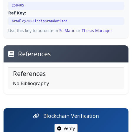
258405
Ref Key:
bradley2003indianrandomised
Use this key to autocite in
SciMatic
or
Thesis Manager
References
References
No Bibliography
Blockchain Verification
Verify