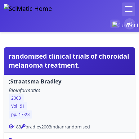
randomised clinical trials of choroidal
melanoma treatment.
;Straatsma Bradley
Bioinformatics
2003
Vol. 51
pp. 17-23
183
bradley2003indianrandomised