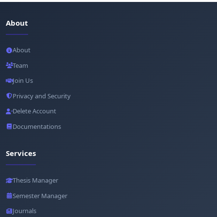
About
About
Team
Join Us
Privacy and Security
Delete Account
Documentations
Services
Thesis Manager
Semester Manager
Journals