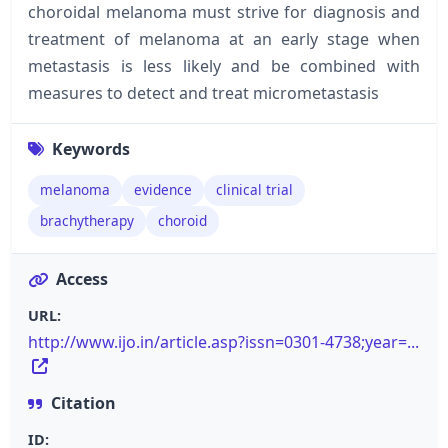
choroidal melanoma must strive for diagnosis and
treatment of melanoma at an early stage when
metastasis is less likely and be combined with
measures to detect and treat micrometastasis
Keywords
melanoma
evidence
clinical trial
brachytherapy
choroid
Access
URL:
http://www.ijo.in/article.asp?issn=0301-4738;year=...
Citation
ID: