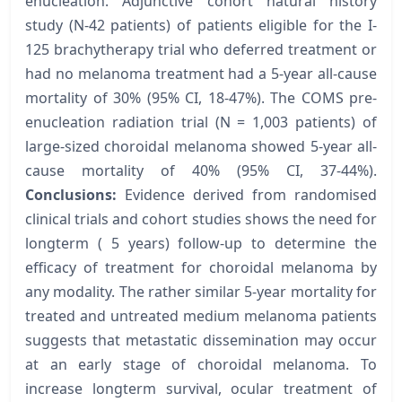
enucleation. Adjunctive cohort natural history
study (N-42 patients) of patients eligible for the I-
125 brachytherapy trial who deferred treatment or
had no melanoma treatment had a 5-year all-cause
mortality of 30% (95% CI, 18-47%). The COMS pre-
enucleation radiation trial (N = 1,003 patients) of
large-sized choroidal melanoma showed 5-year all-
cause mortality of 40% (95% CI, 37-44%).
Conclusions:
Evidence derived from randomised
clinical trials and cohort studies shows the need for
longterm ( 5 years) follow-up to determine the
efficacy of treatment for choroidal melanoma by
any modality. The rather similar 5-year mortality for
treated and untreated medium melanoma patients
suggests that metastatic dissemination may occur
at an early stage of choroidal melanoma. To
increase longterm survival, ocular treatment of