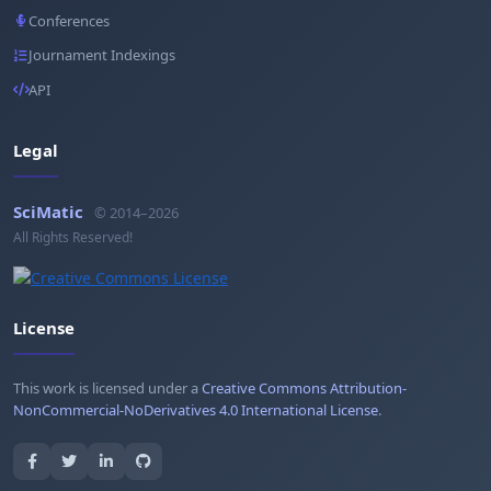
Conferences
Journament Indexings
API
Legal
SciMatic
© 2014–2026
All Rights Reserved!
License
This work is licensed under a
Creative Commons Attribution-
NonCommercial-NoDerivatives 4.0 International License
.