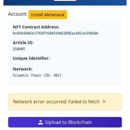
Account:
Install Metamask
NFT Contract Address:
0x95644003c57E6F55A65596E3D9Eac6813e3566dA
Article ID:
258405
Unique Identifier:
Network:
Scimatic Chain (ID: 481)
×
Network error occurred: Failed to fetch
Upload to Blockchain