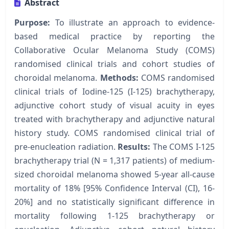
Abstract
Purpose:
To illustrate an approach to evidence-
based medical practice by reporting the
Collaborative Ocular Melanoma Study (COMS)
randomised clinical trials and cohort studies of
choroidal melanoma.
Methods:
COMS randomised
clinical trials of Iodine-125 (I-125) brachytherapy,
adjunctive cohort study of visual acuity in eyes
treated with brachytherapy and adjunctive natural
history study. COMS randomised clinical trial of
pre-enucleation radiation.
Results:
The COMS I-125
brachytherapy trial (N = 1,317 patients) of medium-
sized choroidal melanoma showed 5-year all-cause
mortality of 18% [95% Confidence Interval (CI), 16-
20%] and no statistically significant difference in
mortality following 1-125 brachytherapy or