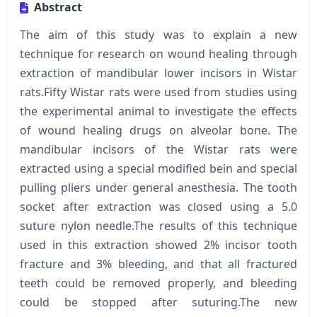
Abstract
The aim of this study was to explain a new
technique for research on wound healing through
extraction of mandibular lower incisors in Wistar
rats.Fifty Wistar rats were used from studies using
the experimental animal to investigate the effects
of wound healing drugs on alveolar bone. The
mandibular incisors of the Wistar rats were
extracted using a special modified bein and special
pulling pliers under general anesthesia. The tooth
socket after extraction was closed using a 5.0
suture nylon needle.The results of this technique
used in this extraction showed 2% incisor tooth
fracture and 3% bleeding, and that all fractured
teeth could be removed properly, and bleeding
could be stopped after suturing.The new