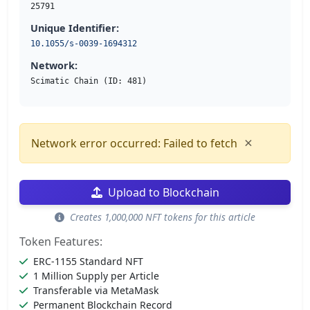
25791
Unique Identifier:
10.1055/s-0039-1694312
Network:
Scimatic Chain (ID: 481)
×
Network error occurred: Failed to fetch
Upload to Blockchain
Creates 1,000,000 NFT tokens for this article
Token Features:
ERC-1155 Standard NFT
1 Million Supply per Article
Transferable via MetaMask
Permanent Blockchain Record