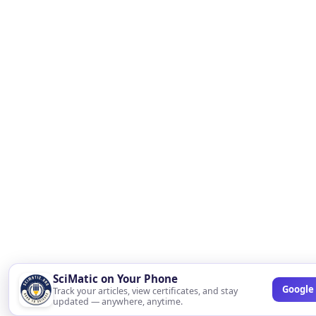
SciMatic on Your Phone
Google 
Track your articles, view certificates, and stay
updated — anywhere, anytime.