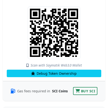
Scan with Saymatik Web3.0 Wallet
Debug Token Ownership
Gas fees required in
SCI Coins
BUY SCI