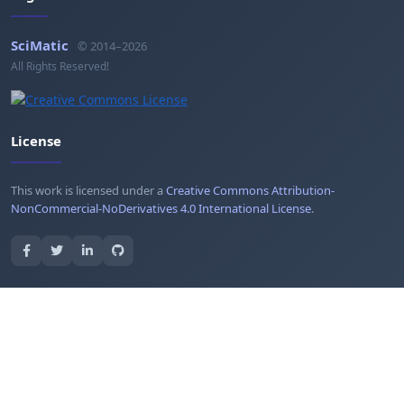
SciMatic
© 2014–2026
All Rights Reserved!
License
This work is licensed under a
Creative Commons Attribution-
NonCommercial-NoDerivatives 4.0 International License
.