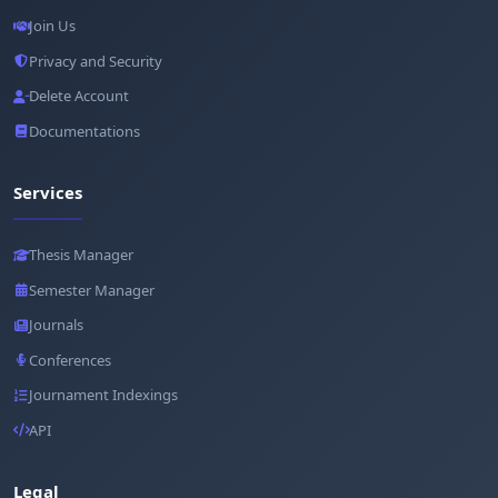
Join Us
Privacy and Security
Delete Account
Documentations
Services
Thesis Manager
Semester Manager
Journals
Conferences
Journament Indexings
API
Legal