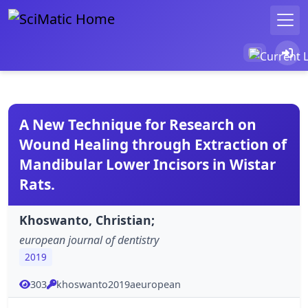
A New Technique for Research on
Wound Healing through Extraction of
Mandibular Lower Incisors in Wistar
Rats.
Khoswanto, Christian;
european journal of dentistry
2019
303
khoswanto2019aeuropean