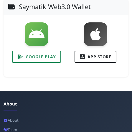
Saymatik Web3.0 Wallet
GOOGLE PLAY
APP STORE
About
About
Team