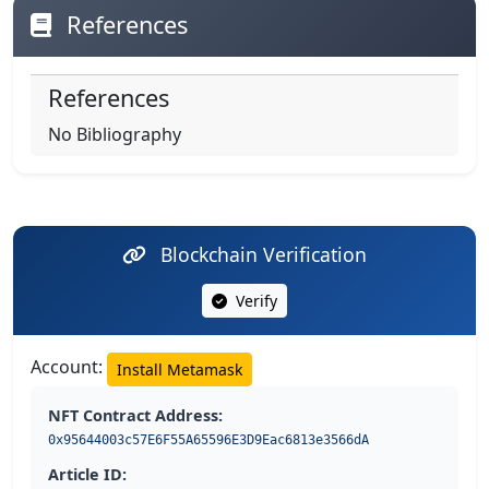
References
References
No Bibliography
Blockchain Verification
Verify
Account:
Install Metamask
NFT Contract Address:
0x95644003c57E6F55A65596E3D9Eac6813e3566dA
Article ID: