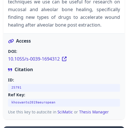
techniques we use can be useful for research on
mucosal and alveolar bone healing, specifically
finding new types of drugs to accelerate wound
healing after alveolar bone post extraction.
Access
DOI:
10.1055/s-0039-1694312
Citation
ID:
25791
Ref Key:
khoswanto2019aeuropean
Use this key to autocite in
SciMatic
or
Thesis Manager