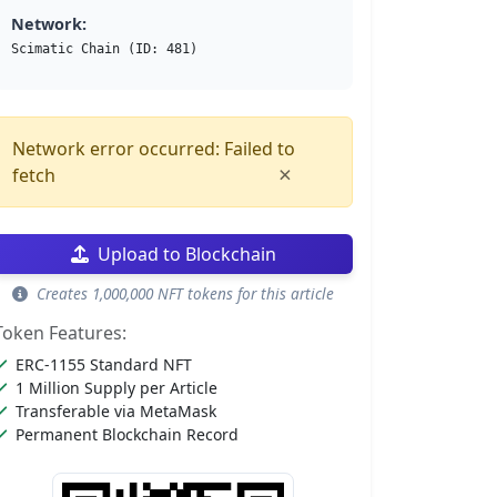
Network:
Scimatic Chain (ID: 481)
Network error occurred: Failed to
×
fetch
Upload to Blockchain
Creates 1,000,000 NFT tokens for this article
Token Features:
ERC-1155 Standard NFT
1 Million Supply per Article
Transferable via MetaMask
Permanent Blockchain Record