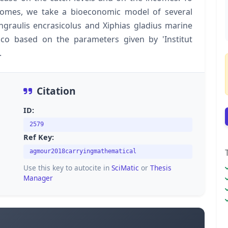
utcomes, we take a bioeconomic model of several
Engraulis encrasicolus and Xiphias gladius marine
cco based on the parameters given by 'Institut
.
Citation
ID:
2579
Ref Key:
agmour2018carryingmathematical
Use this key to autocite in
SciMatic
or
Thesis
Manager