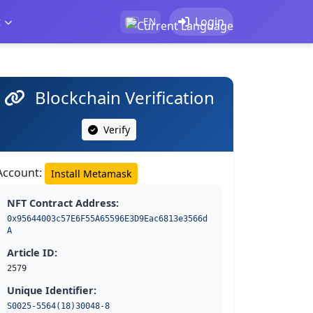
t
Login
EN
Blockchain Verification
Verify
Account:
Install Metamask
NFT Contract Address:
0x95644003c57E6F55A65596E3D9Eac6813e3566d
A
Article ID:
2579
Unique Identifier:
S0025-5564(18)30048-8