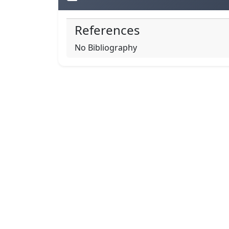
References
No Bibliography