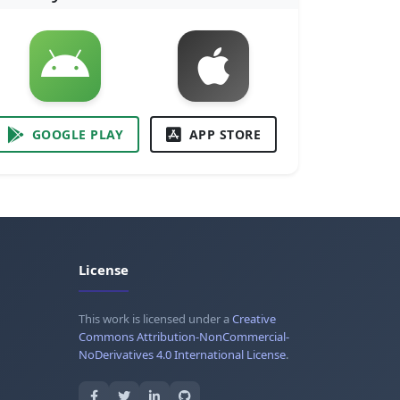
GOOGLE PLAY
APP STORE
License
This work is licensed under a
Creative
Commons Attribution-NonCommercial-
NoDerivatives 4.0 International License
.