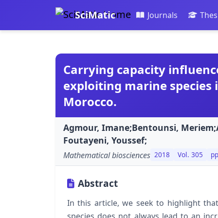
SciMatic
Journals
Thes
Carrying capacity influenc
exploiting marine species i
Morocco.
Agmour, Imane;Bentounsi, Meriem;A
Foutayeni, Youssef;
Mathematical biosciences
2018
Vol. 305
pp
Abstract
In this article, we seek to highlight th
species does not always lead to an inc