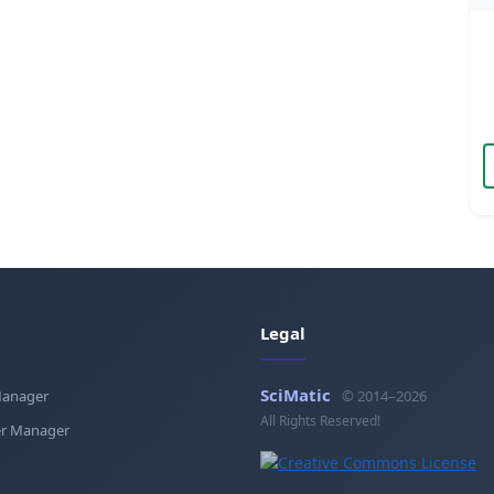
Legal
SciMatic
Manager
© 2014–2026
All Rights Reserved!
r Manager