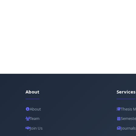
About
Services
About
Thesis 
Team
Semeste
Join Us
Journals