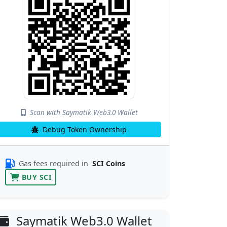
Scan with Saymatik Web3.0 Wallet
Debug Token Ownership
Gas fees required in
SCI Coins
BUY SCI
Saymatik Web3.0 Wallet