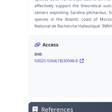
effectively support the theoretical o
seiners exploiting Sardina pilchardus, 
species in the Atlantic coast of Moro
National de Recherche Halieutique' INRH
Access
DOI:
S0025-5564(18)30048-8
References