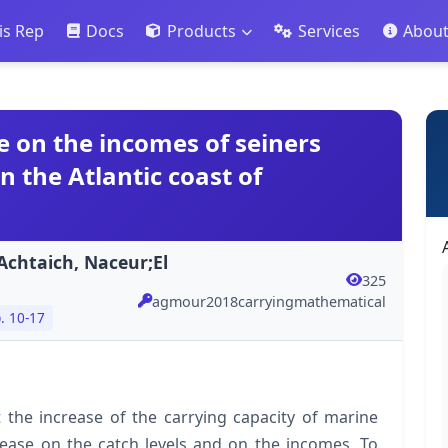
is Rep
Docs
Products
Services
Abou
e on the incomes of seiners
n the Atlantic coast of
chtaich, Naceur;El
325
agmour2018carryingmathematical
. 10-17
at the increase of the carrying capacity of marine
rease on the catch levels and on the incomes. To