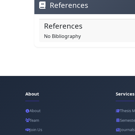
References
References
No Bibliography
About
Services
About
Thesis 
Team
Semeste
Join Us
Journals