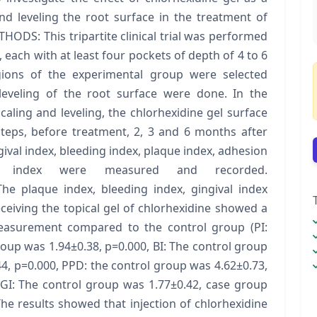
nd leveling the root surface in the treatment of
ODS: This tripartite clinical trial was performed
, each with at least four pockets of depth of 4 to 6
ions of the experimental group were selected
 leveling of the root surface were done. In the
caling and leveling, the chlorhexidine gel surface
steps, before treatment, 2, 3 and 6 months after
gival index, bleeding index, plaque index, adhesion
 index were measured and recorded.
he plaque index, bleeding index, gingival index
eiving the topical gel of chlorhexidine showed a
f measurement compared to the control group (PI:
oup was 1.94±0.38, p=0.000, BI: The control group
4, p=0.000, PPD: the control group was 4.62±0.73,
 GI: The control group was 1.77±0.42, case group
e results showed that injection of chlorhexidine