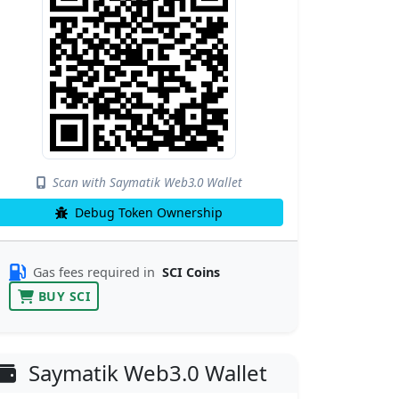
Scan with Saymatik Web3.0 Wallet
Debug Token Ownership
Gas fees required in
SCI Coins
BUY SCI
Saymatik Web3.0 Wallet