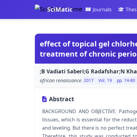
SciMatic
Journals
Thes
effect of topical gel chlor
treatment of chronic perio
;B Vadiati Saberi;G Radafshar;N Kha
african renaissance
2017
Vol. 19
pp. 74-80
Abstract
BACKGROUND AND OBJECTIVE: Pathogeni
tissues, which is essential for the reduc
and leveling. But there is no perfect tr
Therefore, this study was conducted to 