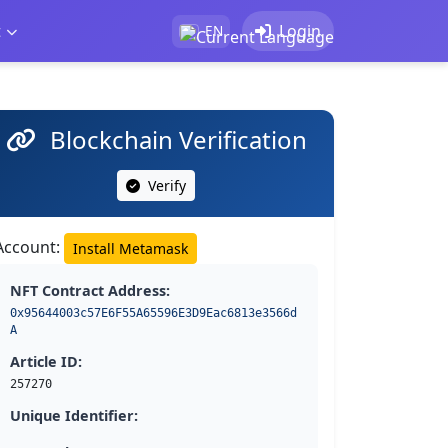
t
Login
EN
Blockchain Verification
Verify
Account:
Install Metamask
NFT Contract Address:
0x95644003c57E6F55A65596E3D9Eac6813e3566d
A
Article ID:
257270
Unique Identifier: