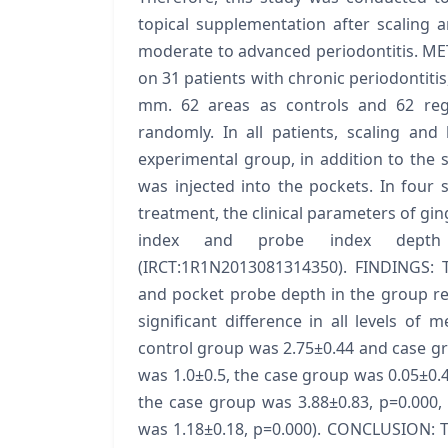
topical supplementation after scaling a
moderate to advanced periodontitis. METH
on 31 patients with chronic periodontitis
mm. 62 areas as controls and 62 reg
randomly. In all patients, scaling and
experimental group, in addition to the s
was injected into the pockets. In four 
treatment, the clinical parameters of gin
index and probe index depth
(IRCT:1R1N2013081314350). FINDINGS: T
and pocket probe depth in the group rec
significant difference in all levels o
control group was 2.75±0.44 and case gr
was 1.0±0.5, the case group was 0.05±0.4
the case group was 3.88±0.83, p=0.000,
was 1.18±0.18, p=0.000). CONCLUSION: Th