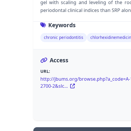
gel with scaling and leveling of the r
periodontal clinical indices than SRP alon
Keywords
chronic periodontitis
chlorhexidinemedicin
Access
URL:
http://jbums.org/browse.php?a_code=A-
2700-2&slc...