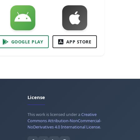
GOOGLE PLAY
APP STORE
License
This work is licensed under a
Creative
Commons Attribution-NonCommercial-
NoDerivatives 4.0 International License
.