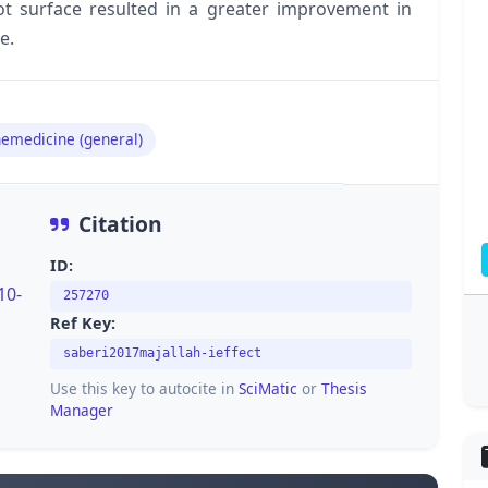
oot surface resulted in a greater improvement in
e.
emedicine (general)
Citation
ID:
10-
257270
Ref Key:
saberi2017majallah-ieffect
Use this key to autocite in
SciMatic
or
Thesis
Manager