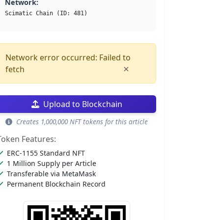
Network:
Scimatic Chain (ID: 481)
Network error occurred: Failed to
×
fetch
Upload to Blockchain
Creates 1,000,000 NFT tokens for this article
Token Features:
ERC-1155 Standard NFT
1 Million Supply per Article
Transferable via MetaMask
Permanent Blockchain Record