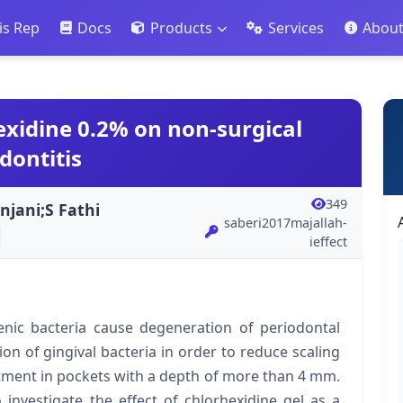
is Rep
Docs
Products
Services
Abou
hexidine 0.2% on non-surgical
dontitis
349
njani;S Fathi
saberi2017majallah-
ieffect
c bacteria cause degeneration of periodontal
tion of gingival bacteria in order to reduce scaling
eatment in pockets with a depth of more than 4 mm.
investigate the effect of chlorhexidine gel as a