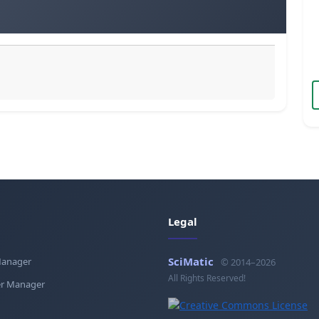
Legal
SciMatic
Manager
© 2014–2026
All Rights Reserved!
r Manager