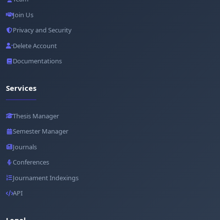
Join Us
Privacy and Security
Delete Account
Documentations
Services
Thesis Manager
Semester Manager
Journals
Conferences
Journament Indexings
API