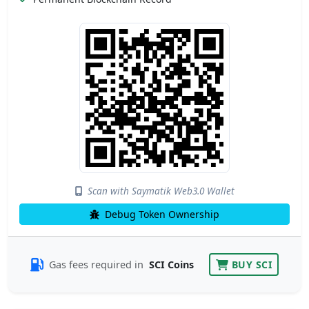
Scan with Saymatik Web3.0 Wallet
Debug Token Ownership
Gas fees required in
SCI Coins
BUY SCI