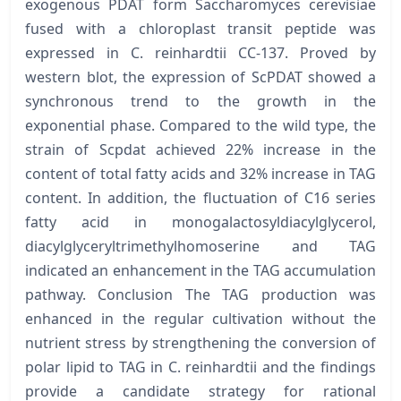
exogenous PDAT form Saccharomyces cerevisiae
fused with a chloroplast transit peptide was
expressed in C. reinhardtii CC-137. Proved by
western blot, the expression of ScPDAT showed a
synchronous trend to the growth in the
exponential phase. Compared to the wild type, the
strain of Scpdat achieved 22% increase in the
content of total fatty acids and 32% increase in TAG
content. In addition, the fluctuation of C16 series
fatty acid in monogalactosyldiacylglycerol,
diacylglyceryltrimethylhomoserine and TAG
indicated an enhancement in the TAG accumulation
pathway. Conclusion The TAG production was
enhanced in the regular cultivation without the
nutrient stress by strengthening the conversion of
polar lipid to TAG in C. reinhardtii and the findings
provide a candidate strategy for rational