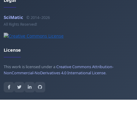
Legal
SciMatic
© 2014–2026
All Rights Reserved!
License
This work is licensed under a
Creative Commons Attribution-
NonCommercial-NoDerivatives 4.0 International License
.