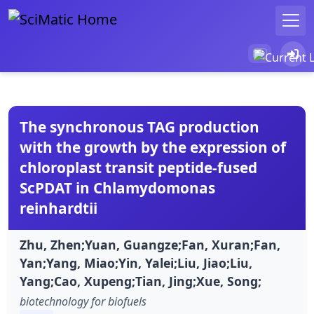
The synchronous TAG production
with the growth by the expression of
chloroplast transit peptide-fused
ScPDAT in Chlamydomonas
reinhardtii
Zhu, Zhen;Yuan, Guangze;Fan, Xuran;Fan,
Yan;Yang, Miao;Yin, Yalei;Liu, Jiao;Liu,
Yang;Cao, Xupeng;Tian, Jing;Xue, Song;
biotechnology for biofuels