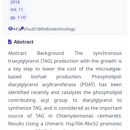
2018
Vol. 11
pp. 1-10
442
zhu2018thebiotechnology
Abstract
Abstract Background The synchronous
triacylglycerol (TAG) production with the growth is
a key step to lower the cost of the microalgae-
based biofuel production. Phospholipid:
diacylglycerol acyltransferase (PDAT) has been
identified recently and catalyzes the phospholipid
contributing acyl group to diacylglycerol to
synthesize TAG, and is considered as the important
source of TAG in Chlamydomonas reinhardtii.
Results Using a chimeric Hsp70A–RbcS2 promoter,