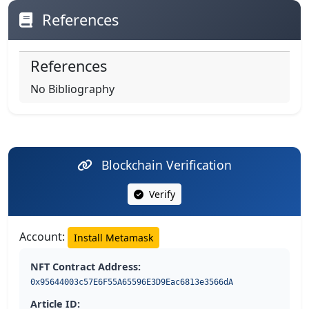
References
References
No Bibliography
Blockchain Verification
Verify
Account:
Install Metamask
NFT Contract Address:
0x95644003c57E6F55A65596E3D9Eac6813e3566dA
Article ID: