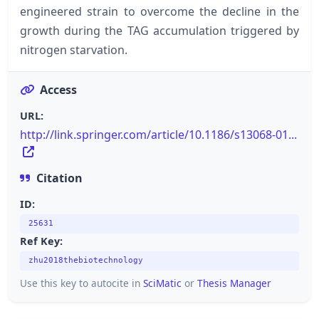
engineered strain to overcome the decline in the
growth during the TAG accumulation triggered by
nitrogen starvation.
Access
URL:
http://link.springer.com/article/10.1186/s13068-01...
Citation
ID:
25631
Ref Key:
zhu2018thebiotechnology
Use this key to autocite in
SciMatic
or
Thesis Manager