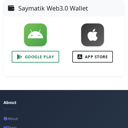
Saymatik Web3.0 Wallet
GOOGLE PLAY
APP STORE
About
About
Team