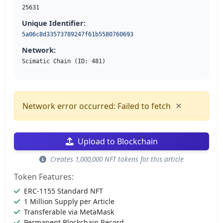
25631
Unique Identifier:
5a06c8d33573789247f61b5580760693
Network:
Scimatic Chain (ID: 481)
×
Network error occurred: Failed to fetch
Upload to Blockchain
Creates 1,000,000 NFT tokens for this article
Token Features:
ERC-1155 Standard NFT
1 Million Supply per Article
Transferable via MetaMask
Permanent Blockchain Record