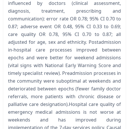
influenced by doctors (clinical assessment,
diagnosis, treatment, prescribing and
communication): error rate OR 0.78; 95% CI 0.70 to
0.87; adverse event OR 0.48, 95% CI 0.33 to 0.69;
care quality OR 0.78, 95% CI 0.70 to 0.87; all
adjusted for age, sex and ethnicity. Postadmission
in-hospital care processes improved between
epochs and were better for weekend admissions
(vital signs with National Early Warning Score and
timely specialist review). Preadmission processes in
the community were suboptimal at weekends and
deteriorated between epochs (fewer family doctor
referrals, more patients with chronic disease or
palliative care designation).Hospital care quality of
emergency medical admissions is not worse at
weekends and has improved during
implementation of the 7-day services policy. Causal