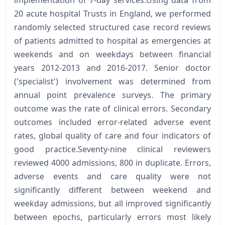
implementation of 7-day services.Using data from
20 acute hospital Trusts in England, we performed
randomly selected structured case record reviews
of patients admitted to hospital as emergencies at
weekends and on weekdays between financial
years 2012-2013 and 2016-2017. Senior doctor
('specialist') involvement was determined from
annual point prevalence surveys. The primary
outcome was the rate of clinical errors. Secondary
outcomes included error-related adverse event
rates, global quality of care and four indicators of
good practice.Seventy-nine clinical reviewers
reviewed 4000 admissions, 800 in duplicate. Errors,
adverse events and care quality were not
significantly different between weekend and
weekday admissions, but all improved significantly
between epochs, particularly errors most likely