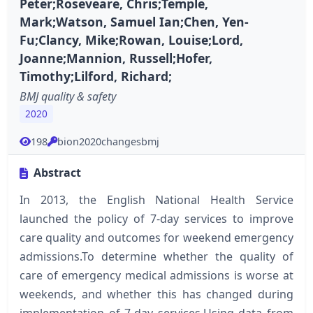
Peter;Roseveare, Chris;Temple,
Mark;Watson, Samuel Ian;Chen, Yen-
Fu;Clancy, Mike;Rowan, Louise;Lord,
Joanne;Mannion, Russell;Hofer,
Timothy;Lilford, Richard;
BMJ quality & safety
2020
198
bion2020changesbmj
Abstract
In 2013, the English National Health Service
launched the policy of 7-day services to improve
care quality and outcomes for weekend emergency
admissions.To determine whether the quality of
care of emergency medical admissions is worse at
weekends, and whether this has changed during