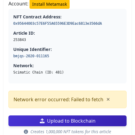
Account:
Install Metamask
NFT Contract Address:
0x95644003c57E6F55A65596E3D9Eac6813e3566dA
Article ID:
253843
Unique Identifier:
bmjqs-2020-011165
Network:
Scimatic Chain (ID: 481)
×
Network error occurred: Failed to fetch
Upload to Blockchain
Creates 1,000,000 NFT tokens for this article