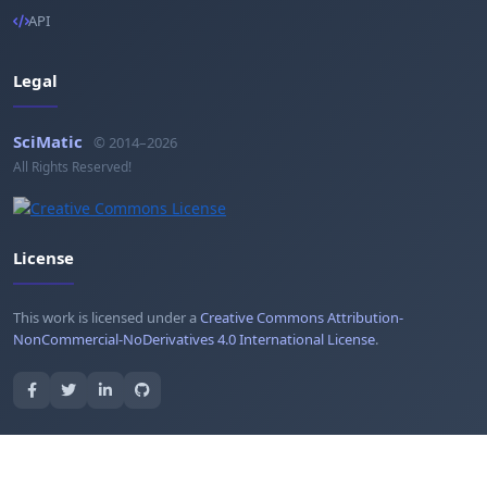
API
Legal
SciMatic
© 2014–2026
All Rights Reserved!
License
This work is licensed under a
Creative Commons Attribution-
NonCommercial-NoDerivatives 4.0 International License
.