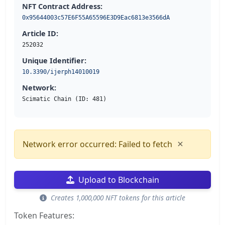
NFT Contract Address:
0x95644003c57E6F55A65596E3D9Eac6813e3566dA
Article ID:
252032
Unique Identifier:
10.3390/ijerph14010019
Network:
Scimatic Chain (ID: 481)
×
Network error occurred: Failed to fetch
Upload to Blockchain
Creates 1,000,000 NFT tokens for this article
Token Features: