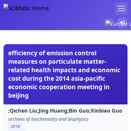
efficiency of emission control
measures on particulate matter-
related health impacts and economic
cost during the 2014 asia-pacific
economic cooperation meeting in
beijing
;Qichen Liu;Jing Huang;Bin Guo;Xinbiao Guo
archives of biochemistry and biophysics
2016