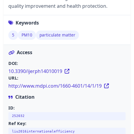
quality improvement and health protection.
Keywords
5
PM10
particulate matter
Access
DOI:
10.3390/ijerph14010019
URL:
http://www.mdpi.com/1660-4601/14/1/19
Citation
ID:
252032
Ref Key:
liu2016internationalefficiency