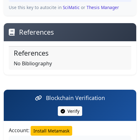
Use this key to autocite in
SciMatic
or
Thesis Manager
References
References
No Bibliography
Blockchain Verification
Verify
Account:
Install Metamask