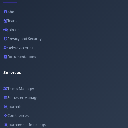
About
Team
Join Us
Privacy and Security
Delete Account
Documentations
Services
Thesis Manager
Semester Manager
Journals
Conferences
Journament Indexings