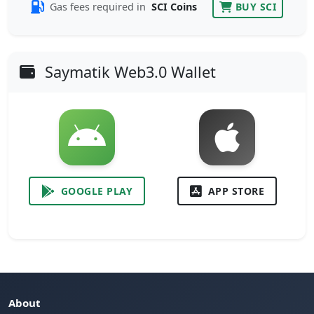
Gas fees required in
SCI Coins
BUY SCI
Saymatik Web3.0 Wallet
GOOGLE PLAY
APP STORE
About