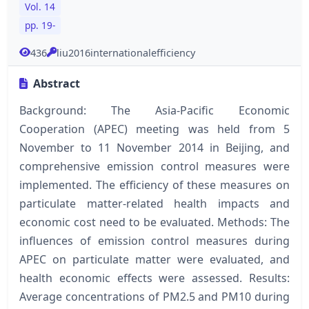
Vol. 14
pp. 19-
436
liu2016internationalefficiency
Abstract
Background: The Asia-Pacific Economic
Cooperation (APEC) meeting was held from 5
November to 11 November 2014 in Beijing, and
comprehensive emission control measures were
implemented. The efficiency of these measures on
particulate matter-related health impacts and
economic cost need to be evaluated. Methods: The
influences of emission control measures during
APEC on particulate matter were evaluated, and
health economic effects were assessed. Results:
Average concentrations of PM2.5 and PM10 during