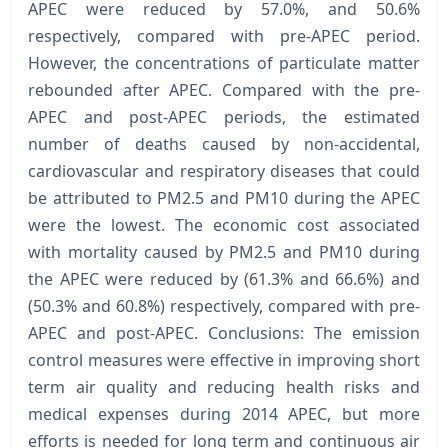
APEC were reduced by 57.0%, and 50.6%
respectively, compared with pre-APEC period.
However, the concentrations of particulate matter
rebounded after APEC. Compared with the pre-
APEC and post-APEC periods, the estimated
number of deaths caused by non-accidental,
cardiovascular and respiratory diseases that could
be attributed to PM2.5 and PM10 during the APEC
were the lowest. The economic cost associated
with mortality caused by PM2.5 and PM10 during
the APEC were reduced by (61.3% and 66.6%) and
(50.3% and 60.8%) respectively, compared with pre-
APEC and post-APEC. Conclusions: The emission
control measures were effective in improving short
term air quality and reducing health risks and
medical expenses during 2014 APEC, but more
efforts is needed for long term and continuous air