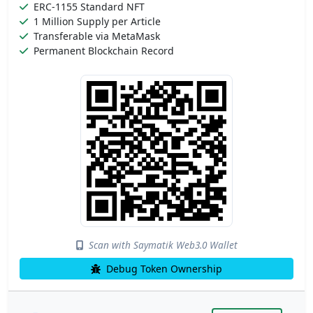
ERC-1155 Standard NFT
1 Million Supply per Article
Transferable via MetaMask
Permanent Blockchain Record
Scan with Saymatik Web3.0 Wallet
Debug Token Ownership