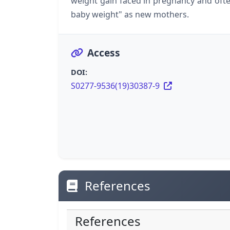
weight gain faced in pregnancy and ofte
baby weight" as new mothers.
Access
DOI:
S0277-9536(19)30387-9
References
References