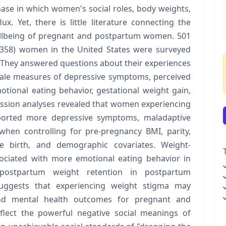
ase in which women's social roles, body weights,
x. Yet, there is little literature connecting the
ellbeing of pregnant and postpartum women. 501
= 358) women in the United States were surveyed
They answered questions about their experiences
cale measures of depressive symptoms, perceived
otional eating behavior, gestational weight gain,
ssion analyses revealed that women experiencing
orted more depressive symptoms, maladaptive
when controlling for pre-pregnancy BMI, parity,
 birth, and demographic covariates. Weight-
sociated with more emotional eating behavior in
 postpartum weight retention in postpartum
 suggests that experiencing weight stigma may
and mental health outcomes for pregnant and
lect the powerful negative social meanings of