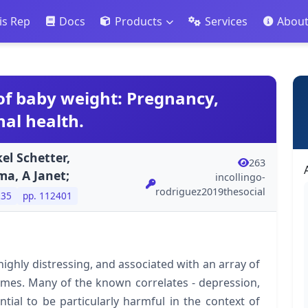
is Rep
Docs
Products
Services
Abou
of baby weight: Pregnancy,
al health.
el Schetter,
263
ma, A Janet;
incollingo-
rodriguez2019thesocial
235
pp. 112401
highly distressing, and associated with an array of
omes. Many of the known correlates - depression,
tial to be particularly harmful in the context of