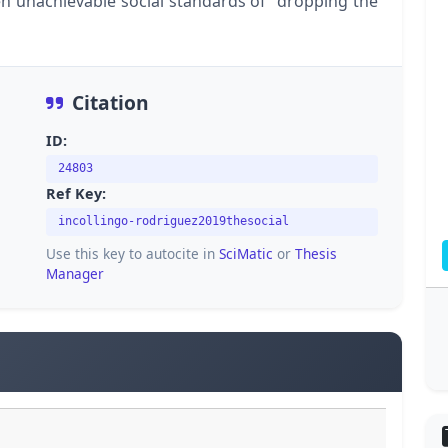
n unachievable social standards of "dropping the
Citation
ID:
24803
Ref Key:
incollingo-rodriguez2019thesocial
Use this key to autocite in
SciMatic
or
Thesis
Manager