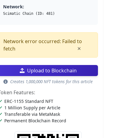
Network:
Scimatic Chain (ID: 481)
Network error occurred: Failed to
×
fetch
Upload to Blockchain
Creates 1,000,000 NFT tokens for this article
Token Features:
ERC-1155 Standard NFT
1 Million Supply per Article
Transferable via MetaMask
Permanent Blockchain Record