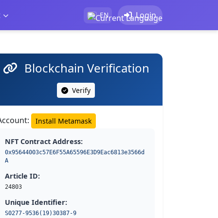
t
Login
EN
Blockchain Verification
Verify
Account:
Install Metamask
NFT Contract Address:
0x95644003c57E6F55A65596E3D9Eac6813e3566d
A
Article ID:
24803
Unique Identifier:
S0277-9536(19)30387-9