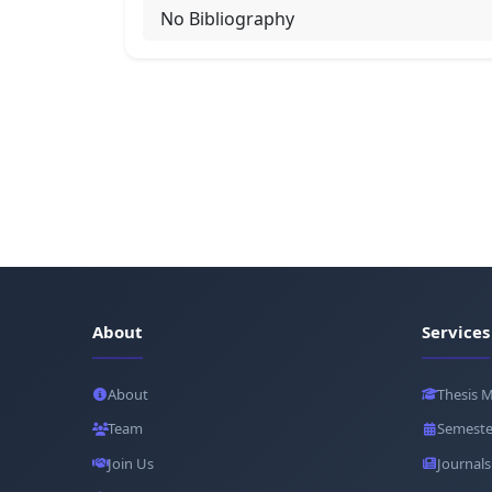
No Bibliography
About
Services
About
Thesis 
Team
Semeste
Join Us
Journals