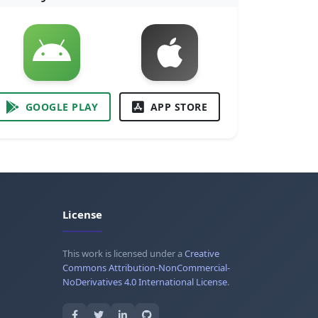
GOOGLE PLAY
APP STORE
License
This work is licensed under a
Creative
Commons Attribution-NonCommercial-
NoDerivatives 4.0 International License
.