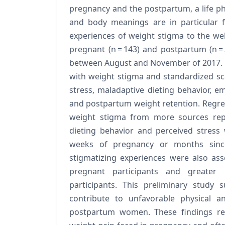
pregnancy and the postpartum, a life ph
and body meanings are in particular flu
experiences of weight stigma to the w
pregnant (n = 143) and postpartum (n 
between August and November of 2017. 
with weight stigma and standardized s
stress, maladaptive dieting behavior, em
and postpartum weight retention. Regre
weight stigma from more sources rep
dieting behavior and perceived stress 
weeks of pregnancy or months since
stigmatizing experiences were also as
pregnant participants and greater
participants. This preliminary study
contribute to unfavorable physical 
postpartum women. These findings ref