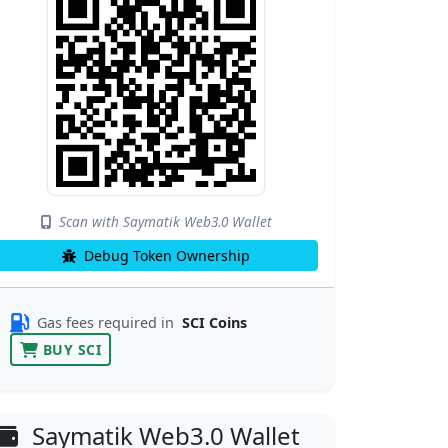
Scan with Saymatik Web3.0 Wallet
Debug Token Ownership
Gas fees required in
SCI Coins
BUY SCI
Saymatik Web3.0 Wallet