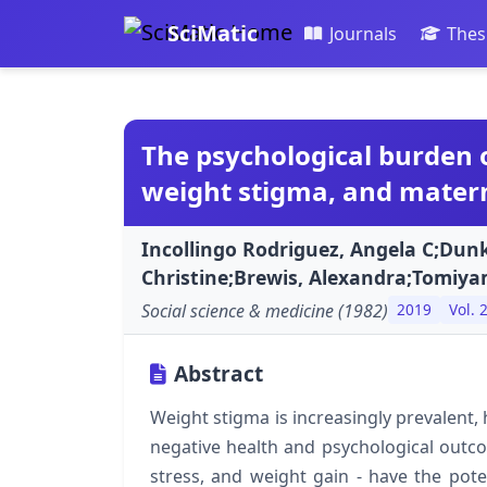
SciMatic
Journals
Thes
The psychological burden 
weight stigma, and matern
Incollingo Rodriguez, Angela C;Dunk
Christine;Brewis, Alexandra;Tomiya
Social science & medicine (1982)
2019
Vol. 
Abstract
Weight stigma is increasingly prevalent, 
negative health and psychological outc
stress, and weight gain - have the poten