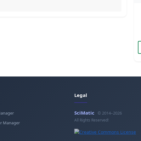
Legal
SciMatic
Manager
© 2014–2026
All Rights Reserved!
r Manager