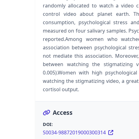
randomly allocated to watch a video c
control video about planet earth. Th
consumption, psychological stress and
measured on four salivary samples. Psyc
reported.Among women who watched 
association between psychological stre
not mediate this association. Moreover
between watching the stigmatizing v
0.005).Women with high psychological 
watching the stigmatizing video, a great
cortisol output.
Access
DOI:
S0034-98872019000300314