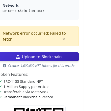
Network:
Scimatic Chain (ID: 481)
Network error occurred: Failed to
×
fetch
Upload to Blockchain
Creates 1,000,000 NFT tokens for this article
Token Features:
ERC-1155 Standard NFT
1 Million Supply per Article
Transferable via MetaMask
Permanent Blockchain Record