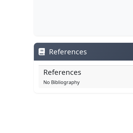
References
References
No Bibliography