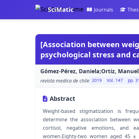
SciMatic
Journals
Thes
[Association between weig
psychological stress and ca
Gómez-Pérez, Daniela;Ortiz, Manuel
revista medica de chile
2019
Vol. 147
pp. 3
Abstract
Weight-based stigmatization is fre
determine the association between wei
cortisol, negative emotions, and 
women.Eighty-two women aged 45 ± 8 