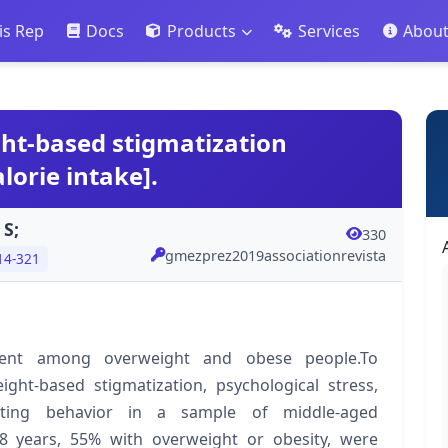
is Rep
Docs
Products
Services
Abou
ht-based stigmatization
lorie intake].
 S;
330
gmezprez2019associationrevista
14-321
quent among overweight and obese people.To
ght-based stigmatization, psychological stress,
eating behavior in a sample of middle-aged
years, 55% with overweight or obesity, were