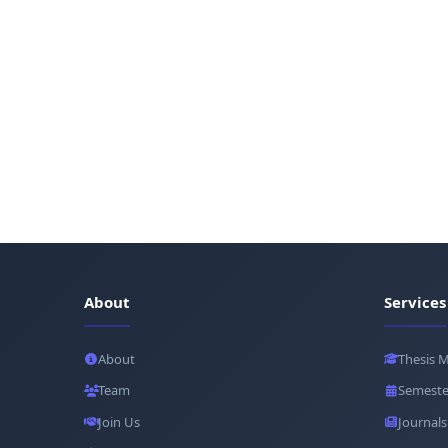
About
Services
About
Thesis 
Team
Semeste
Join Us
Journals