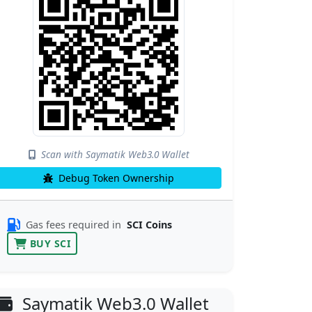
Scan with Saymatik Web3.0 Wallet
Debug Token Ownership
Gas fees required in
SCI Coins
BUY SCI
Saymatik Web3.0 Wallet