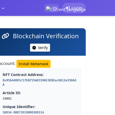
t
Login
EN
Blockchain Verification
Verify
Account:
Install Metamask
NFT Contract Address:
0x95644003c57E6F55A65596E3D9Eac6813e3566d
A
Article ID:
24802
Unique Identifier:
S0034-98872019000300314