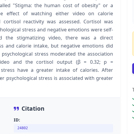
alled "Stigma: the human cost of obesity" or a
e effect of watching either video on calorie
 cortisol reactivity was assessed. Cortisol was
hological stress and negative emotions were self-
the stigmatizing video, there was a direct
ss and calorie intake, but negative emotions did
, psychological stress moderated the association
ideo and the cortisol output (β = 0.32; p =
stress have a greater intake of calories. After
er psychological stress is associated with greater
Citation
ID:
24802