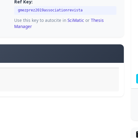
Ref Key:
gmezprez2019associationrevista
Use this key to autocite in
SciMatic
or
Thesis
Manager