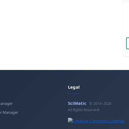
Legal
SciMatic
Manager
© 2014–2026
All Rights Reserved!
r Manager