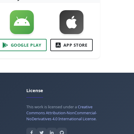
GOOGLE PLAY
APP STORE
License
This work is licensed under a
Creative
Commons Attribution-NonCommercial-
NoDerivatives 4.0 International License
.