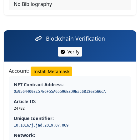
No Bibliography
Blockchain Verification
Verify
Account:
Install Metamask
NFT Contract Address:
0x95644003c57E6F55A65596E3D9Eac6813e3566dA
Article ID:
24782
Unique Identifier:
10.1016/j.jad.2019.07.069
Network: