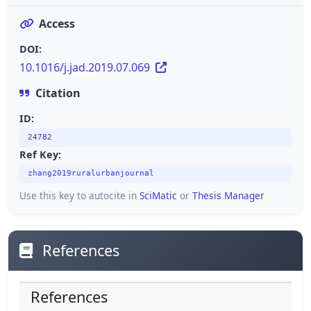
Access
DOI:
10.1016/j.jad.2019.07.069
Citation
ID:
24782
Ref Key:
zhang2019ruralurbanjournal
Use this key to autocite in
SciMatic
or
Thesis Manager
References
References