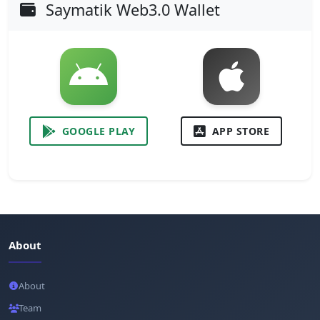
Saymatik Web3.0 Wallet
GOOGLE PLAY
APP STORE
About
About
Team