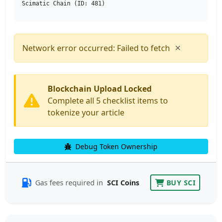
Scimatic Chain (ID: 481)
×
Network error occurred: Failed to fetch
Blockchain Upload Locked
Complete all 5 checklist items to
tokenize your article
Debug Token Ownership
Gas fees required in
SCI Coins
BUY SCI