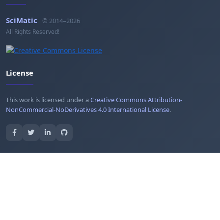
SciMatic
© 2014–2026
All Rights Reserved!
License
This work is licensed under a
Creative Commons Attribution-
NonCommercial-NoDerivatives 4.0 International License
.