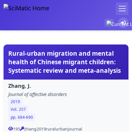
Rural-urban migration and mental
health of Chinese migrant children:
Systematic review and meta-analysis
Zhang, J.
Journal of affective disorders
2019
Vol. 257
pp. 684-690
195
zhang2019ruralurbanjournal