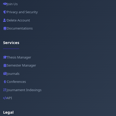
Join Us
Privacy and Security
Delete Account
Documentations
Services
Thesis Manager
Semester Manager
Journals
Conferences
Journament Indexings
API
Legal