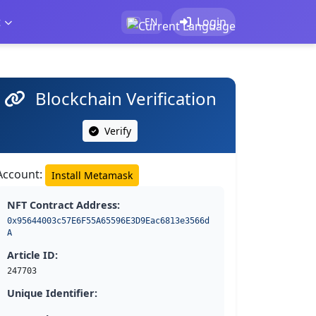
t
Login
EN
Blockchain Verification
Verify
Account:
Install Metamask
NFT Contract Address:
0x95644003c57E6F55A65596E3D9Eac6813e3566d
A
Article ID:
247703
Unique Identifier: