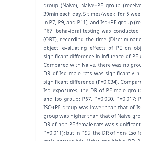
group (Naive), Naive+PE group (receive
30min each day, 5 times/week, for 6 week
in P7, P9, and P11), and Iso+PE group (re
P67, behavioral testing was conducted 
(ORT), recording the time (Discriminati
object, evaluating effects of PE on o
significant difference in influence of PE 
Compared with Naive, there was no group 
DR of Iso male rats was significantly h
significant difference (P=0.034). Compa
Iso exposures, the DR of PE male group
and Iso group: P67, P=0.050, P=0.017; P
ISO+PE group was lower than that of Is
group was higher than that of Naive gro
DR of non-PE female rats was significantl
P=0.011); but in P95, the DR of non- Iso 