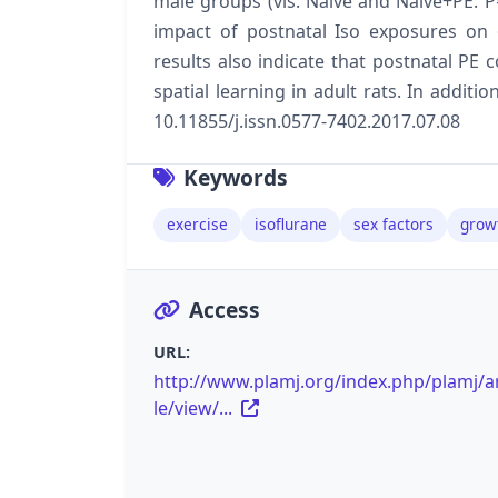
male groups (vis. Naive and Naive+PE: P
impact of postnatal Iso exposures on 
results also indicate that postnatal PE
spatial learning in adult rats. In additi
10.11855/j.issn.0577-7402.2017.07.08
Keywords
exercise
isoflurane
sex factors
grow
Access
URL:
http://www.plamj.org/index.php/plamj/ar
le/view/...