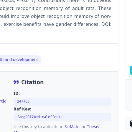
=0.008, P=0.017). Conclusions There is no obvious
object recognition memory of adult rats. These
 could improve object recognition memory of non-
on, exercise benefits have gender differences. DOI:
th and development
Citation
ID:
tic
247703
Ref Key:
fang2017medicaleffects
Use this key to autocite in
SciMatic
or
Thesis