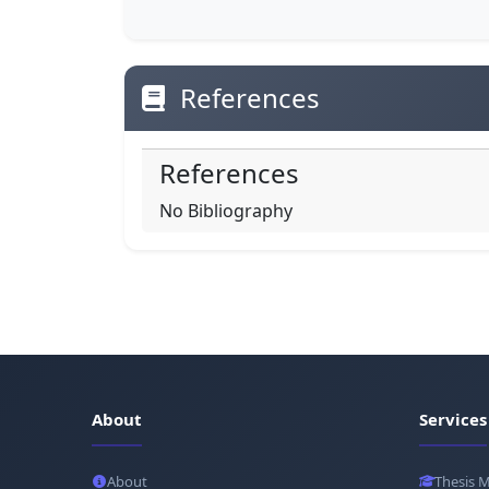
References
References
No Bibliography
About
Services
About
Thesis 