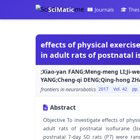
SciMatic
Journals
Thes
effects of physical exerci
in adult rats of postnatal
;Xiao-yan FANG;Meng-meng LI;Ji-we
YANG;Cheng-qi DENG;Qing-hong ZH
frontiers in neurorobotics
2017
Vol. 42
pp.
Abstract
Objective To investigate effects of phys
adult rats of postnatal isoflurane 
postnatal 7-day SD rats (P7) were ran