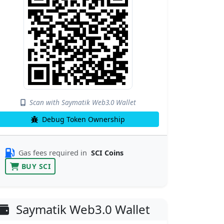
Scan with Saymatik Web3.0 Wallet
Debug Token Ownership
Gas fees required in
SCI Coins
BUY SCI
Saymatik Web3.0 Wallet