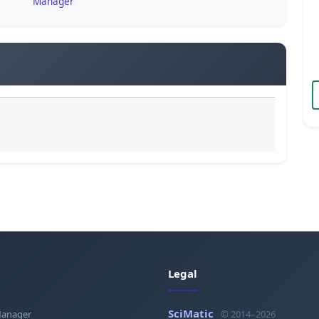
Manager
Legal
SciMatic
Manager
© 2014–2026