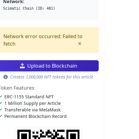
Network:
Scimatic Chain (ID: 481)
Network error occurred: Failed to
×
fetch
Upload to Blockchain
Creates 1,000,000 NFT tokens for this article
Token Features:
ERC-1155 Standard NFT
1 Million Supply per Article
Transferable via MetaMask
Permanent Blockchain Record