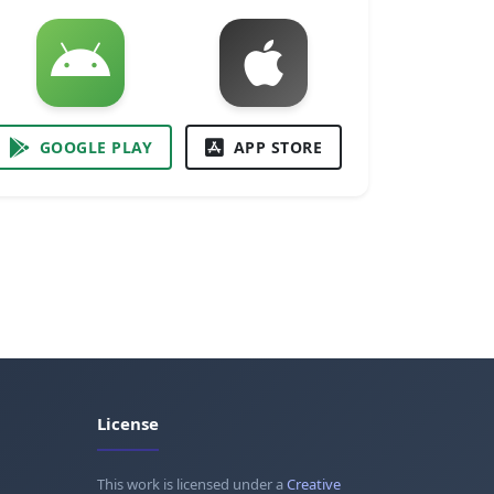
GOOGLE PLAY
APP STORE
License
This work is licensed under a
Creative