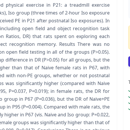
d physical exercise in P21: a treadmill exercise
s), Iso group (three times of 2-hour Iso exposure
ceived PE in P21 after postnatal Iso exposures). In
including open field and object recognition task
on Ratios, DR) that rats spent on exploring each
bject recognition memory. Results There was no
on open field testing in all of the groups (P>0.05).
difference in DR (P>0.05) for all groups, but the
igher than that of Naive female rats in P67, with
red with non-PE groups, whether or not postnatal
s was significantly higher (compared with Naive
95, P=0.037, P=0.019); in female rats, the DR for
o group in P67 (P=0.036), but the DR of Naive+PE
up in P95 (P=0.004). Compared with male rats, the
y higher in P67 (vis. Naive and Iso group: P=0.022,
female groups was significantly higher than that of