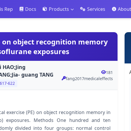
is Rep
Docs
Products
Services
Abou
se on object recognition memory
 isoflurane exposures
i HAO;Jing
181
ANG;Jia- guang TANG
fang2017medicaleffects
 617-622
ical exercise (PE) on object recognition memory in
(Iso) exposures. Methods One hundred and ten
domly divided into four groups: normal control