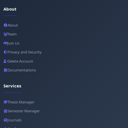
About
About
Team
Join Us
Privacy and Security
Delete Account
Documentations
Services
Thesis Manager
Semester Manager
Journals