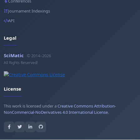
Conferences
Journament Indexings
API
Legal
SciMatic
© 2014–2026
All Rights Reserved!
License
This work is licensed under a
Creative Commons Attribution-
NonCommercial-NoDerivatives 4.0 International License
.