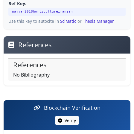
Ref Key:
najjar2018horticultureiranian
Use this key to autocite in
SciMatic
or
Thesis Manager
References
References
No Bibliography
Blockchain Verification
Verify