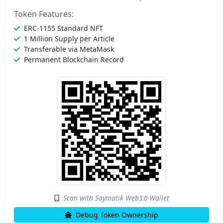
Token Features:
ERC-1155 Standard NFT
1 Million Supply per Article
Transferable via MetaMask
Permanent Blockchain Record
Scan with Saymatik Web3.0 Wallet
Debug Token Ownership