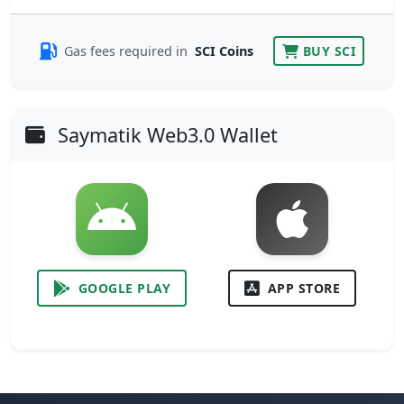
Gas fees required in
SCI Coins
BUY SCI
Saymatik Web3.0 Wallet
GOOGLE PLAY
APP STORE