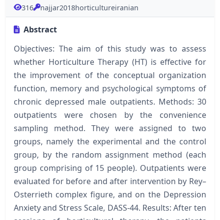
316
najjar2018horticultureiranian
Abstract
Objectives: The aim of this study was to assess
whether Horticulture Therapy (HT) is effective for
the improvement of the conceptual organization
function, memory and psychological symptoms of
chronic depressed male outpatients. Methods: 30
outpatients were chosen by the convenience
sampling method. They were assigned to two
groups, namely the experimental and the control
group, by the random assignment method (each
group comprising of 15 people). Outpatients were
evaluated for before and after intervention by Rey–
Osterrieth complex figure, and on the Depression
Anxiety and Stress Scale, DASS-44. Results: After ten