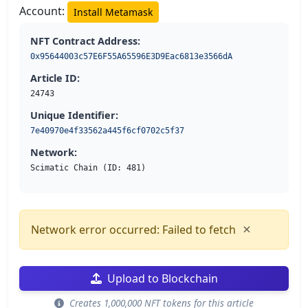
Account:
Install Metamask
NFT Contract Address:
0x95644003c57E6F55A65596E3D9Eac6813e3566dA
Article ID:
24743
Unique Identifier:
7e40970e4f33562a445f6cf0702c5f37
Network:
Scimatic Chain (ID: 481)
×
Network error occurred: Failed to fetch
Upload to Blockchain
Creates 1,000,000 NFT tokens for this article