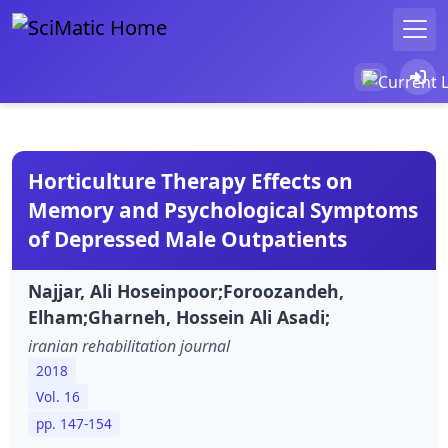
Horticulture Therapy Effects on
Memory and Psychological Symptoms
of Depressed Male Outpatients
Najjar, Ali Hoseinpoor;Foroozandeh,
Elham;Gharneh, Hossein Ali Asadi;
iranian rehabilitation journal
2018
Vol. 16
pp. 147-154