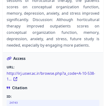
sessions of horticultural therapy, the patients
scores on conceptual organization function,
memory, depression, anxiety, and stress improved
significantly. Discussion: Although horticultural
therapy improved outpatients scores on
conceptual organization function, memory,
depression, anxiety, and stress, future study is
needed, especially by engaging more patients.
Access
URL:
http://irj.uswr.ac.ir/browse.php?a_code=A-10-538-
1...
Citation
ID:
24743