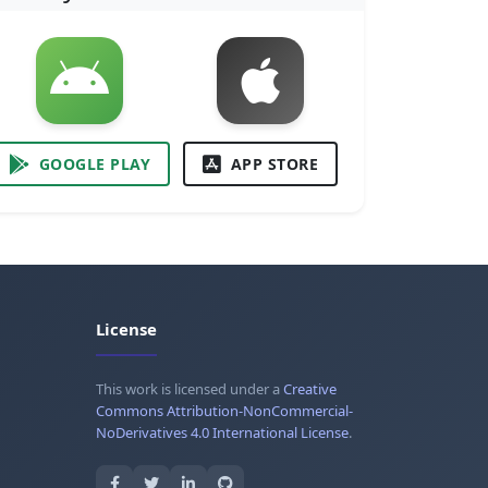
GOOGLE PLAY
APP STORE
License
This work is licensed under a
Creative
Commons Attribution-NonCommercial-
NoDerivatives 4.0 International License
.