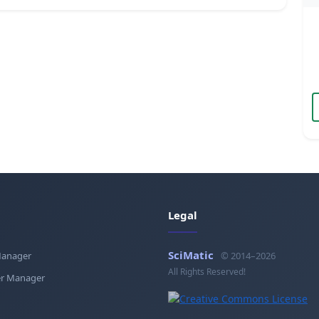
Legal
SciMatic
Manager
© 2014–2026
All Rights Reserved!
r Manager