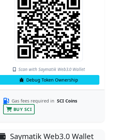
Scan with Saymatik Web3.0 Wallet
Debug Token Ownership
Gas fees required in
SCI Coins
BUY SCI
Saymatik Web3.0 Wallet