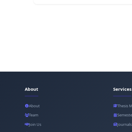
About
Services
About
Thesis 
Team
Semeste
Join Us
Journals