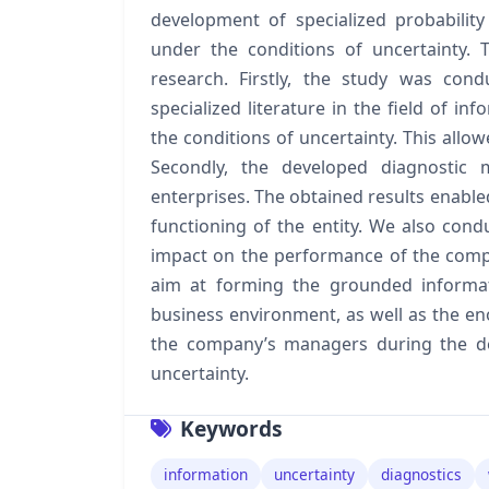
development of specialized probability
under the conditions of uncertainty.
research. Firstly, the study was con
specialized literature in the field of i
the conditions of uncertainty. This allo
Secondly, the developed diagnostic
enterprises. The obtained results enable
functioning of the entity. We also cond
impact on the performance of the comp
aim at forming the grounded informat
business environment, as well as the 
the company’s managers during the de
uncertainty.
Keywords
information
uncertainty
diagnostics