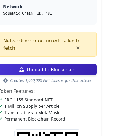
Network:
Scimatic Chain (ID: 481)
Network error occurred: Failed to
×
fetch
Upload to Blockchain
Creates 1,000,000 NFT tokens for this article
Token Features:
ERC-1155 Standard NFT
1 Million Supply per Article
Transferable via MetaMask
Permanent Blockchain Record