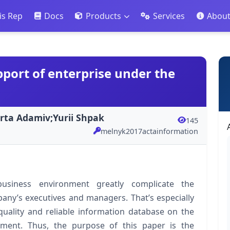
is Rep
Docs
Products
Services
Abou
port of enterprise under the
rta Adamiv;Yurii Shpak
145
melnyk2017actainformation
usiness environment greatly complicate the
any’s executives and managers. That’s especially
quality and reliable information database on the
onment. Thus, the purpose of this paper is the