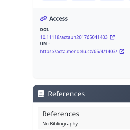
Access
DOI:
10.11118/actaun201765041403
URL:
https://acta.mendelu.cz/65/4/1403/
References
References
No Bibliography