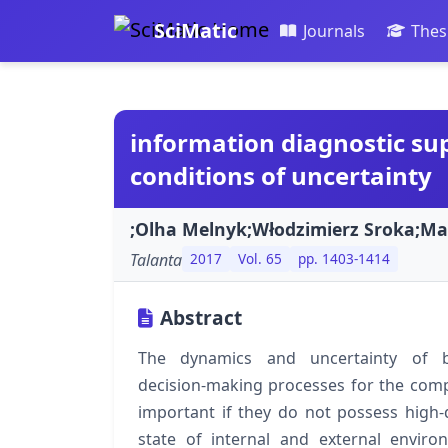
SciMatic
Journals
Thes
information diagnostic sup
conditions of uncertainty
;Olha Melnyk;Włodzimierz Sroka;Ma
Talanta
2017
Vol. 65
pp. 1403-1414
Abstract
The dynamics and uncertainty of b
decision‑making processes for the comp
important if they do not possess high‑
state of internal and external envir