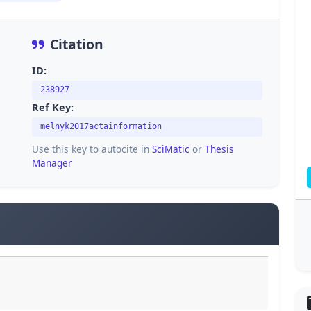
Citation
ID:
238927
Ref Key:
melnyk2017actainformation
Use this key to autocite in
SciMatic
or
Thesis
Manager