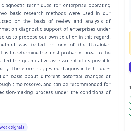
 diagnostic techniques for enterprise operating
 Two basic research methods were used in our
ducted on the basis of review and analysis of
nformation diagnostic support of enterprises under
wed us to propose our own solution in this regard.
 method was tested on one of the Ukrainian
d us to determine the most probable threat to the
ucted the quantitative assessment of its possible
any. Therefore, suggested diagnostic techniques
ion basis about different potential changes of
enough time reserve, and can be recommended for
cision‑making process under the conditions of
weak signals