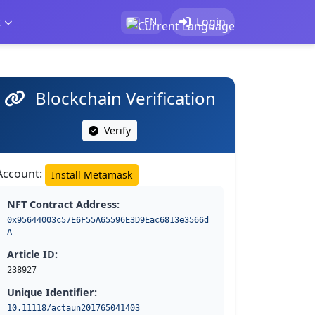
t
Login
EN
Blockchain Verification
Verify
Account:
Install Metamask
NFT Contract Address:
0x95644003c57E6F55A65596E3D9Eac6813e3566d
A
Article ID:
238927
Unique Identifier:
10.11118/actaun201765041403