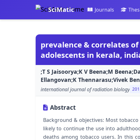
SciMatic
Journals
Thes
prevalence & correlates o
adolescents in kerala, indi
;T S Jaisoorya;K V Beena;M Beena;Da
Ellangovan;K Thennarasu;Vivek Ben
international journal of radiation biology
201
Abstract
Background & objectives: Most tobacco u
likely to continue the use into adultho
deaths among tobacco users. In this co