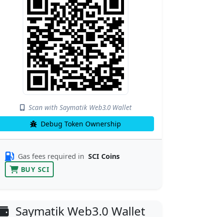
Scan with Saymatik Web3.0 Wallet
Debug Token Ownership
Gas fees required in
SCI Coins
BUY SCI
Saymatik Web3.0 Wallet