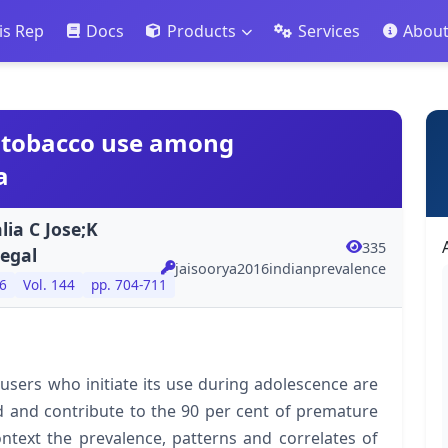
is Rep
Docs
Products
Services
Abou
f tobacco use among
a
lia C Jose;K
335
egal
jaisoorya2016indianprevalence
6
Vol. 144
pp. 704-711
sers who initiate its use during adolescence are
od and contribute to the 90 per cent of premature
ntext the prevalence, patterns and correlates of