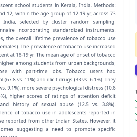
cent school students in Kerala, India. Methods:
nd 12, within the age group of 12-19 yr, across 73
a, India, selected by cluster random sampling,
nnaire incorporating standardized instruments.
s, the overall lifetime prevalence of tobacco use
females). The prevalence of tobacco use increased
 cent at 18-19 yr. The mean age of onset of tobacco
s higher among students from urban backgrounds,
ose with part-time jobs. Tobacco users had
l (67.8 vs. 11%) and illicit drugs (33 vs. 6.1%). They
. 9.1%), more severe psychological distress (10.8
5%), higher scores of ratings of attention deficit
) and history of sexual abuse (12.5 vs. 3.8%).
alence of tobacco use in adolescents reported in
se reported from other Indian States. However, it
tcomes suggesting a need to promote specific