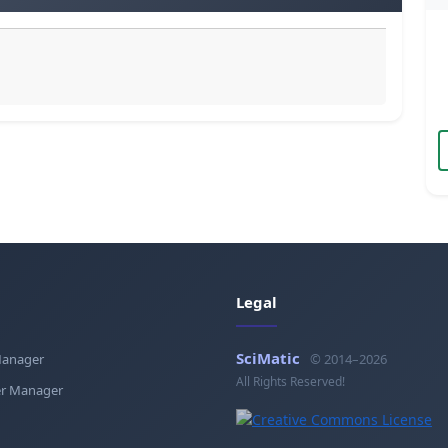
Legal
SciMatic
Manager
© 2014–2026
All Rights Reserved!
r Manager