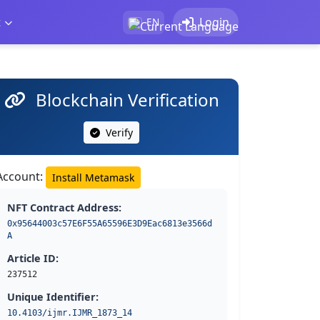
t
Login
EN
Blockchain Verification
Verify
Account:
Install Metamask
NFT Contract Address:
0x95644003c57E6F55A65596E3D9Eac6813e3566d
A
Article ID:
237512
Unique Identifier:
10.4103/ijmr.IJMR_1873_14