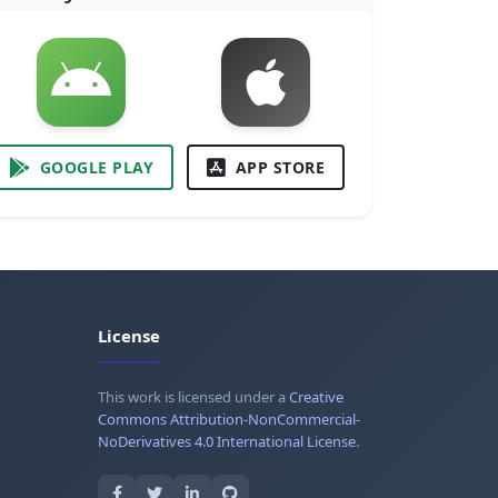
GOOGLE PLAY
APP STORE
License
This work is licensed under a
Creative
Commons Attribution-NonCommercial-
NoDerivatives 4.0 International License
.