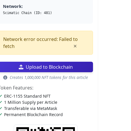
Network:
Scimatic Chain (ID: 481)
Network error occurred: Failed to
×
fetch
Upload to Blockchain
Creates 1,000,000 NFT tokens for this article
Token Features:
ERC-1155 Standard NFT
1 Million Supply per Article
Transferable via MetaMask
Permanent Blockchain Record