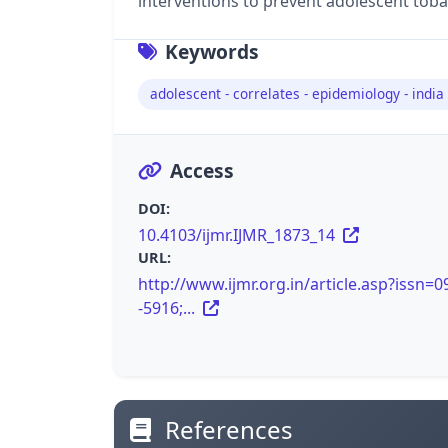
interventions to prevent adolescent toba
Keywords
adolescent - correlates - epidemiology - india
Access
DOI:
10.4103/ijmr.IJMR_1873_14
URL:
http://www.ijmr.org.in/article.asp?issn=0
-5916;...
References