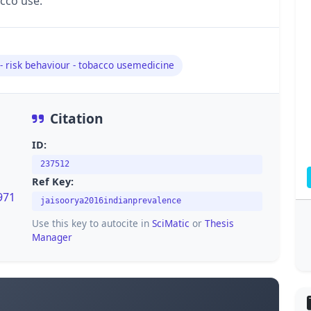
cco use.
 - risk behaviour - tobacco usemedicine
Citation
ID:
237512
Ref Key:
971
jaisoorya2016indianprevalence
Use this key to autocite in
SciMatic
or
Thesis
Manager