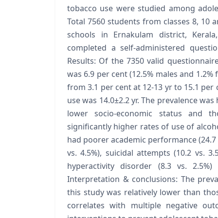
tobacco use were studied among adoles
Total 7560 students from classes 8, 10 a
schools in Ernakulam district, Keral
completed a self-administered questio
Results: Of the 7350 valid questionnaire
was 6.9 per cent (12.5% males and 1.2% 
from 3.1 per cent at 12-13 yr to 15.1 per
use was 14.0±2.2 yr. The prevalence wa
lower socio-economic status and th
significantly higher rates of use of alcoho
had poorer academic performance (24.7 vs
vs. 4.5%), suicidal attempts (10.2 vs. 3.
hyperactivity disorder (8.3 vs. 2.5%
Interpretation & conclusions: The prev
this study was relatively lower than tho
correlates with multiple negative ou