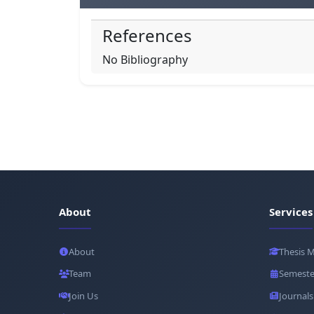
References
No Bibliography
About
Services
About
Thesis 
Team
Semeste
Join Us
Journals