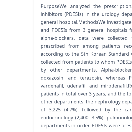
PurposeWe analyzed the prescription
inhibitors (PDE5Is) in the urology de
general hospital.MethodsWe investigated
and PDE5Is from 3 general hospitals 
alpha-blockers, data were collecte
prescribed from among patients reco
according to the 5th Korean Standard C
collected from patients to whom PDE5I
by other departments. Alpha-blockers
doxazosin, and terazosin, whereas PDE
vardenafil, udenafil, and mirodenafil.
patients in total over 3 years, and the 
other departments, the nephrology depa
of 3,225 (4.7%), followed by the card
endocrinology (2,400, 3.5%), pulmonolog
departments in order. PDE5Is were prescr