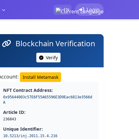
t
Login
EN
Blockchain Verification
Verify
Account:
Install Metamask
NFT Contract Address:
0x95644003c57E6F55A65596E3D9Eac6813e3566d
A
Article ID:
236843
Unique Identifier:
10.5213/inj.2011.15.4.216