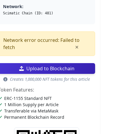
Network:
Scimatic Chain (ID: 481)
Network error occurred: Failed to
×
fetch
Upload to Blockchain
Creates 1,000,000 NFT tokens for this article
Token Features:
ERC-1155 Standard NFT
1 Million Supply per Article
Transferable via MetaMask
Permanent Blockchain Record