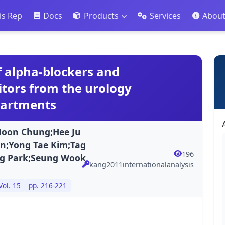
is Rep
Docs
Products
Services
Abou
of alpha-blockers and
itors from the urology
partments
Hoon Chung;Hee Ju
n;Yong Tae Kim;Tag
196
ng Park;Seung Wook
kang2011internationalanalysis
Vol. 15
pp. 216-221