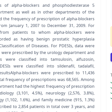
s of alpha-blockers and phosphodiesterase 5
partment as well as in other departments of the
 the frequency of prescription of alpha-blockers
from January 1, 2007 to December 31, 2009. For
d from patients to whom alpha-blockers were
rded as having benign prostatic hyperplasia
lassification of Diseases. For PDE5Is, data were
s were prescribed by the urology department and
 were classified into tamsulosin, alfuzosin,
5Is were classified into sildenafil, tadalafil,
ResultsAlpha-blockers were prescribed to 11,436
total frequency of prescriptions was 68,565. Among
rtment had the highest frequency of prescription
iology (3,101, 4.5%), neurology (2,576, 3.8%),
y (1,102, 1.6%), and family medicine (915, 1.3%)
ibed to 2,854 patients in total over 3 years, and