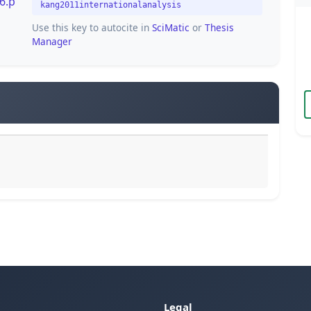
6.p
kang2011internationalanalysis
Use this key to autocite in
SciMatic
or
Thesis
Manager
Legal