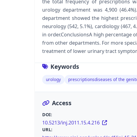
the total frequency of prescriptions 
urology department was 4,900 (46.4%)
department showed the highest prescrip
neurology (542, 5.1%), cardiology (467, 
in order.ConclusionsA high percentage o
from other departments. For more special
treatment of lower urinary tract symptom
Keywords
urology
prescriptionsdiseases of the geni
Access
DOI:
10.5213/inj.2011.15.4.216
URL: