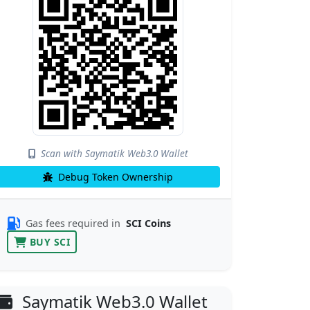
Scan with Saymatik Web3.0 Wallet
Debug Token Ownership
Gas fees required in
SCI Coins
BUY SCI
Saymatik Web3.0 Wallet