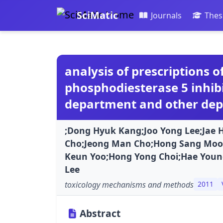
SciMatic
Journals
Thes
analysis of prescriptions 
phosphodiesterase 5 inhib
department and other de
;Dong Hyuk Kang;Joo Yong Lee;Jae 
Cho;Jeong Man Cho;Hong Sang Moo
Keun Yoo;Hong Yong Choi;Hae You
Lee
toxicology mechanisms and methods
2011
Abstract