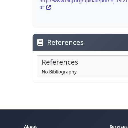
http://www.einj.org/upload/pdf/inj-15-21
df
References
References
No Bibliography
About
Services