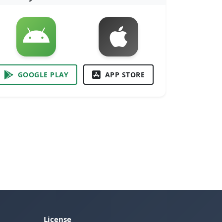
GOOGLE PLAY
APP STORE
License