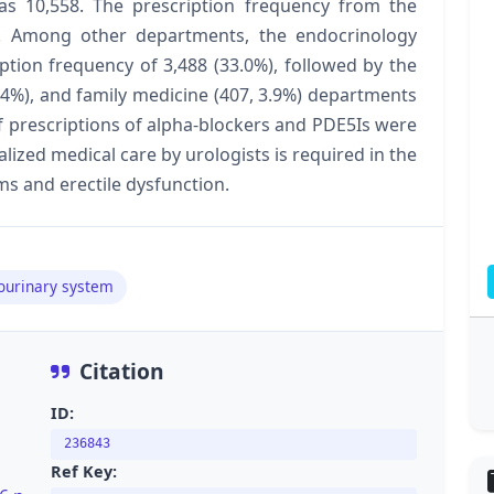
was 10,558. The prescription frequency from the
. Among other departments, the endocrinology
tion frequency of 3,488 (33.0%), followed by the
4.4%), and family medicine (407, 3.9%) departments
f prescriptions of alpha-blockers and PDE5Is were
ized medical care by urologists is required in the
s and erectile dysfunction.
tourinary system
Citation
ID:
236843
Ref Key: