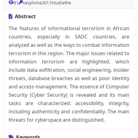
81
vasylivna2017studiathe
Abstract
The features of informational terrorism in African
countries, especially in SADC countries, are
analyzed as well as the ways to combat information
terrorism in this region. The major issues related to
information terrorism are highlighted, which
include data exfiltration, social engineering, insider
threats, database breaches as well as poor identity
and access management. The essence of Computer
Security (Cyber Security) is revealed and its main
tasks are characterized: accessibility, integrity,
including authenticity and confidentiality. The main
threats for cyberspace are distinguished.
Keywords