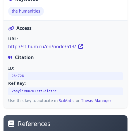
the humanities
Access
URL:
http://st-hum.ru/en/node/613/
Citation
ID:
234728
Ref Key:
vasylivna2017studiathe
Use this key to autocite in
SciMatic
or
Thesis Manager
References