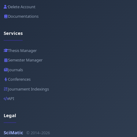
Delete Account
Documentations
Services
Thesis Manager
Semester Manager
Journals
Conferences
Journament Indexings
API
Legal
SciMatic
© 2014–2026