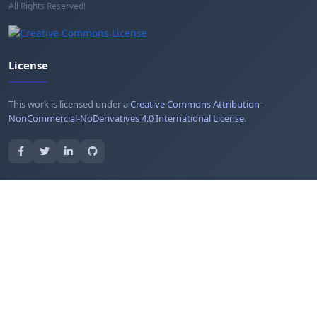
All Rights Reserved!
License
This work is licensed under a
Creative Commons Attribution-
NonCommercial-NoDerivatives 4.0 International License
.