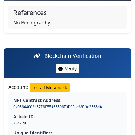
References
No Bibliography
Blockchain Verification
Verify
Account:
Install Metamask
NFT Contract Address:
0x95644003c57E6F55A65596E3D9Eac6813e3566dA
Article ID:
234728
Unique Identifier: