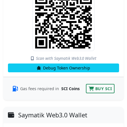
Scan with Saymatik Web3.0 Wallet
Debug Token Ownership
Gas fees required in
SCI Coins
BUY SCI
Saymatik Web3.0 Wallet