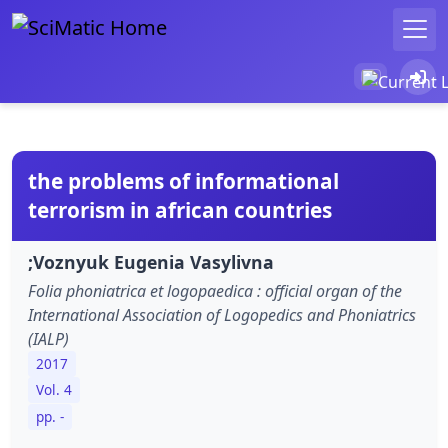
the problems of informational
terrorism in african countries
;Voznyuk Eugenia Vasylivna
Folia phoniatrica et logopaedica : official organ of the
International Association of Logopedics and Phoniatrics
(IALP)
2017
Vol. 4
pp. -