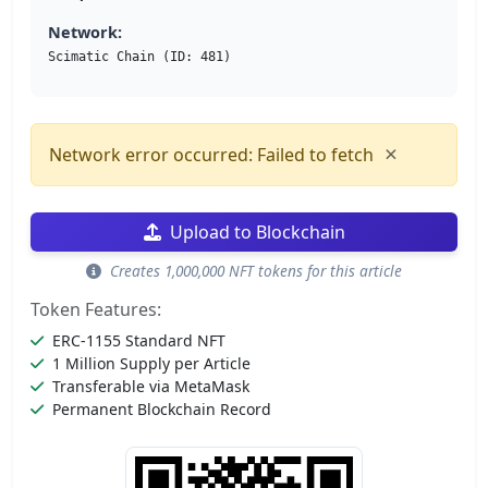
Network:
Scimatic Chain (ID: 481)
×
Network error occurred: Failed to fetch
Upload to Blockchain
Creates 1,000,000 NFT tokens for this article
Token Features:
ERC-1155 Standard NFT
1 Million Supply per Article
Transferable via MetaMask
Permanent Blockchain Record