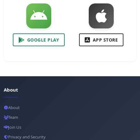
GOOGLE PLAY
APP STORE
About
About
Team
Join Us
Privacy and Security