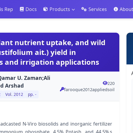
is Rep
Docs
Products
Services
Abou
 plant nutrient uptake, and wild
ifolium ait.) yield in
s and irrigation applications
;Qamar U. Zaman;Ali
220
ad Arshad
farooque2012appliedsoil
2
Vol. 2012
pp. -
casted N-Viro biosolids and inorganic fertilizer
mmonium phosphate, 4.5% Potash, and 44.5% s