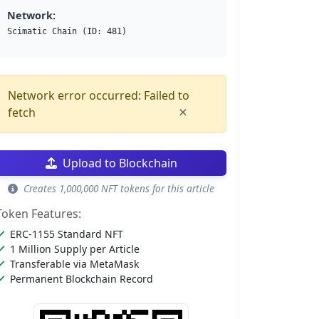
Network:
Scimatic Chain (ID: 481)
Network error occurred: Failed to
×
fetch
Upload to Blockchain
Creates 1,000,000 NFT tokens for this article
Token Features:
ERC-1155 Standard NFT
1 Million Supply per Article
Transferable via MetaMask
Permanent Blockchain Record