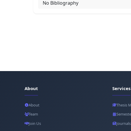
No Bibliography
About
Services
About
Thesis 
Team
Semeste
Join Us
Journals