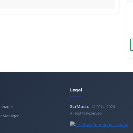
Legal
SciMatic
Manager
© 2014–2026
All Rights Reserved!
r Manager