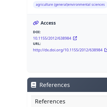
agriculture (general)environmental sciences
Access
DOI:
10.1155/2012/638984
URL:
http://dx.doi.org/10.1155/2012/638984
References
References