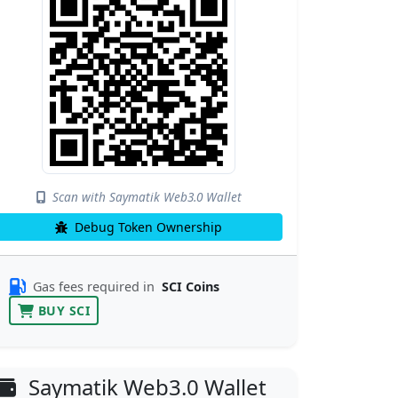
Scan with Saymatik Web3.0 Wallet
Debug Token Ownership
Gas fees required in
SCI Coins
BUY SCI
Saymatik Web3.0 Wallet