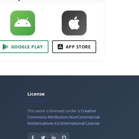
GOOGLE PLAY
APP STORE
License
This work is licensed under a
Creative
Commons Attribution-NonCommercial-
NoDerivatives 4.0 International License
.