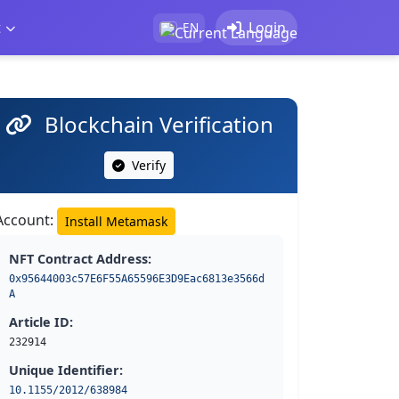
t
Login
EN
Blockchain Verification
Verify
Account:
Install Metamask
NFT Contract Address:
0x95644003c57E6F55A65596E3D9Eac6813e3566d
A
Article ID:
232914
Unique Identifier:
10.1155/2012/638984