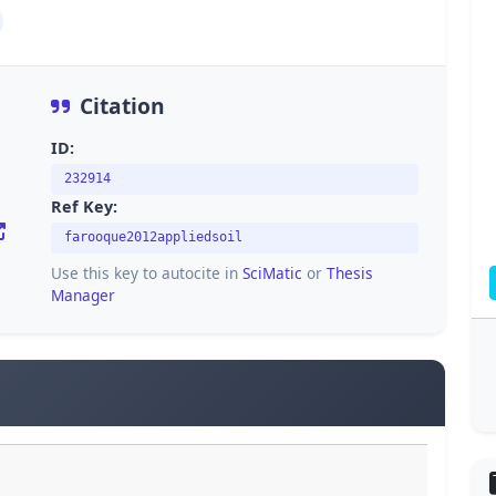
Citation
ID:
232914
Ref Key:
farooque2012appliedsoil
Use this key to autocite in
SciMatic
or
Thesis
Manager