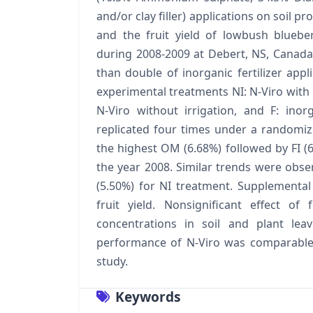
and/or clay filler) applications on soil p
and the fruit yield of lowbush bluebe
during 2008-2009 at Debert, NS, Canada.
than double of inorganic fertilizer ap
experimental treatments NI: N-Viro with irr
N-Viro without irrigation, and F: inorg
replicated four times under a randomi
the highest OM (6.68%) followed by FI (6
the year 2008. Similar trends were obse
(5.50%) for NI treatment. Supplemental 
fruit yield. Nonsignificant effect of
concentrations in soil and plant leav
performance of N-Viro was comparable wi
study.
Keywords