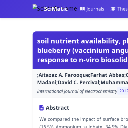
SciMatic
Journals
Thes
soil nutrient availability,
blueberry (vaccinium angust
response to n-viro biosolid
;Aitazaz A. Farooque;Farhat Abbas
Madani;David C. Percival;Muhamm
international journal of electrochemistry
201
Abstract
We compared the impact of surface broad
(16.5% Ammonium sulphate, 34.5% Dia