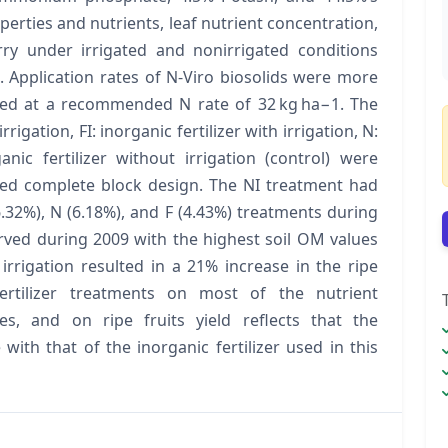
roperties and nutrients, leaf nutrient concentration,
rry under irrigated and nonirrigated conditions
 Application rates of N-Viro biosolids were more
plied at a recommended N rate of 32 kg ha−1. The
igation, FI: inorganic fertilizer with irrigation, N:
anic fertilizer without irrigation (control) were
zed complete block design. The NI treatment had
.32%), N (6.18%), and F (4.43%) treatments during
rved during 2009 with the highest soil OM values
irrigation resulted in a 21% increase in the ripe
 fertilizer treatments on most of the nutrient
es, and on ripe fruits yield reflects that the
th that of the inorganic fertilizer used in this