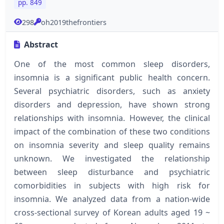
pp. 849
298
oh2019thefrontiers
Abstract
One of the most common sleep disorders,
insomnia is a significant public health concern.
Several psychiatric disorders, such as anxiety
disorders and depression, have shown strong
relationships with insomnia. However, the clinical
impact of the combination of these two conditions
on insomnia severity and sleep quality remains
unknown. We investigated the relationship
between sleep disturbance and psychiatric
comorbidities in subjects with high risk for
insomnia. We analyzed data from a nation-wide
cross-sectional survey of Korean adults aged 19 ~