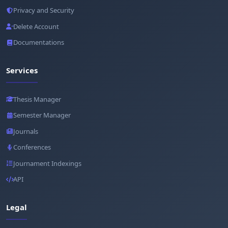
Privacy and Security
Delete Account
Documentations
Services
Thesis Manager
Semester Manager
Journals
Conferences
Journament Indexings
API
Legal