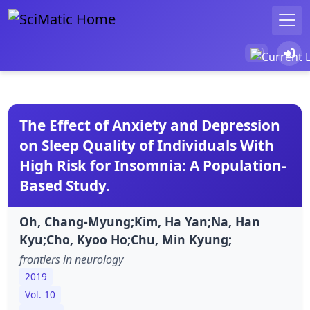
The Effect of Anxiety and Depression
on Sleep Quality of Individuals With
High Risk for Insomnia: A Population-
Based Study.
Oh, Chang-Myung;Kim, Ha Yan;Na, Han
Kyu;Cho, Kyoo Ho;Chu, Min Kyung;
frontiers in neurology
2019
Vol. 10