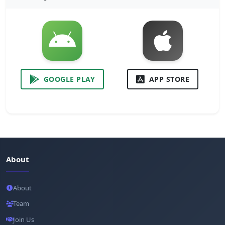
GOOGLE PLAY
APP STORE
About
About
Team
Join Us