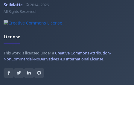
SciMatic
© 2014–2026
All Rights Reserved!
License
This work is licensed under a
Creative Commons Attribution-
NonCommercial-NoDerivatives 4.0 International License
.