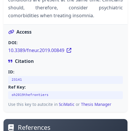
should, therefore, consider psychiatric
comorbidities when treating insomnia.
Access
DOI:
10.3389/fneur.2019.00849
Citation
ID:
23141
Ref Key:
oh2019thefrontiers
Use this key to autocite in
SciMatic
or
Thesis Manager
References