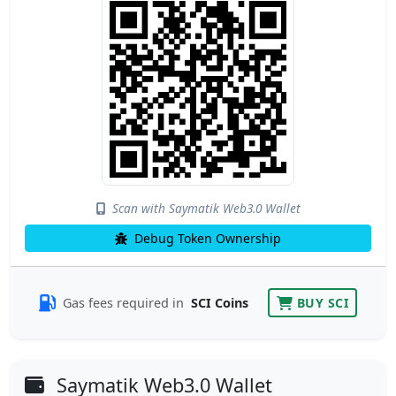
Scan with Saymatik Web3.0 Wallet
Debug Token Ownership
Gas fees required in
SCI Coins
BUY SCI
Saymatik Web3.0 Wallet