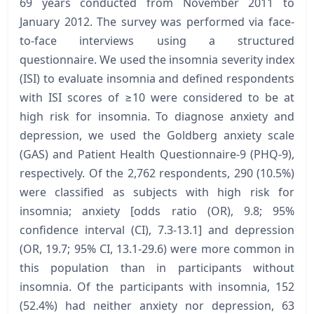
69 years conducted from November 2011 to
January 2012. The survey was performed via face-
to-face interviews using a structured
questionnaire. We used the insomnia severity index
(ISI) to evaluate insomnia and defined respondents
with ISI scores of ≥10 were considered to be at
high risk for insomnia. To diagnose anxiety and
depression, we used the Goldberg anxiety scale
(GAS) and Patient Health Questionnaire-9 (PHQ-9),
respectively. Of the 2,762 respondents, 290 (10.5%)
were classified as subjects with high risk for
insomnia; anxiety [odds ratio (OR), 9.8; 95%
confidence interval (CI), 7.3-13.1] and depression
(OR, 19.7; 95% CI, 13.1-29.6) were more common in
this population than in participants without
insomnia. Of the participants with insomnia, 152
(52.4%) had neither anxiety nor depression, 63