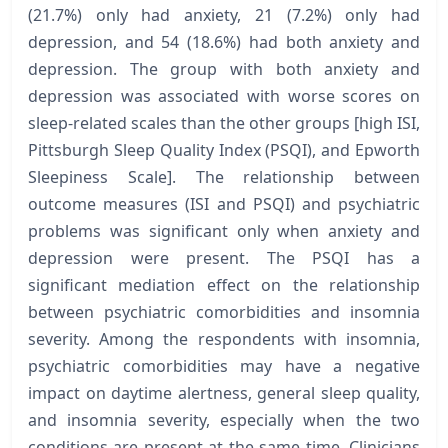
(21.7%) only had anxiety, 21 (7.2%) only had
depression, and 54 (18.6%) had both anxiety and
depression. The group with both anxiety and
depression was associated with worse scores on
sleep-related scales than the other groups [high ISI,
Pittsburgh Sleep Quality Index (PSQI), and Epworth
Sleepiness Scale]. The relationship between
outcome measures (ISI and PSQI) and psychiatric
problems was significant only when anxiety and
depression were present. The PSQI has a
significant mediation effect on the relationship
between psychiatric comorbidities and insomnia
severity. Among the respondents with insomnia,
psychiatric comorbidities may have a negative
impact on daytime alertness, general sleep quality,
and insomnia severity, especially when the two
conditions are present at the same time. Clinicians