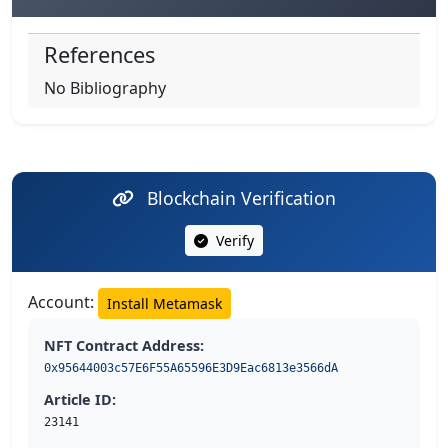
References
No Bibliography
Blockchain Verification
Verify
Account:
Install Metamask
NFT Contract Address:
0x95644003c57E6F55A65596E3D9Eac6813e3566dA
Article ID:
23141