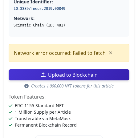
Unique Identifier:
10.3389/fneur.2019.00849
Network:
Scimatic Chain (ID: 481)
×
Network error occurred: Failed to fetch
Upload to Blockchain
Creates 1,000,000 NFT tokens for this article
Token Features:
ERC-1155 Standard NFT
1 Million Supply per Article
Transferable via MetaMask
Permanent Blockchain Record