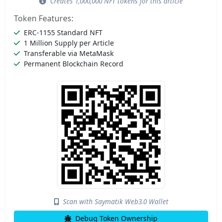
Creates 1,000,000 NFT tokens for this article
Token Features:
ERC-1155 Standard NFT
1 Million Supply per Article
Transferable via MetaMask
Permanent Blockchain Record
Scan with Saymatik Web3.0 Wallet
Debug Token Ownership