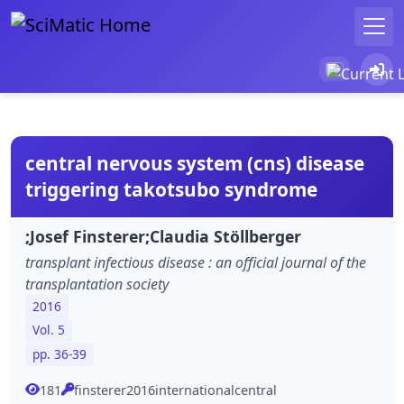
central nervous system (cns) disease
triggering takotsubo syndrome
;Josef Finsterer;Claudia Stöllberger
transplant infectious disease : an official journal of the
transplantation society
2016
Vol. 5
pp. 36-39
181
finsterer2016internationalcentral