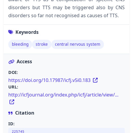
disorders but TTS may be triggered also by CNS
disorders so far not recognised as causes of TTS.
Keywords
bleeding
stroke
central nervous system
Access
DOI:
https://doi.org/10.17987/icfj.v5i0.183
URL:
http://icfjournal.org/index.php/icfj/article/view/...
Citation
ID:
225745