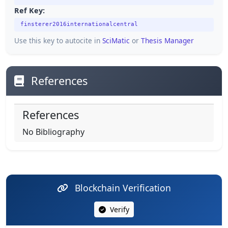
Ref Key:
finsterer2016internationalcentral
Use this key to autocite in
SciMatic
or
Thesis Manager
References
References
No Bibliography
Blockchain Verification
Verify