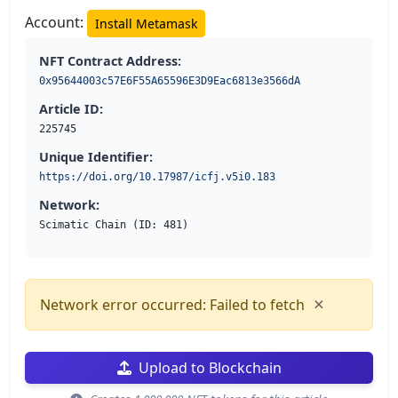
Account:
Install Metamask
NFT Contract Address:
0x95644003c57E6F55A65596E3D9Eac6813e3566dA
Article ID:
225745
Unique Identifier:
https://doi.org/10.17987/icfj.v5i0.183
Network:
Scimatic Chain (ID: 481)
×
Network error occurred: Failed to fetch
Upload to Blockchain