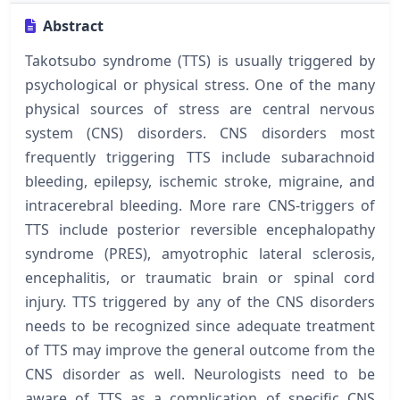
Abstract
Takotsubo syndrome (TTS) is usually triggered by
psychological or physical stress. One of the many
physical sources of stress are central nervous
system (CNS) disorders. CNS disorders most
frequently triggering TTS include subarachnoid
bleeding, epilepsy, ischemic stroke, migraine, and
intracerebral bleeding. More rare CNS-triggers of
TTS include posterior reversible encephalopathy
syndrome (PRES), amyotrophic lateral sclerosis,
encephalitis, or traumatic brain or spinal cord
injury. TTS triggered by any of the CNS disorders
needs to be recognized since adequate treatment
of TTS may improve the general outcome from the
CNS disorder as well. Neurologists need to be
aware of TTS as a complication of specific CNS