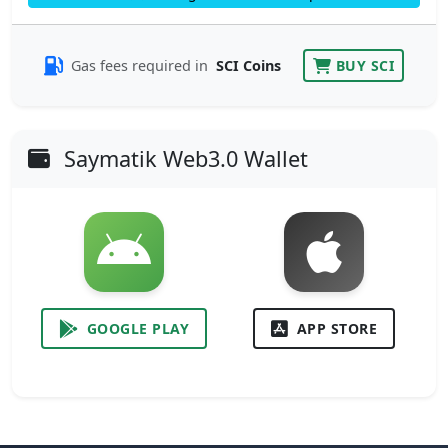
Gas fees required in
SCI Coins
BUY SCI
Saymatik Web3.0 Wallet
GOOGLE PLAY
APP STORE