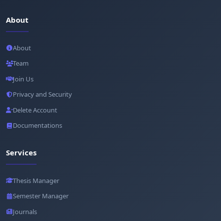
About
About
Team
Join Us
Privacy and Security
Delete Account
Documentations
Services
Thesis Manager
Semester Manager
Journals