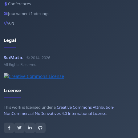
Conferences
Journament Indexings
API
Legal
SciMatic
© 2014–2026
All Rights Reserved!
License
This work is licensed under a
Creative Commons Attribution-
NonCommercial-NoDerivatives 4.0 International License
.