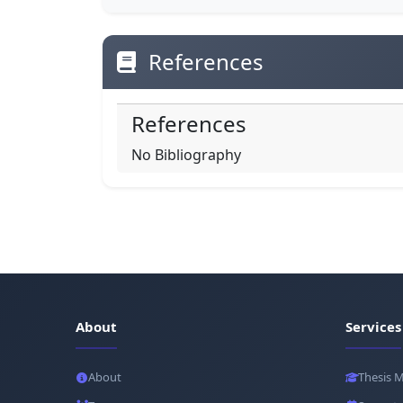
References
References
No Bibliography
About
Services
About
Thesis 