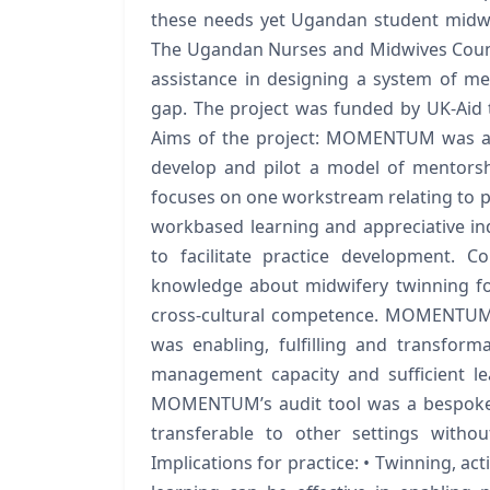
these needs yet Ugandan student midwive
The Ugandan Nurses and Midwives Counc
assistance in designing a system of m
gap. The project was funded by UK-Aid 
Aims of the project: MOMENTUM was a 
develop and pilot a model of mentorsh
focuses on one workstream relating to p
workbased learning and appreciative in
to facilitate practice development. 
knowledge about midwifery twinning for
cross-cultural competence. MOMENTUM 
was enabling, fulfilling and transforma
management capacity and sufficient lea
MOMENTUM’s audit tool was a bespoke d
transferable to other settings withou
Implications for practice: • Twinning, a