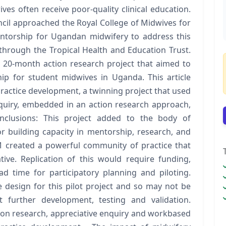
s often receive poor-quality clinical education.
il approached the Royal College of Midwives for
entorship for Ugandan midwifery to address this
through the Tropical Health and Education Trust.
20-month action research project that aimed to
ip for student midwives in Uganda. This article
ractice development, a twinning project that used
quiry, embedded in an action research approach,
Conclusions: This project added to the body of
 building capacity in mentorship, research, and
created a powerful community of practice that
tive. Replication of this would require funding,
d time for participatory planning and piloting.
esign for this pilot project and so may not be
t further development, testing and validation.
ction research, appreciative enquiry and workbased