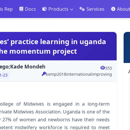
is Rep
Docs
Products
Services
Abou
s’ practice learning in uganda
 the momentum project
jego;Kade Mondeh
355
kemp2018internationalimproving
1-23
ollege of Midwives is engaged in a long-term
ivate Midwives Association. Uganda is one of the
nly 27% of women and newborns have their needs
mpetent midwifery workforce is required to meet