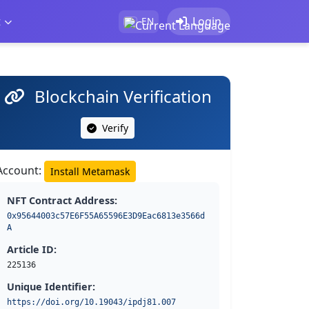
t
Login
EN
Blockchain Verification
Verify
Account:
Install Metamask
NFT Contract Address:
0x95644003c57E6F55A65596E3D9Eac6813e3566d
A
Article ID:
225136
Unique Identifier:
https://doi.org/10.19043/ipdj81.007