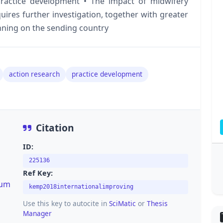
 practice development • The impact of midwifery
ires further investigation, together with greater
inning on the sending country
action research
practice development
Citation
ID:
225136
Ref Key:
lum
kemp2018internationalimproving
Use this key to autocite in
SciMatic
or
Thesis
Manager