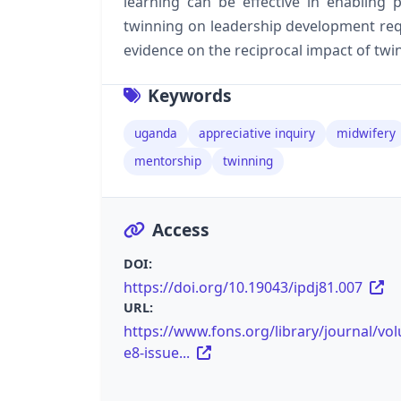
learning can be effective in enabling
twinning on leadership development requ
evidence on the reciprocal impact of tw
Keywords
uganda
appreciative inquiry
midwifery
mentorship
twinning
Access
DOI:
https://doi.org/10.19043/ipdj81.007
URL:
https://www.fons.org/library/journal/vo
e8-issue...