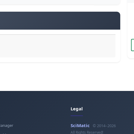
Legal
SciMatic
Manager
© 2014–2026
All Rights Reserved!