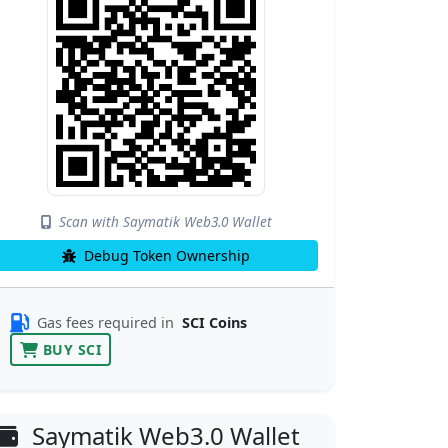
Scan with Saymatik Web3.0 Wallet
Debug Token Ownership
Gas fees required in
SCI Coins
BUY SCI
Saymatik Web3.0 Wallet