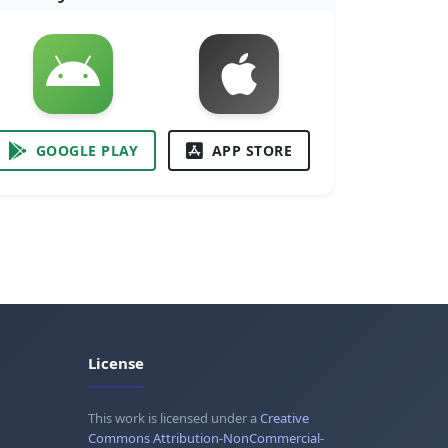
GOOGLE PLAY
APP STORE
License
This work is licensed under a
Creative
Commons Attribution-NonCommercial-