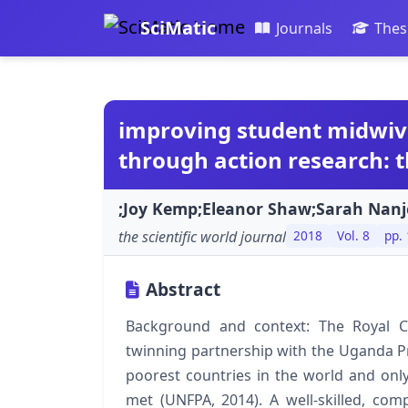
SciMatic
Journals
Thes
improving student midwive
through action research:
;Joy Kemp;Eleanor Shaw;Sarah Nan
the scientific world journal
2018
Vol. 8
pp. 
Abstract
Background and context: The Royal C
twinning partnership with the Uganda Pr
poorest countries in the world and o
met (UNFPA, 2014). A well-skilled, co