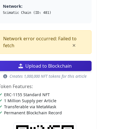
Network:
Scimatic Chain (ID: 481)
Network error occurred: Failed to
×
fetch
Upload to Blockchain
Creates 1,000,000 NFT tokens for this article
Token Features:
ERC-1155 Standard NFT
1 Million Supply per Article
Transferable via MetaMask
Permanent Blockchain Record