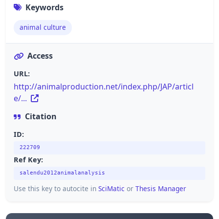
Keywords
animal culture
Access
URL:
http://animalproduction.net/index.php/JAP/articl
e/...
Citation
ID:
222709
Ref Key:
salendu2012animalanalysis
Use this key to autocite in
SciMatic
or
Thesis Manager