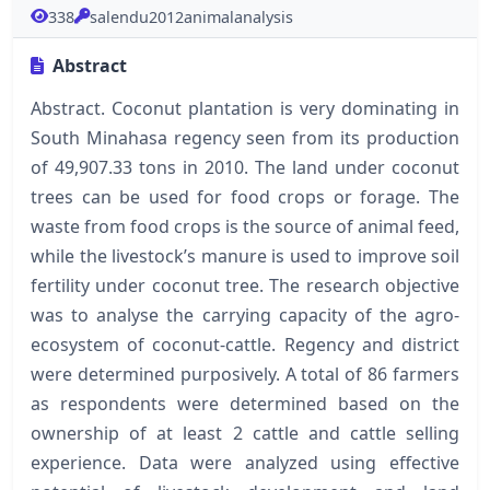
338
salendu2012animalanalysis
Abstract
Abstract. Coconut plantation is very dominating in
South Minahasa regency seen from its production
of 49,907.33 tons in 2010. The land under coconut
trees can be used for food crops or forage. The
waste from food crops is the source of animal feed,
while the livestock’s manure is used to improve soil
fertility under coconut tree. The research objective
was to analyse the carrying capacity of the agro-
ecosystem of coconut-cattle. Regency and district
were determined purposively. A total of 86 farmers
as respondents were determined based on the
ownership of at least 2 cattle and cattle selling
experience. Data were analyzed using effective