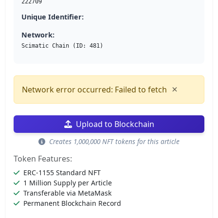
222709
Unique Identifier:
Network:
Scimatic Chain (ID: 481)
×
Network error occurred: Failed to fetch
Upload to Blockchain
Creates 1,000,000 NFT tokens for this article
Token Features:
ERC-1155 Standard NFT
1 Million Supply per Article
Transferable via MetaMask
Permanent Blockchain Record