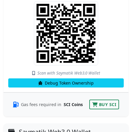
Scan with Saymatik Web3.0 Wallet
Debug Token Ownership
Gas fees required in
SCI Coins
BUY SCI
Saymatik Web3.0 Wallet