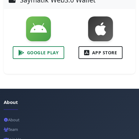
GOOGLE PLAY
APP STORE
About
About
Team