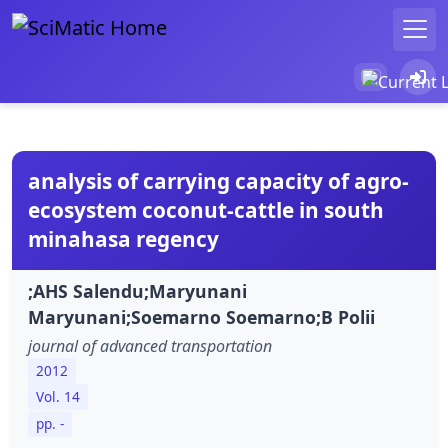
analysis of carrying capacity of agro-
ecosystem coconut-cattle in south
minahasa regency
;AHS Salendu;Maryunani
Maryunani;Soemarno Soemarno;B Polii
journal of advanced transportation
2012
Vol. 14
pp. -