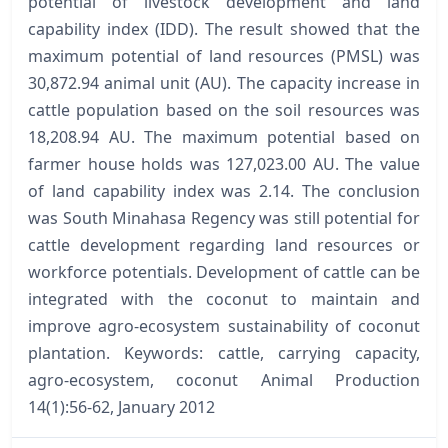
potential of livestock development and land
capability index (IDD). The result showed that the
maximum potential of land resources (PMSL) was
30,872.94 animal unit (AU). The capacity increase in
cattle population based on the soil resources was
18,208.94 AU. The maximum potential based on
farmer house holds was 127,023.00 AU. The value
of land capability index was 2.14. The conclusion
was South Minahasa Regency was still potential for
cattle development regarding land resources or
workforce potentials. Development of cattle can be
integrated with the coconut to maintain and
improve agro-ecosystem sustainability of coconut
plantation. Keywords: cattle, carrying capacity,
agro-ecosystem, coconut Animal Production
14(1):56-62, January 2012