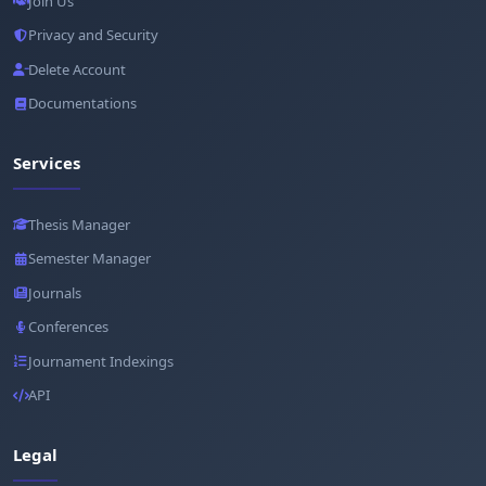
Join Us
Privacy and Security
Delete Account
Documentations
Services
Thesis Manager
Semester Manager
Journals
Conferences
Journament Indexings
API
Legal