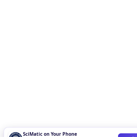
SciMatic on Your Phone