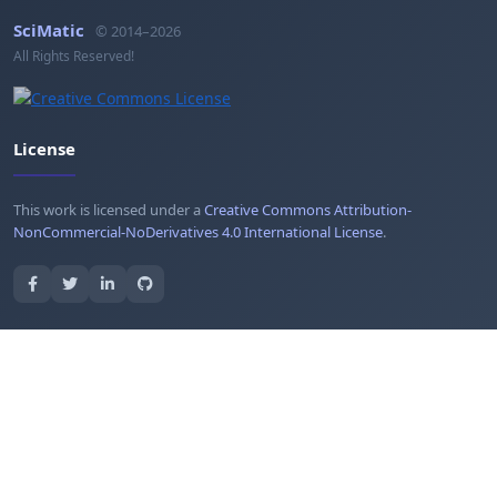
SciMatic
© 2014–2026
All Rights Reserved!
License
This work is licensed under a
Creative Commons Attribution-
NonCommercial-NoDerivatives 4.0 International License
.