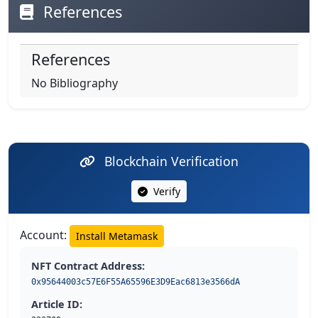
References
References
No Bibliography
Blockchain Verification
Verify
Account:
Install Metamask
NFT Contract Address:
0x95644003c57E6F55A65596E3D9Eac6813e3566dA
Article ID: