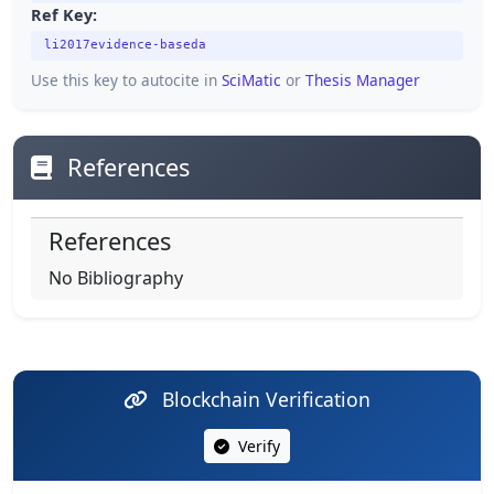
Ref Key:
li2017evidence-baseda
Use this key to autocite in
SciMatic
or
Thesis Manager
References
References
No Bibliography
Blockchain Verification
Verify