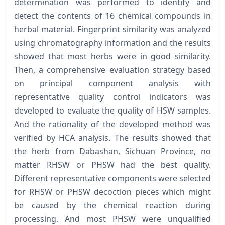
determination was performed to identify and
detect the contents of 16 chemical compounds in
herbal material. Fingerprint similarity was analyzed
using chromatography information and the results
showed that most herbs were in good similarity.
Then, a comprehensive evaluation strategy based
on principal component analysis with
representative quality control indicators was
developed to evaluate the quality of HSW samples.
And the rationality of the developed method was
verified by HCA analysis. The results showed that
the herb from Dabashan, Sichuan Province, no
matter RHSW or PHSW had the best quality.
Different representative components were selected
for RHSW or PHSW decoction pieces which might
be caused by the chemical reaction during
processing. And most PHSW were unqualified