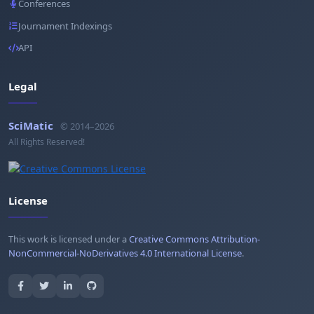
Conferences
Journament Indexings
API
Legal
SciMatic
© 2014–2026
All Rights Reserved!
License
This work is licensed under a
Creative Commons Attribution-
NonCommercial-NoDerivatives 4.0 International License
.