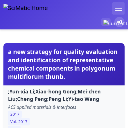
a new strategy for quality evaluation
and identification of representative
chemical components in polygonum
multiflorum thunb.
;Yun-xia Li;Xiao-hong Gong;Mei-chen
Liu;Cheng Peng;Peng Li;Yi-tao Wang
ACS applied materials & interfaces
2017
Vol. 2017