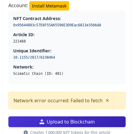
Account:
Install Metamask
NFT Contract Address:
0x95644003c57E6F55A65596E3D9Eac6813e3566dA
Article ID:
221468
Unique Identifier:
10.1155/2017/6238464
Network:
Scimatic Chain (ID: 481)
×
Network error occurred: Failed to fetch
Upload to Blockchain
Creates 1,000,000 NFT tokens for this article