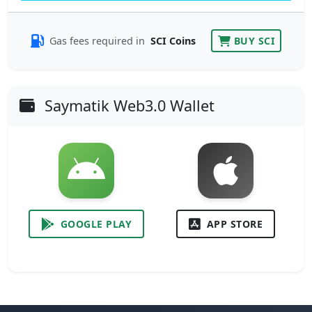
Gas fees required in
SCI Coins
BUY SCI
Saymatik Web3.0 Wallet
GOOGLE PLAY
APP STORE