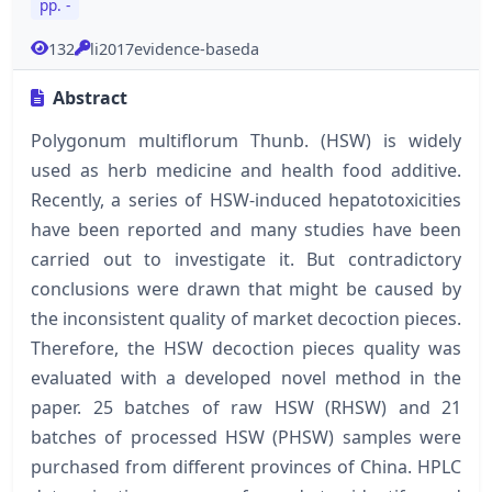
pp. -
132
li2017evidence-baseda
Abstract
Polygonum multiflorum Thunb. (HSW) is widely
used as herb medicine and health food additive.
Recently, a series of HSW-induced hepatotoxicities
have been reported and many studies have been
carried out to investigate it. But contradictory
conclusions were drawn that might be caused by
the inconsistent quality of market decoction pieces.
Therefore, the HSW decoction pieces quality was
evaluated with a developed novel method in the
paper. 25 batches of raw HSW (RHSW) and 21
batches of processed HSW (PHSW) samples were
purchased from different provinces of China. HPLC