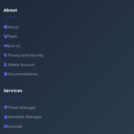
About
About
Team
Join Us
Privacy and Security
Delete Account
Documentations
Services
Thesis Manager
Semester Manager
Journals