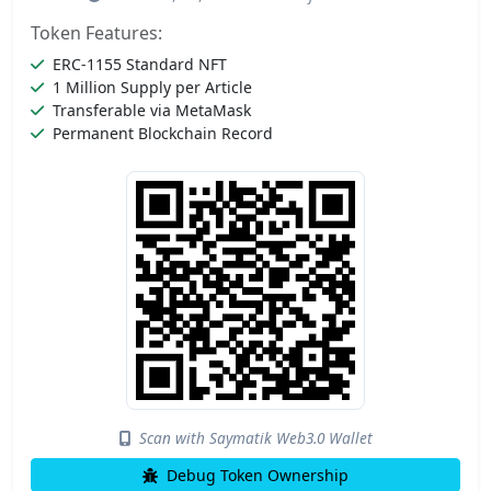
Token Features:
ERC-1155 Standard NFT
1 Million Supply per Article
Transferable via MetaMask
Permanent Blockchain Record
Scan with Saymatik Web3.0 Wallet
Debug Token Ownership