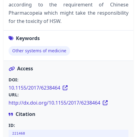
according to the requirement of Chinese
Pharmacopeia which might take the responsibility
for the toxicity of HSW.
Keywords
Other systems of medicine
Access
DOI:
10.1155/2017/6238464
URL:
http://dx.doi.org/10.1155/2017/6238464
Citation
ID:
221468