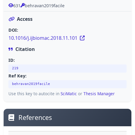
631
behravan2019facile
Access
DOI:
10.1016/j.ijbiomac.2018.11.101
Citation
ID:
219
Ref Key:
behravan2019facile
Use this key to autocite in
SciMatic
or
Thesis Manager
References