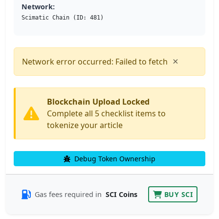
Network:
Scimatic Chain (ID: 481)
×
Network error occurred: Failed to fetch
Blockchain Upload Locked
Complete all 5 checklist items to
tokenize your article
Debug Token Ownership
Gas fees required in
SCI Coins
BUY SCI