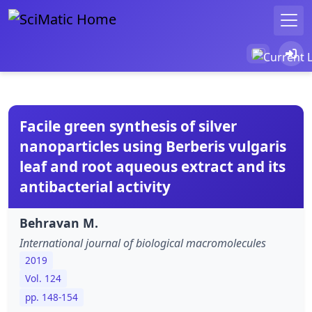
Facile green synthesis of silver
nanoparticles using Berberis vulgaris
leaf and root aqueous extract and its
antibacterial activity
Behravan M.
International journal of biological macromolecules
2019
Vol. 124
pp. 148-154