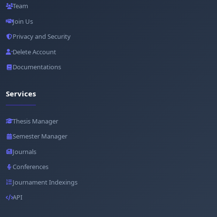
Team
Join Us
Privacy and Security
Delete Account
Documentations
Services
Thesis Manager
Semester Manager
Journals
Conferences
Journament Indexings
API