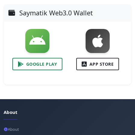
Saymatik Web3.0 Wallet
GOOGLE PLAY
APP STORE
About
About