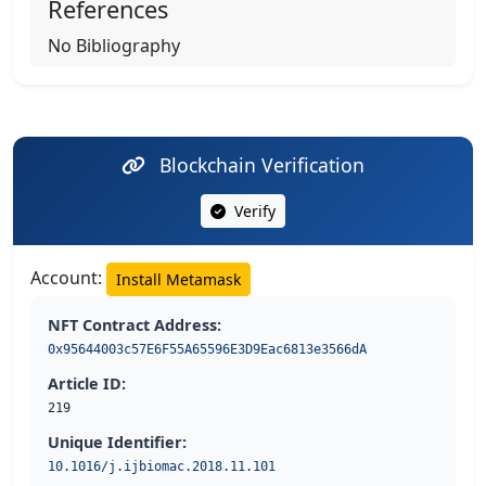
References
No Bibliography
Blockchain Verification
Verify
Account:
Install Metamask
NFT Contract Address:
0x95644003c57E6F55A65596E3D9Eac6813e3566dA
Article ID:
219
Unique Identifier:
10.1016/j.ijbiomac.2018.11.101