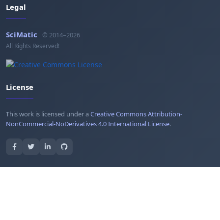
Legal
SciMatic
© 2014–2026
All Rights Reserved!
License
This work is licensed under a
Creative Commons Attribution-
NonCommercial-NoDerivatives 4.0 International License
.