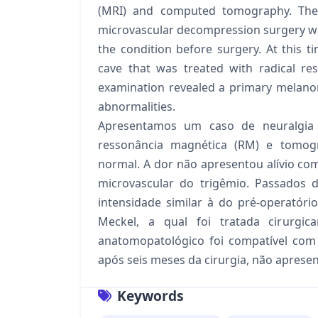
(MRI) and computed tomography. The
microvascular decompression surgery wa
the condition before surgery. At this 
cave that was treated with radical re
examination revealed a primary melano
abnormalities.
Apresentamos um caso de neuralgia 
ressonância magnética (RM) e tomogr
normal. A dor não apresentou alívio c
microvascular do trigêmio. Passados 
intensidade similar à do pré-operatór
Meckel, a qual foi tratada cirurgi
anatomopatológico foi compatível com
após seis meses da cirurgia, não aprese
Keywords