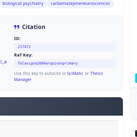
biological psychiatry
carbamazepineneurosciences
Citation
ID:
217472
Ref Key:
i_a
falavigna2004arquivosprimary
Use this key to autocite in
SciMatic
or
Thesis
Manager