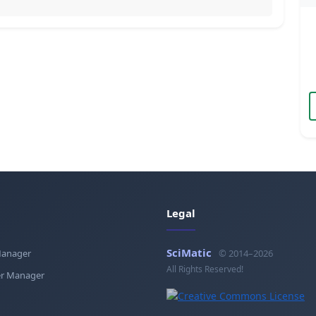
Legal
SciMatic
Manager
© 2014–2026
All Rights Reserved!
r Manager