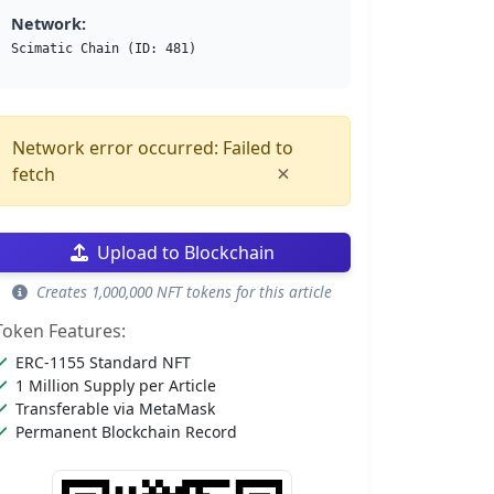
Network:
Scimatic Chain (ID: 481)
Network error occurred: Failed to
×
fetch
Upload to Blockchain
Creates 1,000,000 NFT tokens for this article
Token Features:
ERC-1155 Standard NFT
1 Million Supply per Article
Transferable via MetaMask
Permanent Blockchain Record