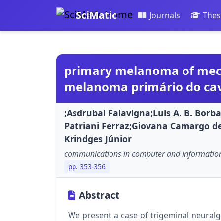
SciMatic
Journals
Thes
primary melanoma of mecke
melanoma primário do cavo
;Asdrubal Falavigna;Luis A. B. Bor
Patriani Ferraz;Giovana Camargo de
Krindges Júnior
communications in computer and information
pp. 353-356
Abstract
We present a case of trigeminal neural