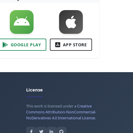
GOOGLE PLAY
APP STORE
License
This work is licensed under a
Creative
Commons Attribution-NonCommercial-
NoDerivatives 4.0 International License
.