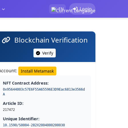
t
Login
EN
Blockchain Verification
Verify
Account:
Install Metamask
NFT Contract Address:
0x95644003c57E6F55A65596E3D9Eac6813e3566d
A
Article ID:
217472
Unique Identifier:
10.1590/S0004-282X2004000200030