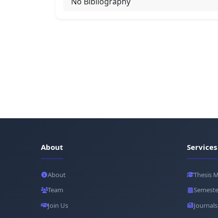
No Bibliography
About
Services
About
Thesis 
Team
Semeste
Join Us
Journals