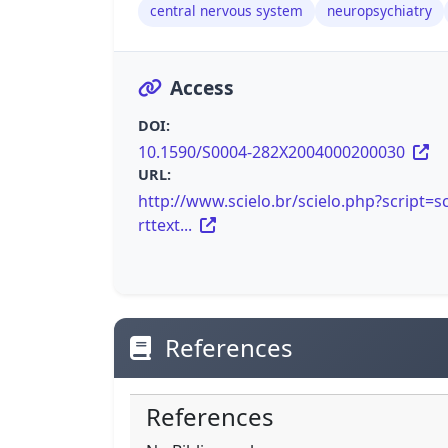
central nervous system
neuropsychiatry
Access
DOI:
10.1590/S0004-282X2004000200030
URL:
http://www.scielo.br/scielo.php?script=sc
rttext...
References
References