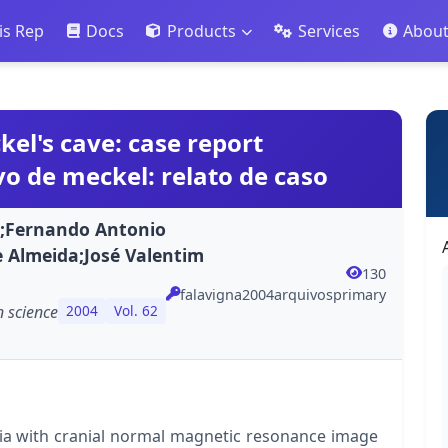
is Rep
Docs
Products
Services
Abou
l's cave: case report
 de meckel: relato de caso
ba;Fernando Antonio
 Almeida;José Valentim
130
falavigna2004arquivosprimary
 science
2004
Vol. 62
gia with cranial normal magnetic resonance image