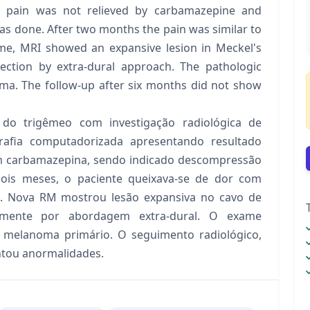
 pain was not relieved by carbamazepine and
s done. After two months the pain was similar to
time, MRI showed an expansive lesion in Meckel's
section by extra-dural approach. The pathologic
ma. The follow-up after six months did not show
do trigêmeo com investigação radiológica de
afia computadorizada apresentando resultado
om carbamazepina, sendo indicado descompressão
dois meses, o paciente queixava-se de dor com
io. Nova RM mostrou lesão expansiva no cavo de
camente por abordagem extra-dural. O exame
 melanoma primário. O seguimento radiológico,
ntou anormalidades.