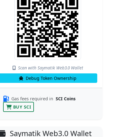
Scan with Saymatik Web3.0 Wallet
Debug Token Ownership
Gas fees required in
SCI Coins
BUY SCI
Saymatik Web3.0 Wallet