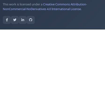
This work is licensed under a
Creative Commons Attribution-
NonCommercial-NoDerivatives 4.0 International License
.