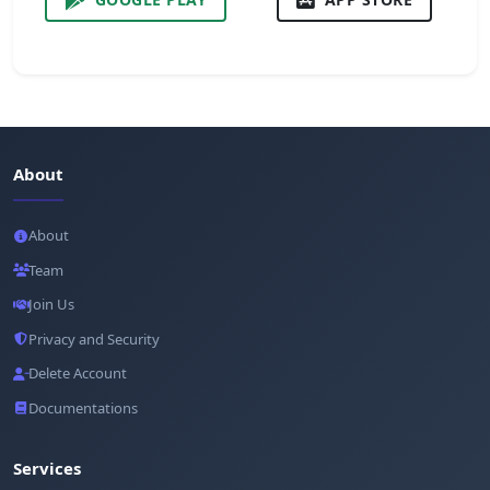
About
About
Team
Join Us
Privacy and Security
Delete Account
Documentations
Services