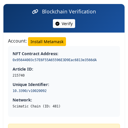
Blockchain Verification
Verify
Account:
Install Metamask
NFT Contract Address:
0x95644003c57E6F55A65596E3D9Eac6813e3566dA
Article ID:
215740
Unique Identifier:
10.3390/v10020092
Network:
Scimatic Chain (ID: 481)