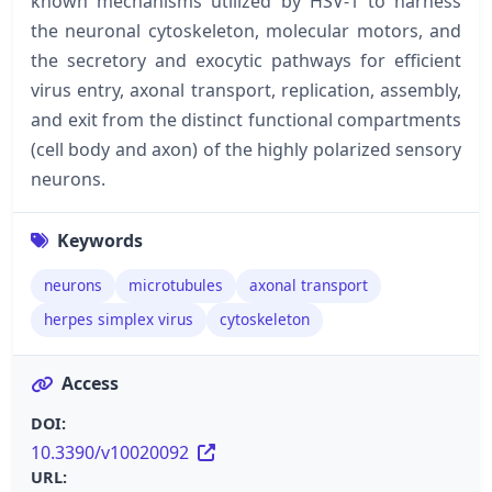
known mechanisms utilized by HSV-1 to harness
the neuronal cytoskeleton, molecular motors, and
the secretory and exocytic pathways for efficient
virus entry, axonal transport, replication, assembly,
and exit from the distinct functional compartments
(cell body and axon) of the highly polarized sensory
neurons.
Keywords
neurons
microtubules
axonal transport
herpes simplex virus
cytoskeleton
Access
DOI:
10.3390/v10020092
URL: