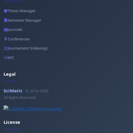
Thesis Manager
Semester Manager
Journals
Conferences
Journament Indexings
API
Legal
SciMatic
© 2014–2026
All Rights Reserved!
License