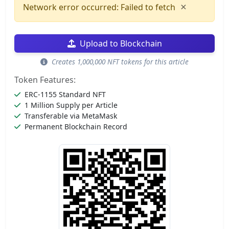
×
Network error occurred: Failed to fetch
Upload to Blockchain
Creates 1,000,000 NFT tokens for this article
Token Features:
ERC-1155 Standard NFT
1 Million Supply per Article
Transferable via MetaMask
Permanent Blockchain Record