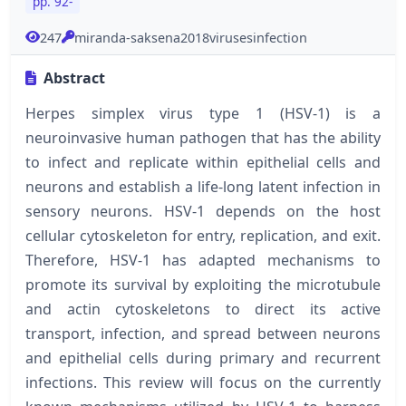
pp. 92-
247
miranda-saksena2018virusesinfection
Abstract
Herpes simplex virus type 1 (HSV-1) is a
neuroinvasive human pathogen that has the ability
to infect and replicate within epithelial cells and
neurons and establish a life-long latent infection in
sensory neurons. HSV-1 depends on the host
cellular cytoskeleton for entry, replication, and exit.
Therefore, HSV-1 has adapted mechanisms to
promote its survival by exploiting the microtubule
and actin cytoskeletons to direct its active
transport, infection, and spread between neurons
and epithelial cells during primary and recurrent
infections. This review will focus on the currently