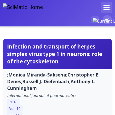
infection and transport of herpes
simplex virus type 1 in neurons: role
of the cytoskeleton
;Monica Miranda-Saksena;Christopher E.
Denes;Russell J. Diefenbach;Anthony L.
Cunningham
International journal of pharmaceutics
2018
Vol. 10