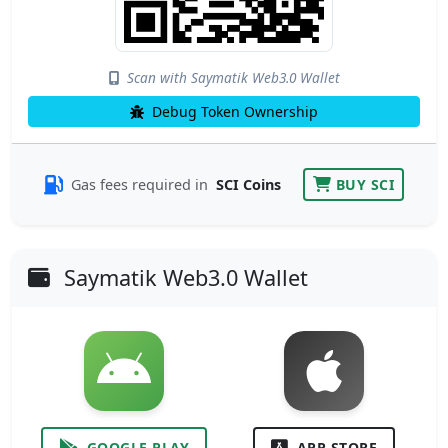
Scan with Saymatik Web3.0 Wallet
Debug Token Ownership
Gas fees required in
SCI Coins
BUY SCI
Saymatik Web3.0 Wallet
GOOGLE PLAY
APP STORE