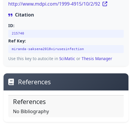
http://www.mdpi.com/1999-4915/10/2/92
Citation
ID:
215740
Ref Key:
miranda-saksena2018virusesinfection
Use this key to autocite in
SciMatic
or
Thesis Manager
References
References
No Bibliography