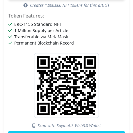
Creates 1,000,000 NFT tokens for this article
Token Features:
ERC-1155 Standard NFT
1 Million Supply per Article
Transferable via MetaMask
Permanent Blockchain Record
Scan with Saymatik Web3.0 Wallet