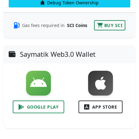
Debug Token Ownership
Gas fees required in
SCI Coins
BUY SCI
Saymatik Web3.0 Wallet
GOOGLE PLAY
APP STORE