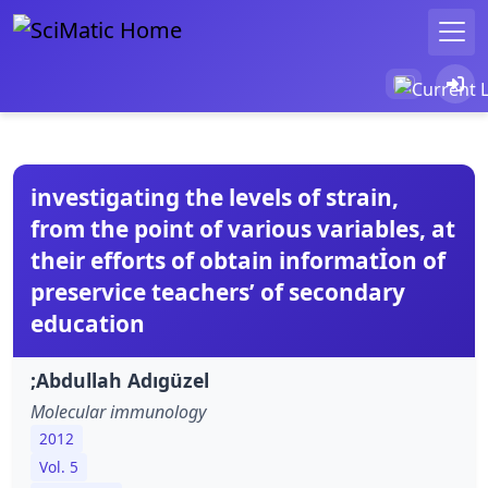
investigating the levels of strain,
from the point of various variables, at
their efforts of obtain informatİon of
preservice teachers’ of secondary
education
;Abdullah Adıgüzel
Molecular immunology
2012
Vol. 5