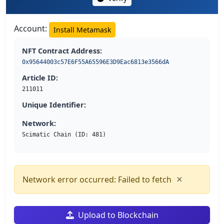
Account:
Install Metamask
NFT Contract Address:
0x95644003c57E6F55A65596E3D9Eac6813e3566dA
Article ID:
211011
Unique Identifier:
Network:
Scimatic Chain (ID: 481)
×
Network error occurred: Failed to fetch
Upload to Blockchain