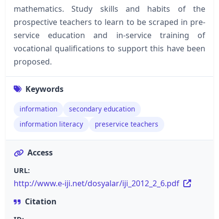
mathematics. Study skills and habits of the
prospective teachers to learn to be scraped in pre-
service education and in-service training of
vocational qualifications to support this have been
proposed.
Keywords
information
secondary education
information literacy
preservice teachers
Access
URL:
http://www.e-iji.net/dosyalar/iji_2012_2_6.pdf
Citation