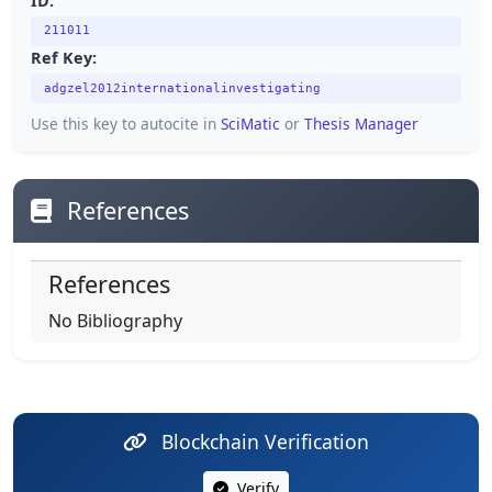
ID:
211011
Ref Key:
adgzel2012internationalinvestigating
Use this key to autocite in
SciMatic
or
Thesis Manager
References
References
No Bibliography
Blockchain Verification
Verify