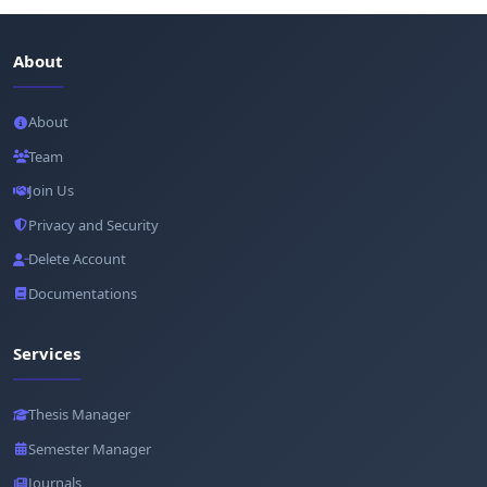
About
About
Team
Join Us
Privacy and Security
Delete Account
Documentations
Services
Thesis Manager
Semester Manager
Journals