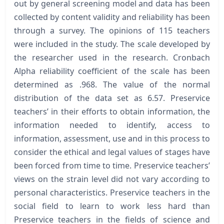
out by general screening model and data has been
collected by content validity and reliability has been
through a survey. The opinions of 115 teachers
were included in the study. The scale developed by
the researcher used in the research. Cronbach
Alpha reliability coefficient of the scale has been
determined as .968. The value of the normal
distribution of the data set as 6.57. Preservice
teachers’ in their efforts to obtain information, the
information needed to identify, access to
information, assessment, use and in this process to
consider the ethical and legal values of stages have
been forced from time to time. Preservice teachers’
views on the strain level did not vary according to
personal characteristics. Preservice teachers in the
social field to learn to work less hard than
Preservice teachers in the fields of science and