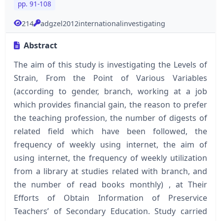
pp. 91-108
214
adgzel2012internationalinvestigating
Abstract
The aim of this study is investigating the Levels of
Strain, From the Point of Various Variables
(according to gender, branch, working at a job
which provides financial gain, the reason to prefer
the teaching profession, the number of digests of
related field which have been followed, the
frequency of weekly using internet, the aim of
using internet, the frequency of weekly utilization
from a library at studies related with branch, and
the number of read books monthly) , at Their
Efforts of Obtain Information of Preservice
Teachers’ of Secondary Education. Study carried