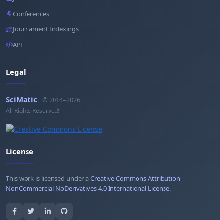
Conferences
Journament Indexings
API
Legal
SciMatic
© 2014–2026
All Rights Reserved!
License
This work is licensed under a
Creative Commons Attribution-
NonCommercial-NoDerivatives 4.0 International License
.