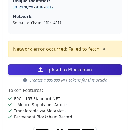
Unique Identifier:
10.2478/fv-2018-0012
Network:
Scimatic Chain (ID: 481)
×
Network error occurred: Failed to fetch
Upload to Blockchain
Creates 1,000,000 NFT tokens for this article
Token Features:
ERC-1155 Standard NFT
1 Million Supply per Article
Transferable via MetaMask
Permanent Blockchain Record