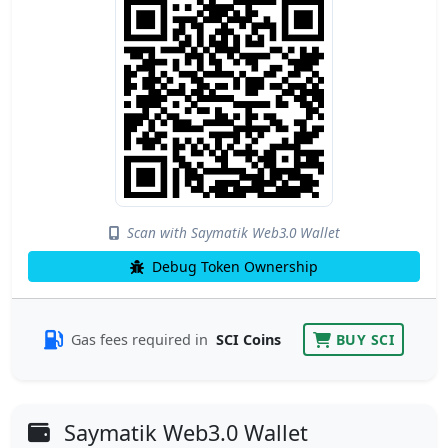
Scan with Saymatik Web3.0 Wallet
Debug Token Ownership
Gas fees required in
SCI Coins
BUY SCI
Saymatik Web3.0 Wallet