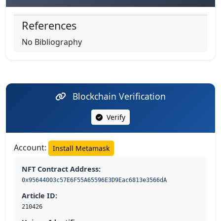
References
No Bibliography
Blockchain Verification
Verify
Account:
Install Metamask
NFT Contract Address:
0x95644003c57E6F55A65596E3D9Eac6813e3566dA
Article ID:
210426