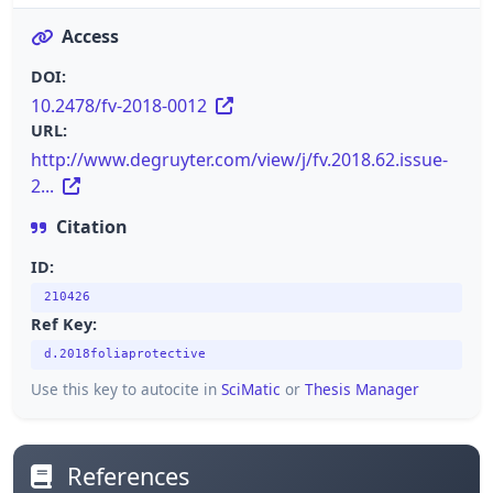
Access
DOI:
10.2478/fv-2018-0012
URL:
http://www.degruyter.com/view/j/fv.2018.62.issue-
2...
Citation
ID:
210426
Ref Key:
d.2018foliaprotective
Use this key to autocite in
SciMatic
or
Thesis Manager
References