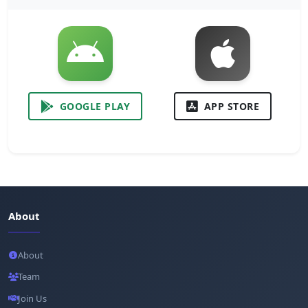
GOOGLE PLAY
APP STORE
About
About
Team
Join Us