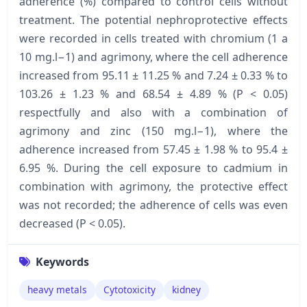
adherence (%) compared to control cells without
treatment. The potential nephroprotective effects
were recorded in cells treated with chromium (1 a
10 mg.l−1) and agrimony, where the cell adherence
increased from 95.11 ± 11.25 % and 7.24 ± 0.33 % to
103.26 ± 1.23 % and 68.54 ± 4.89 % (P < 0.05)
respectfully and also with a combination of
agrimony and zinc (150 mg.l−1), where the
adherence increased from 57.45 ± 1.98 % to 95.4 ±
6.95 %. During the cell exposure to cadmium in
combination with agrimony, the protective effect
was not recorded; the adherence of cells was even
decreased (P < 0.05).
Keywords
heavy metals
Cytotoxicity
kidney