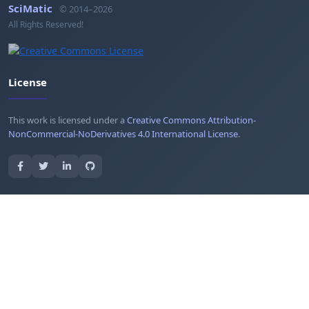
SciMatic
© 2014–2026
All Rights Reserved!
License
This work is licensed under a
Creative Commons Attribution-
NonCommercial-NoDerivatives 4.0 International License
.