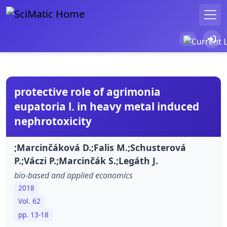
protective role of agrimonia
eupatoria l. in heavy metal induced
nephrotoxicity
;Marcinčáková D.;Falis M.;Schusterová
P.;Váczi P.;Marcinčák S.;Legáth J.
bio-based and applied economics
2018
Vol. 62
pp. 13-18