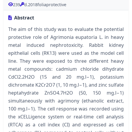
239
d.2018foliaprotective
Abstract
The aim of this study was to evaluate the potential
protective role of Agrimonia eupatoria L. in heavy
metal induced nephrotoxicity. Rabbit kidney
epithelial cells (RK13) were used as the model cell
line. They were exposed to three different heavy
metal compounds: cadmium chloride dihydrate
CdCl2.2H2O (15 and 20 mg.l−1), potassium
dichromate K2Cr2O7 (1, 10 mg.l−1), and zinc sulfate
heptahydrate ZnSO4.7H2O (50, 150 mg.l−1)
simultaneously with agrimony (ethanolic extract,
100 mg.l−1). The cell response was recorded using
the xCELLigence system or real-time cell analysis
(RTCA) as a cell index (CI) and expressed as cell