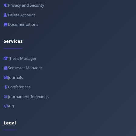
Privacy and Security
Delete Account
Documentations
Services
Thesis Manager
Semester Manager
Journals
Conferences
Journament Indexings
API
Legal