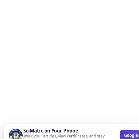
SciMatic on Your Phone
Google 
Track your articles, view certificates, and stay