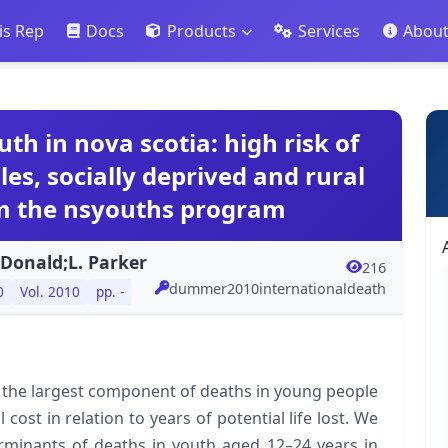
is Rep
Docs
Products
Services
Abou
th in nova scotia: high risk of
es, socially deprived and rural
m the nsyouths program
cDonald;L. Parker
216
dummer2010internationaldeath
0
Vol. 2010
pp. -
 the largest component of deaths in young people
cost in relation to years of potential life lost. We
rminants of deaths in youth aged 12–24 years in