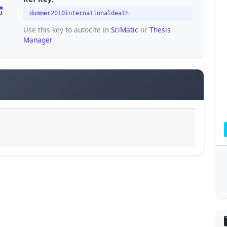
dummer2010internationaldeath
Use this key to autocite in
SciMatic
or
Thesis
Manager