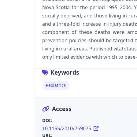
Nova Scotia for the period 1995–2004. 
socially deprived, and those living in rur
and a three-fold increase in injury deat
component of these deaths were amongs
prevention policies should be targeted t
living in rural areas. Published vital sta
only limited evidence with which to base-
Keywords
Pediatrics
Access
DOI:
10.1155/2010/769075
URL: