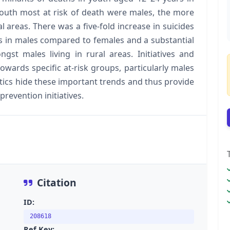
Youth most at risk of death were males, the more
al areas. There was a five-fold increase in suicides
hs in males compared to females and a substantial
t males living in rural areas. Initiatives and
owards specific at-risk groups, particularly males
tistics hide these important trends and thus provide
prevention initiatives.
Citation
ID:
208618
Ref Key: