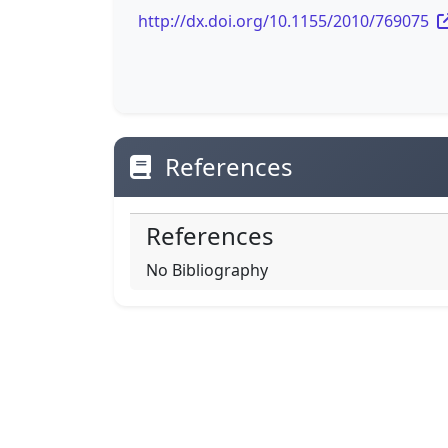
http://dx.doi.org/10.1155/2010/769075
References
References
No Bibliography