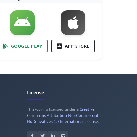
GOOGLE PLAY
APP STORE
License
This work is licensed under a
Creative
Commons Attribution-NonCommercial-
NoDerivatives 4.0 International License
.