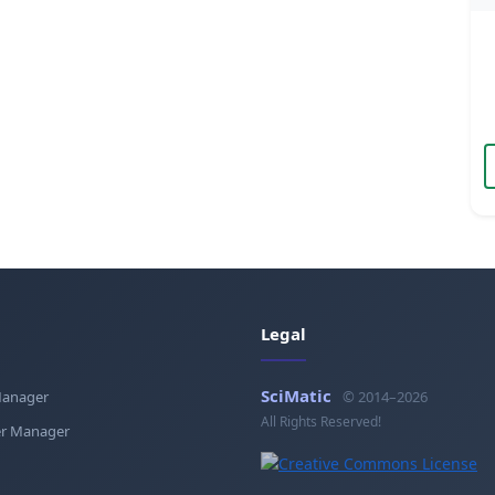
Legal
SciMatic
Manager
© 2014–2026
All Rights Reserved!
r Manager