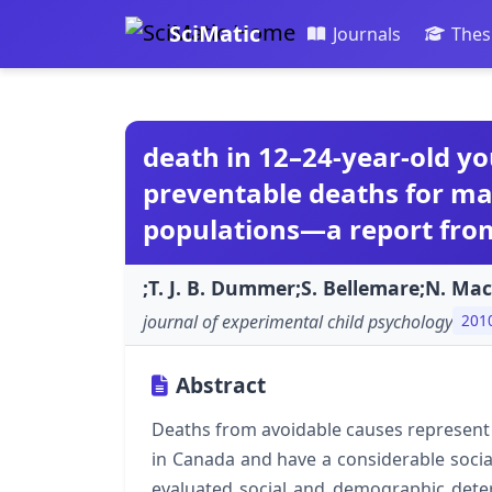
SciMatic
Journals
Thes
death in 12–24-year-old you
preventable deaths for mal
populations—a report fro
;T. J. B. Dummer;S. Bellemare;N. Ma
journal of experimental child psychology
201
Abstract
Deaths from avoidable causes represent
in Canada and have a considerable social 
evaluated social and demographic dete