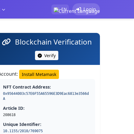
t
Login
EN
Blockchain Verification
Verify
Account:
Install Metamask
NFT Contract Address:
0x95644003c57E6F55A65596E3D9Eac6813e3566d
A
Article ID:
208618
Unique Identifier:
10.1155/2010/769075