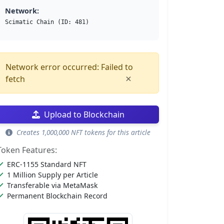
Network:
Scimatic Chain (ID: 481)
Network error occurred: Failed to
×
fetch
Upload to Blockchain
Creates 1,000,000 NFT tokens for this article
Token Features:
ERC-1155 Standard NFT
1 Million Supply per Article
Transferable via MetaMask
Permanent Blockchain Record