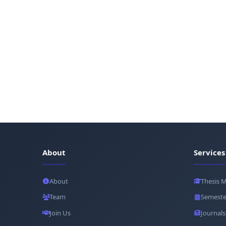
About
Services
About
Thesis 
Team
Semeste
Join Us
Journals