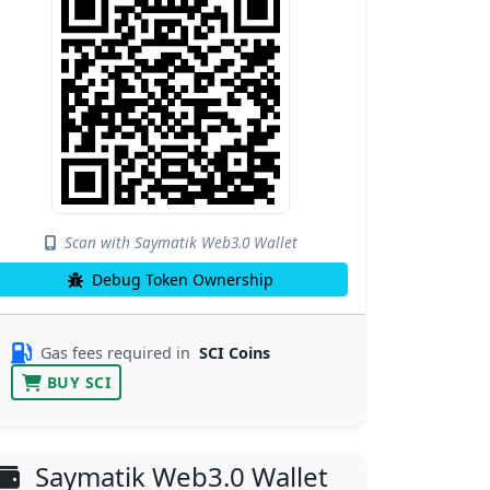
Scan with Saymatik Web3.0 Wallet
Debug Token Ownership
Gas fees required in
SCI Coins
BUY SCI
Saymatik Web3.0 Wallet