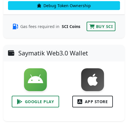
Debug Token Ownership
Gas fees required in
SCI Coins
BUY SCI
Saymatik Web3.0 Wallet
GOOGLE PLAY
APP STORE