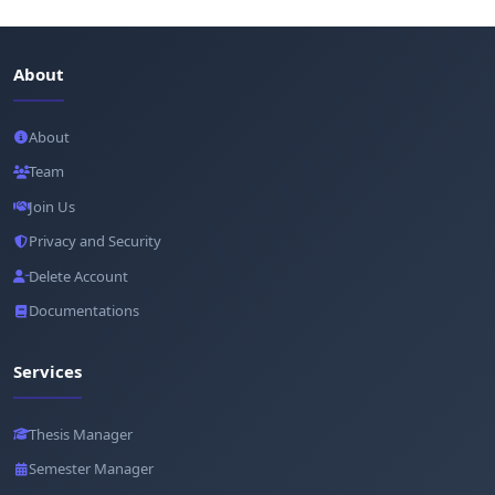
About
About
Team
Join Us
Privacy and Security
Delete Account
Documentations
Services
Thesis Manager
Semester Manager