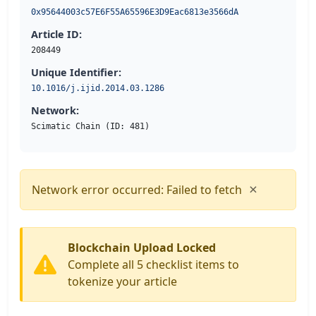
0x95644003c57E6F55A65596E3D9Eac6813e3566dA
Article ID:
208449
Unique Identifier:
10.1016/j.ijid.2014.03.1286
Network:
Scimatic Chain (ID: 481)
×
Network error occurred: Failed to fetch
Blockchain Upload Locked
Complete all 5 checklist items to
tokenize your article