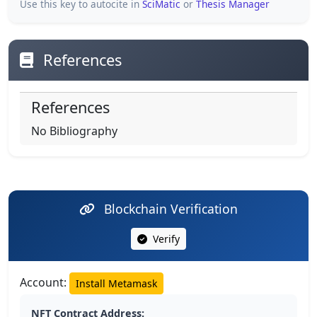
Use this key to autocite in
SciMatic
or
Thesis Manager
References
References
No Bibliography
Blockchain Verification
Verify
Account:
Install Metamask
NFT Contract Address: