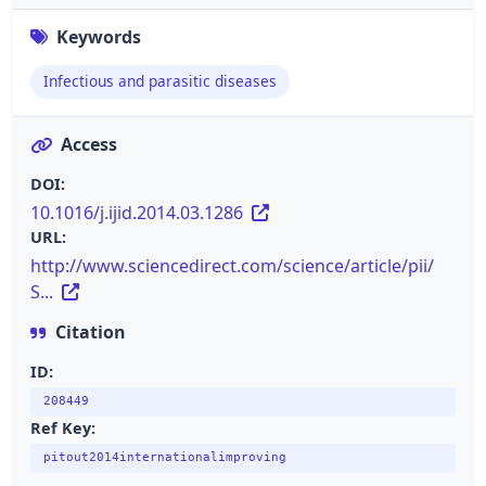
Keywords
Infectious and parasitic diseases
Access
DOI:
10.1016/j.ijid.2014.03.1286
URL:
http://www.sciencedirect.com/science/article/pii/
S...
Citation
ID:
208449
Ref Key:
pitout2014internationalimproving