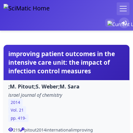
improving patient outcomes in the
intensive care unit: the impact of
infection control measures
;M. Pitout;S. Weber;M. Sara
israel journal of chemistry
2014
Vol. 21
pp. 419-
219
pitout2014internationalimproving