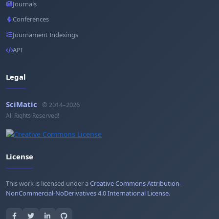
Journals
Conferences
Journament Indexings
API
Legal
SciMatic
© 2014–2026
All Rights Reserved!
License
This work is licensed under a
Creative Commons Attribution-
NonCommercial-NoDerivatives 4.0 International License
.