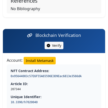
References
No Bibliography
Blockchain Verification
Verify
Account:
Install Metamask
NFT Contract Address:
0x95644003c57E6F55A65596E3D9Eac6813e3566dA
Article ID:
207344
Unique Identifier:
10.3390/h7020040