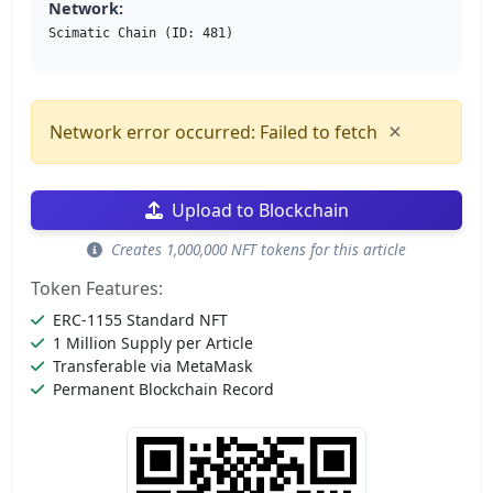
Network:
Scimatic Chain (ID: 481)
×
Network error occurred: Failed to fetch
Upload to Blockchain
Creates 1,000,000 NFT tokens for this article
Token Features:
ERC-1155 Standard NFT
1 Million Supply per Article
Transferable via MetaMask
Permanent Blockchain Record