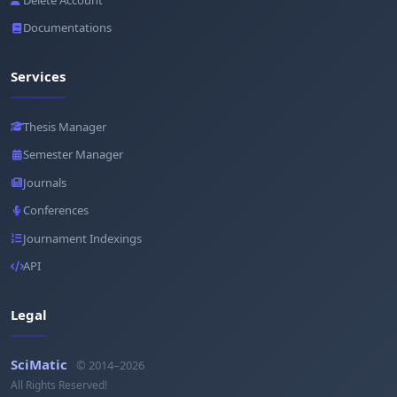
Documentations
Services
Thesis Manager
Semester Manager
Journals
Conferences
Journament Indexings
API
Legal
SciMatic
© 2014–2026
All Rights Reserved!