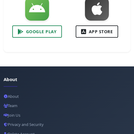
GOOGLE PLAY
APP STORE
About
About
Team
Join Us
Privacy and Security
Delete Account