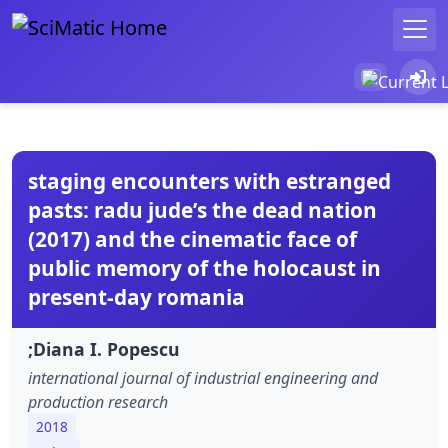
staging encounters with estranged
pasts: radu jude’s the dead nation
(2017) and the cinematic face of
public memory of the holocaust in
present-day romania
;Diana I. Popescu
international journal of industrial engineering and
production research
2018