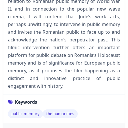
relation to Romanian public memory of World War
II, and in connection to the popular new wave
cinema, I will contend that Jude’s work acts,
perhaps unwittingly, to intervene in public memory
and invites the Romanian public to face up to and
acknowledge the nation’s perpetrator past. This
filmic intervention further offers an important
platform for public debate on Romania’s Holocaust
memory and is of significance for European public
memory, as it proposes the film happening as a
distinct and innovative practice of public
engagement with history.
Keywords
public memory
the humanities