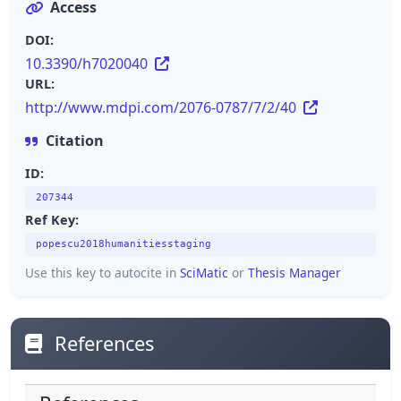
Access
DOI:
10.3390/h7020040
URL:
http://www.mdpi.com/2076-0787/7/2/40
Citation
ID:
207344
Ref Key:
popescu2018humanitiesstaging
Use this key to autocite in
SciMatic
or
Thesis Manager
References