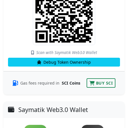
Scan with Saymatik Web3.0 Wallet
Debug Token Ownership
Gas fees required in
SCI Coins
BUY SCI
Saymatik Web3.0 Wallet