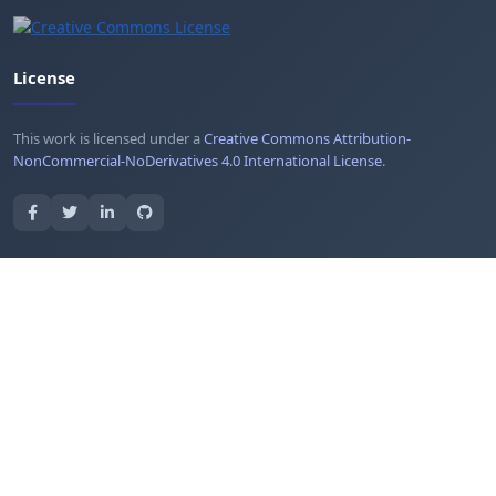
License
This work is licensed under a
Creative Commons Attribution-
NonCommercial-NoDerivatives 4.0 International License
.