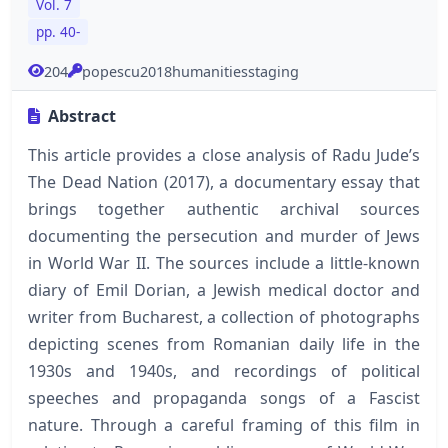
Vol. 7
pp. 40-
204
popescu2018humanitiesstaging
Abstract
This article provides a close analysis of Radu Jude’s
The Dead Nation (2017), a documentary essay that
brings together authentic archival sources
documenting the persecution and murder of Jews
in World War II. The sources include a little-known
diary of Emil Dorian, a Jewish medical doctor and
writer from Bucharest, a collection of photographs
depicting scenes from Romanian daily life in the
1930s and 1940s, and recordings of political
speeches and propaganda songs of a Fascist
nature. Through a careful framing of this film in