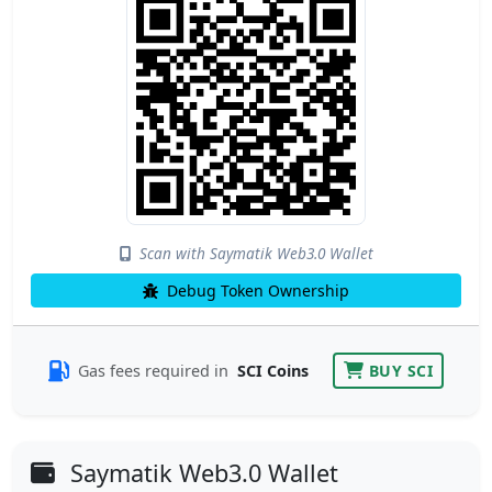
Scan with Saymatik Web3.0 Wallet
Debug Token Ownership
Gas fees required in
SCI Coins
BUY SCI
Saymatik Web3.0 Wallet