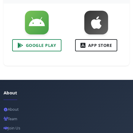
GOOGLE PLAY
APP STORE
About
About
Team
Join Us