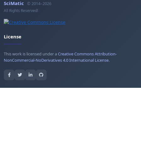
SciMatic
© 2014–2026
All Rights Reserved!
License
This work is licensed under a
Creative Commons Attribution-
NonCommercial-NoDerivatives 4.0 International License
.