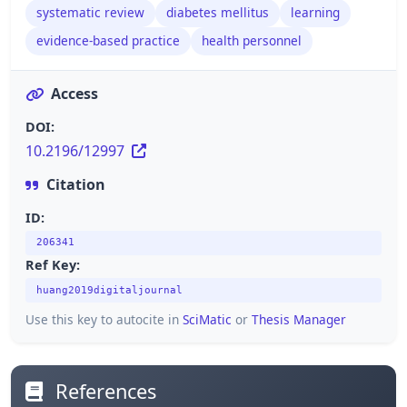
systematic review
diabetes mellitus
learning
evidence-based practice
health personnel
Access
DOI:
10.2196/12997
Citation
ID:
206341
Ref Key:
huang2019digitaljournal
Use this key to autocite in
SciMatic
or
Thesis Manager
References