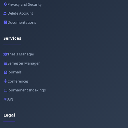
Privacy and Security
Delete Account
Documentations
Services
Thesis Manager
Semester Manager
Journals
Conferences
Journament Indexings
API
Legal