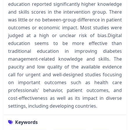
education reported significantly higher knowledge
and skills scores in the intervention group. There
was little or no between-group difference in patient
outcomes or economic impact. Most studies were
judged at a high or unclear risk of bias.Digital
education seems to be more effective than
traditional education in improving diabetes
management-related knowledge and skills. The
paucity and low quality of the available evidence
call for urgent and well-designed studies focusing
on important outcomes such as health care
professionals' behavior, patient outcomes, and
cost-effectiveness as well as its impact in diverse
settings, including developing countries.
Keywords