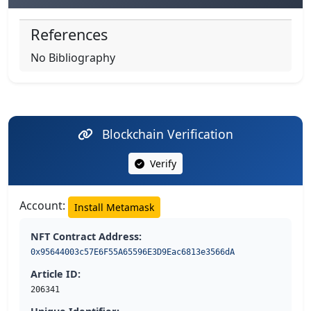
References
No Bibliography
Blockchain Verification
Verify
Account:
Install Metamask
NFT Contract Address:
0x95644003c57E6F55A65596E3D9Eac6813e3566dA
Article ID:
206341