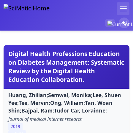
Digital Health Professions Education
on Diabetes Management: Systematic
Review by the Digital Health
Education Collaboration.
Huang, Zhilian;Semwal, Monika;Lee, Shuen
Yee;Tee, Mervin;Ong, William;Tan, Woan
Shin;Bajpai, Ram;Tudor Car, Lorainne;
Journal of medical Internet research
2019