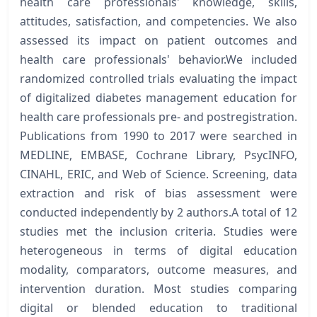
health care professionals' knowledge, skills,
attitudes, satisfaction, and competencies. We also
assessed its impact on patient outcomes and
health care professionals' behavior.We included
randomized controlled trials evaluating the impact
of digitalized diabetes management education for
health care professionals pre- and postregistration.
Publications from 1990 to 2017 were searched in
MEDLINE, EMBASE, Cochrane Library, PsycINFO,
CINAHL, ERIC, and Web of Science. Screening, data
extraction and risk of bias assessment were
conducted independently by 2 authors.A total of 12
studies met the inclusion criteria. Studies were
heterogeneous in terms of digital education
modality, comparators, outcome measures, and
intervention duration. Most studies comparing
digital or blended education to traditional