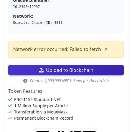
Unique Identifier:
10.2196/12997
Network:
Scimatic Chain (ID: 481)
×
Network error occurred: Failed to fetch
Upload to Blockchain
Creates 1,000,000 NFT tokens for this article
Token Features:
ERC-1155 Standard NFT
1 Million Supply per Article
Transferable via MetaMask
Permanent Blockchain Record