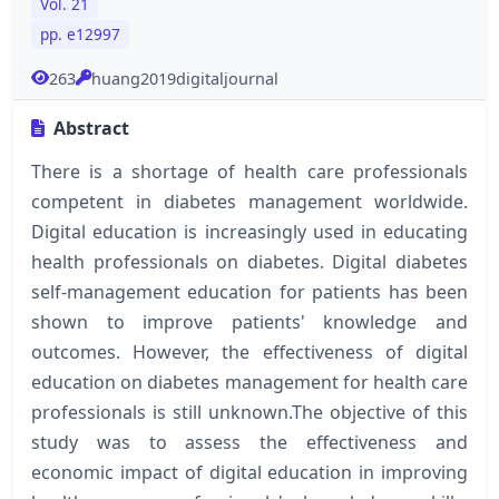
Vol. 21
pp. e12997
263
huang2019digitaljournal
Abstract
There is a shortage of health care professionals
competent in diabetes management worldwide.
Digital education is increasingly used in educating
health professionals on diabetes. Digital diabetes
self-management education for patients has been
shown to improve patients' knowledge and
outcomes. However, the effectiveness of digital
education on diabetes management for health care
professionals is still unknown.The objective of this
study was to assess the effectiveness and
economic impact of digital education in improving