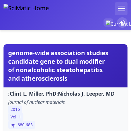
genome-wide association studies
candidate gene to dual modifier
of nonalcoholic steatohepatitis
and atherosclerosis
;Clint L. Miller, PhD;Nicholas J. Leeper, MD
journal of nuclear materials
2016
Vol. 1
pp. 680-683