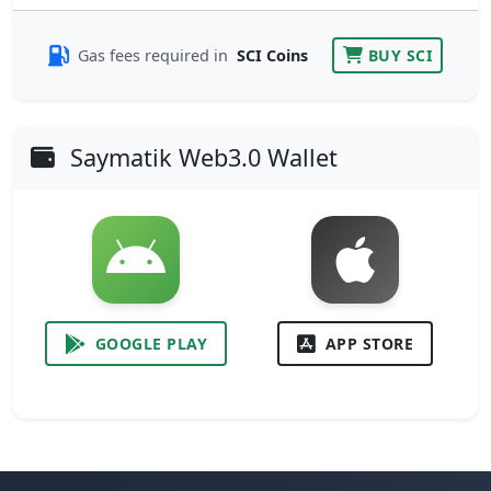
Gas fees required in
SCI Coins
BUY SCI
Saymatik Web3.0 Wallet
GOOGLE PLAY
APP STORE