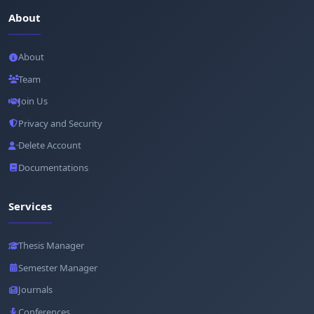
About
About
Team
Join Us
Privacy and Security
Delete Account
Documentations
Services
Thesis Manager
Semester Manager
Journals
Conferences