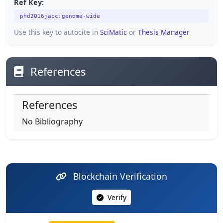
Ref Key:
phd2016jacc:genome-wide
Use this key to autocite in
SciMatic
or
Thesis Manager
References
References
No Bibliography
Blockchain Verification
Verify