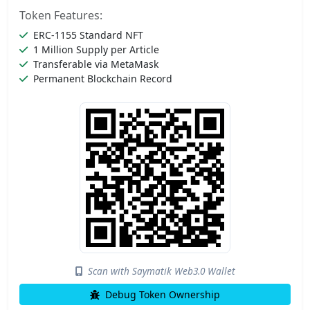
Token Features:
ERC-1155 Standard NFT
1 Million Supply per Article
Transferable via MetaMask
Permanent Blockchain Record
Scan with Saymatik Web3.0 Wallet
Debug Token Ownership