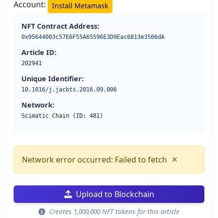
Account:
Install Metamask
NFT Contract Address:
0x95644003c57E6F55A65596E3D9Eac6813e3566dA
Article ID:
202941
Unique Identifier:
10.1016/j.jacbts.2016.09.006
Network:
Scimatic Chain (ID: 481)
×
Network error occurred: Failed to fetch
Upload to Blockchain
Creates 1,000,000 NFT tokens for this article