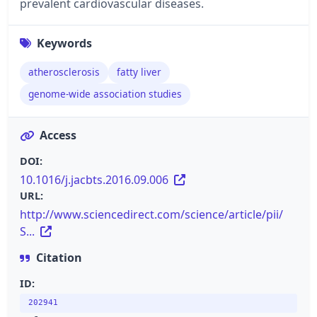
prevalent cardiovascular diseases.
Keywords
atherosclerosis
fatty liver
genome-wide association studies
Access
DOI:
10.1016/j.jacbts.2016.09.006
URL:
http://www.sciencedirect.com/science/article/pii/
S...
Citation
ID:
202941