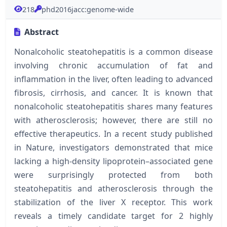
218
phd2016jacc:genome-wide
Abstract
Nonalcoholic steatohepatitis is a common disease
involving chronic accumulation of fat and
inflammation in the liver, often leading to advanced
fibrosis, cirrhosis, and cancer. It is known that
nonalcoholic steatohepatitis shares many features
with atherosclerosis; however, there are still no
effective therapeutics. In a recent study published
in Nature, investigators demonstrated that mice
lacking a high-density lipoprotein–associated gene
were surprisingly protected from both
steatohepatitis and atherosclerosis through the
stabilization of the liver X receptor. This work
reveals a timely candidate target for 2 highly