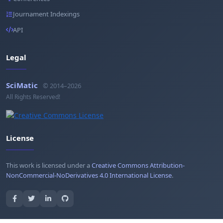
Journament Indexings
API
Legal
SciMatic
© 2014–2026
All Rights Reserved!
License
This work is licensed under a
Creative Commons Attribution-
NonCommercial-NoDerivatives 4.0 International License
.