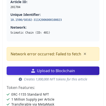
Article ID:
201704
Unique Identifier:
10.1590/S0102-311X2006000100023
Network:
Scimatic Chain (ID: 481)
×
Network error occurred: Failed to fetch
Upload to Blockchain
Creates 1,000,000 NFT tokens for this article
Token Features:
ERC-1155 Standard NFT
1 Million Supply per Article
Transferable via MetaMask