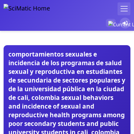
comportamientos sexuales e
incidencia de los programas de salud
sexual y reproductiva en estudiantes
de secundaria de sectores populares y
de la universidad pública en la ciudad
de cali, colombia sexual behaviors
and incidence of sexual and
reproductive health programs among
poor secondary students and public
university students in cali, colombia