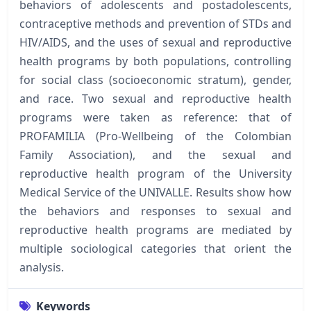
behaviors of adolescents and postadolescents,
contraceptive methods and prevention of STDs and
HIV/AIDS, and the uses of sexual and reproductive
health programs by both populations, controlling
for social class (socioeconomic stratum), gender,
and race. Two sexual and reproductive health
programs were taken as reference: that of
PROFAMILIA (Pro-Wellbeing of the Colombian
Family Association), and the sexual and
reproductive health program of the University
Medical Service of the UNIVALLE. Results show how
the behaviors and responses to sexual and
reproductive health programs are mediated by
multiple sociological categories that orient the
analysis.
Keywords