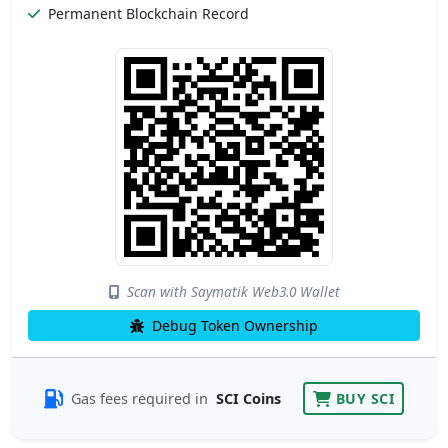
Permanent Blockchain Record
Scan with Saymatik Web3.0 Wallet
Debug Token Ownership
Gas fees required in
SCI Coins
BUY SCI