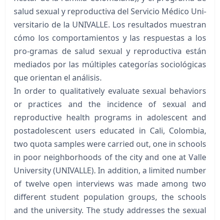
salud sexual y reproductiva del Servicio Médico Uni-
versitario de la UNIVALLE. Los resultados muestran
cómo los comportamientos y las respuestas a los
pro-gramas de salud sexual y reproductiva están
mediados por las múltiples categorías sociológicas
que orientan el análisis.
In order to qualitatively evaluate sexual behaviors
or practices and the incidence of sexual and
reproductive health programs in adolescent and
postadolescent users educated in Cali, Colombia,
two quota samples were carried out, one in schools
in poor neighborhoods of the city and one at Valle
University (UNIVALLE). In addition, a limited number
of twelve open interviews was made among two
different student population groups, the schools
and the university. The study addresses the sexual