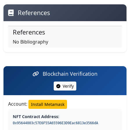
References
References
No Bibliography
Blockchain Verification
Verify
Account:
Install Metamask
NFT Contract Address:
0x95644003c57E6F55A65596E3D9Eac6813e3566dA