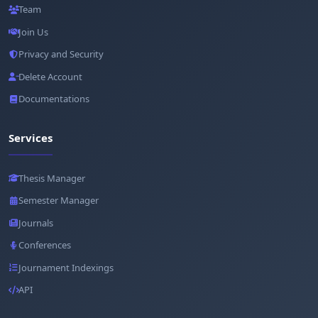
Team
Join Us
Privacy and Security
Delete Account
Documentations
Services
Thesis Manager
Semester Manager
Journals
Conferences
Journament Indexings
API