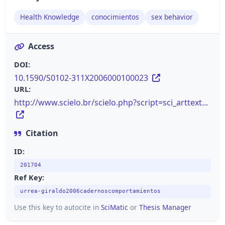
Health Knowledge
conocimientos
sex behavior
Access
DOI:
10.1590/S0102-311X2006000100023
URL:
http://www.scielo.br/scielo.php?script=sci_arttext...
Citation
ID:
201704
Ref Key:
urrea-giraldo2006cadernoscomportamientos
Use this key to autocite in
SciMatic
or
Thesis Manager