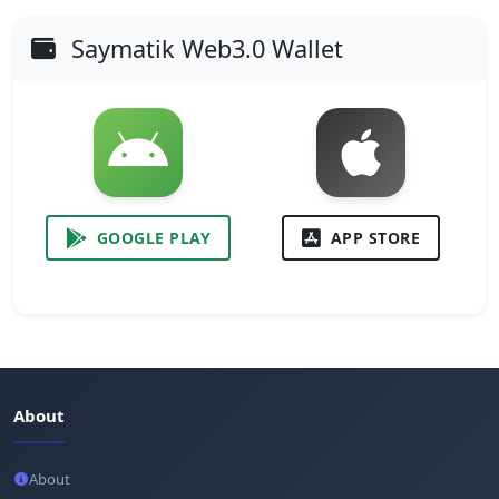
Saymatik Web3.0 Wallet
GOOGLE PLAY
APP STORE
About
About