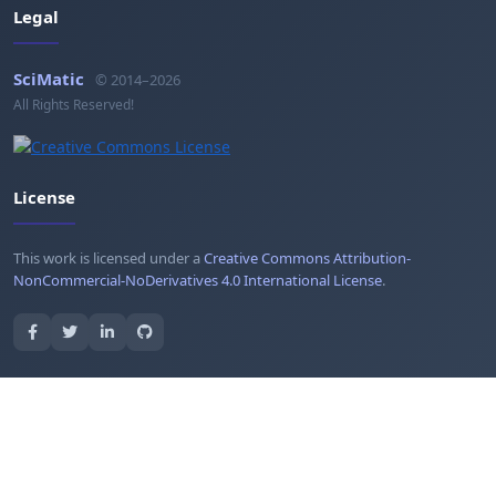
Legal
SciMatic
© 2014–2026
All Rights Reserved!
License
This work is licensed under a
Creative Commons Attribution-
NonCommercial-NoDerivatives 4.0 International License
.