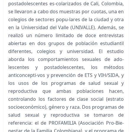
postadolescentes es-colarizados de Cali, Colombia,
se llevaron a cabo dos muestras por cuotas, una en
colegios de sectores popu-lares de la ciudad y otra
en la Universidad del Valle (UNIVALLE). Además, se
realizó un número limitado de doce entrevistas
abiertas en dos grupos de población estudiantil
diferentes, colegios y universidad. El estudio
aborda los comportamientos sexuales de ado-
lescentes y postadolescentes, los métodos
anticoncepti-vos y prevención de ETS y VIH/SIDA, y
los usos de los programas de salud sexual y
reproductiva que ambas poblaciones hacen,
controlando los factores de clase social (estrato
socioeconómico), género y raza. Dos programas de
salud sexual y reproductiva se tomaron de
referencia: el de PROFAMILIA (Asociación Pro-Bie-
nestar de la Familia Colombiana), y el programa de