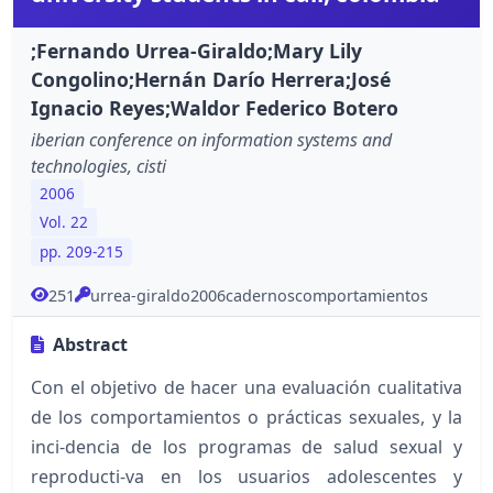
;Fernando Urrea-Giraldo;Mary Lily
Congolino;Hernán Darío Herrera;José
Ignacio Reyes;Waldor Federico Botero
iberian conference on information systems and
technologies, cisti
2006
Vol. 22
pp. 209-215
251
urrea-giraldo2006cadernoscomportamientos
Abstract
Con el objetivo de hacer una evaluación cualitativa
de los comportamientos o prácticas sexuales, y la
inci-dencia de los programas de salud sexual y
reproducti-va en los usuarios adolescentes y