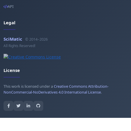
API
Legal
SciMatic
© 2014–2026
All Rights Reserved!
License
This work is licensed under a
Creative Commons Attribution-
NonCommercial-NoDerivatives 4.0 International License
.