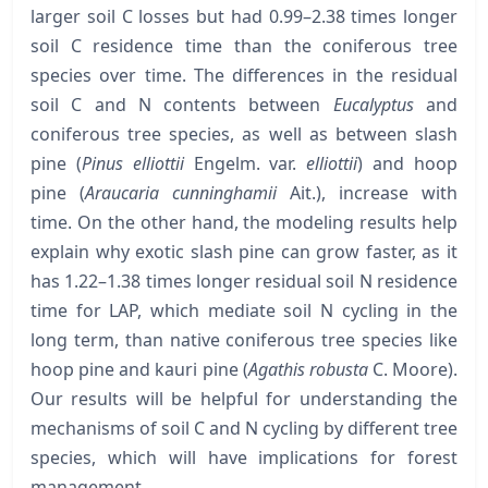
larger soil C losses but had 0.99–2.38 times longer
soil C residence time than the coniferous tree
species over time. The differences in the residual
soil C and N contents between
Eucalyptus
and
coniferous tree species, as well as between slash
pine (
Pinus elliottii
Engelm. var.
elliottii
) and hoop
pine (
Araucaria cunninghamii
Ait.), increase with
time. On the other hand, the modeling results help
explain why exotic slash pine can grow faster, as it
has 1.22–1.38 times longer residual soil N residence
time for LAP, which mediate soil N cycling in the
long term, than native coniferous tree species like
hoop pine and kauri pine (
Agathis robusta
C. Moore).
Our results will be helpful for understanding the
mechanisms of soil C and N cycling by different tree
species, which will have implications for forest
management.