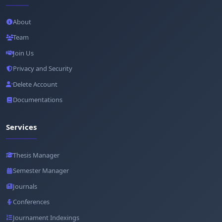
About
Team
Join Us
Privacy and Security
Delete Account
Documentations
Services
Thesis Manager
Semester Manager
Journals
Conferences
Journament Indexings