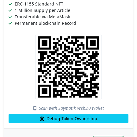
ERC-1155 Standard NFT
1 Million Supply per Article
Transferable via MetaMask
Permanent Blockchain Record
Scan with Saymatik Web3.0 Wallet
Debug Token Ownership