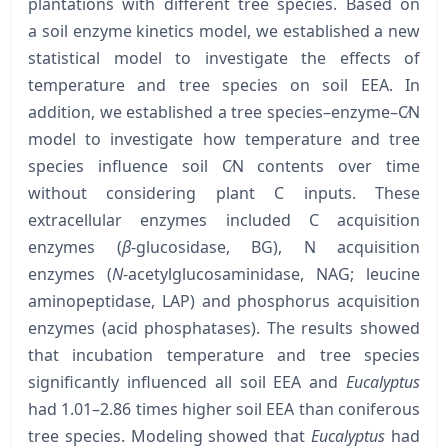
plantations with different tree species. Based on
a soil enzyme kinetics model, we established a new
statistical model to investigate the effects of
temperature and tree species on soil EEA. In
addition, we established a tree species–enzyme–C∕N
model to investigate how temperature and tree
species influence soil C∕N contents over time
without considering plant C inputs. These
extracellular enzymes included C acquisition
enzymes (
β
-glucosidase, BG), N acquisition
enzymes (
N
-acetylglucosaminidase, NAG; leucine
aminopeptidase, LAP) and phosphorus acquisition
enzymes (acid phosphatases). The results showed
that incubation temperature and tree species
significantly influenced all soil EEA and
Eucalyptus
had 1.01–2.86 times higher soil EEA than coniferous
tree species. Modeling showed that
Eucalyptus
had