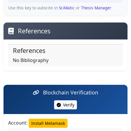
Use this key to autocite in
SciMatic
or
Thesis Manager
References
References
No Bibliography
Blockchain Verification
Verify
Account:
Install Metamask