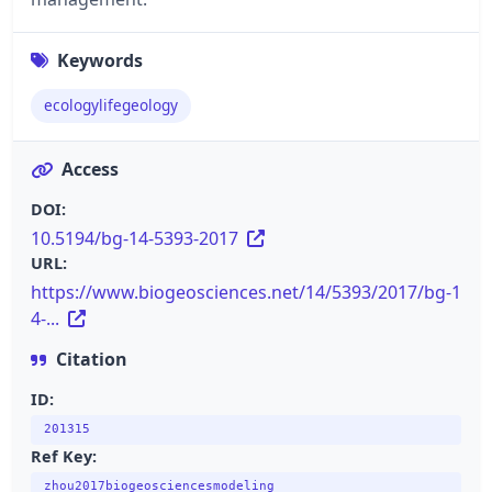
Keywords
ecologylifegeology
Access
DOI:
10.5194/bg-14-5393-2017
URL:
https://www.biogeosciences.net/14/5393/2017/bg-1
4-...
Citation
ID:
201315
Ref Key:
zhou2017biogeosciencesmodeling