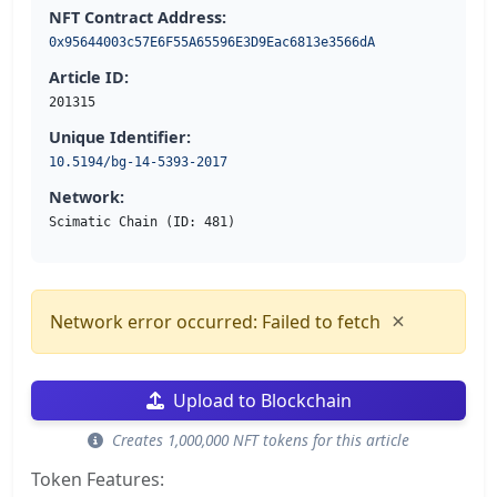
NFT Contract Address:
0x95644003c57E6F55A65596E3D9Eac6813e3566dA
Article ID:
201315
Unique Identifier:
10.5194/bg-14-5393-2017
Network:
Scimatic Chain (ID: 481)
×
Network error occurred: Failed to fetch
Upload to Blockchain
Creates 1,000,000 NFT tokens for this article
Token Features: