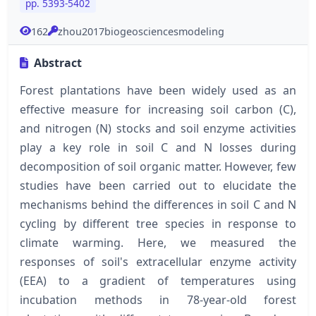
pp. 5393-5402
162
zhou2017biogeosciencesmodeling
Abstract
Forest plantations have been widely used as an
effective measure for increasing soil carbon (C),
and nitrogen (N) stocks and soil enzyme activities
play a key role in soil C and N losses during
decomposition of soil organic matter. However, few
studies have been carried out to elucidate the
mechanisms behind the differences in soil C and N
cycling by different tree species in response to
climate warming. Here, we measured the
responses of soil's extracellular enzyme activity
(EEA) to a gradient of temperatures using
incubation methods in 78-year-old forest