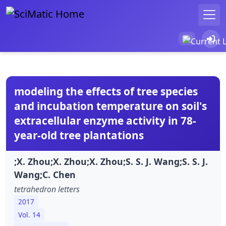
modeling the effects of tree species
and incubation temperature on soil's
extracellular enzyme activity in 78-
year-old tree plantations
;X. Zhou;X. Zhou;X. Zhou;S. S. J. Wang;S. S. J.
Wang;C. Chen
tetrahedron letters
2017
Vol. 14