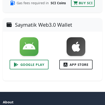
Gas fees required in
SCI Coins
BUY SCI
Saymatik Web3.0 Wallet
GOOGLE PLAY
APP STORE
About