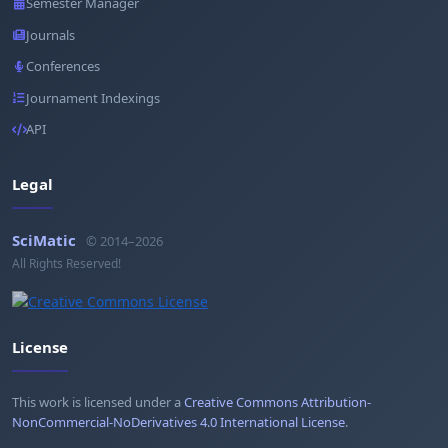
Semester Manager
Journals
Conferences
Journament Indexings
API
Legal
SciMatic
© 2014–2026
All Rights Reserved!
License
This work is licensed under a
Creative Commons Attribution-
NonCommercial-NoDerivatives 4.0 International License
.