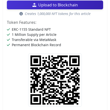
Upload to Blockchain
Creates 1,000,000 NFT tokens for this article
Token Features:
ERC-1155 Standard NFT
1 Million Supply per Article
Transferable via MetaMask
Permanent Blockchain Record