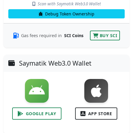
Scan with Saymatik Web3.0 Wallet
Debug Token Ownership
Gas fees required in
SCI Coins
BUY SCI
Saymatik Web3.0 Wallet
GOOGLE PLAY
APP STORE