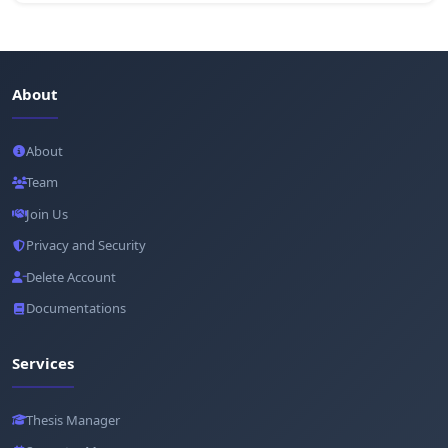
About
About
Team
Join Us
Privacy and Security
Delete Account
Documentations
Services
Thesis Manager