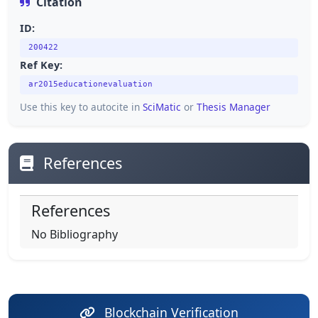
Citation
ID:
200422
Ref Key:
ar2015educationevaluation
Use this key to autocite in
SciMatic
or
Thesis Manager
References
References
No Bibliography
Blockchain Verification