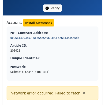
Verify
Account:
Install Metamask
NFT Contract Address:
0x95644003c57E6F55A65596E3D9Eac6813e3566dA
Article ID:
200422
Unique Identifier:
Network:
Scimatic Chain (ID: 481)
×
Network error occurred: Failed to fetch