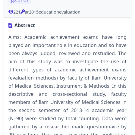
221
ar2015educationevaluation
Abstract
Aims: Academic achievement exams have long
played an important role in education and so have
been always judged, reviewed and restudied. The
aim of this study was to investigate the use of
different types of academic achievement exams
(evaluation methods) by faculty of Ilam University
of Medical Sciences. Instrument & Methods: In this
descriptive and cross-sectional study, faculty
members of Ilam University of Medical Sciences in
the second semester of 2013-14 academic year
(N=90) were studied by total counting. Data were
gathered by a researcher made questionnaire by
29 questions that was assessing the application