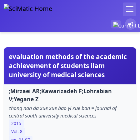
evaluation methods of the academic
achievement of students ilam
university of medical sciences
;Mirzaei AR;Kawarizadeh F;Lohrabian
V;Yegane Z
zhong nan da xue xue bao yi xue ban = journal of
central south university medical sciences
2015
Vol. 8
pp. 91-97