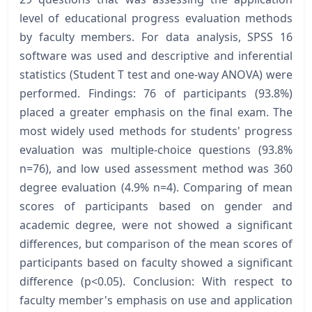
level of educational progress evaluation methods
by faculty members. For data analysis, SPSS 16
software was used and descriptive and inferential
statistics (Student T test and one-way ANOVA) were
performed. Findings: 76 of participants (93.8%)
placed a greater emphasis on the final exam. The
most widely used methods for students' progress
evaluation was multiple-choice questions (93.8%
n=76), and low used assessment method was 360
degree evaluation (4.9% n=4). Comparing of mean
scores of participants based on gender and
academic degree, were not showed a significant
differences, but comparison of the mean scores of
participants based on faculty showed a significant
difference (p<0.05). Conclusion: With respect to
faculty member's emphasis on use and application