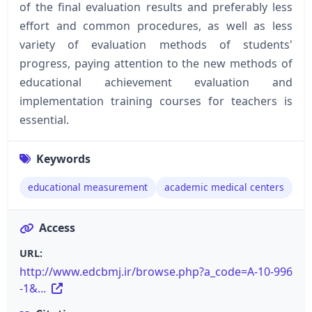
of the final evaluation results and preferably less
effort and common procedures, as well as less
variety of evaluation methods of students'
progress, paying attention to the new methods of
educational achievement evaluation and
implementation training courses for teachers is
essential.
Keywords
educational measurement
academic medical centers
Access
URL:
http://www.edcbmj.ir/browse.php?a_code=A-10-996
-1&...