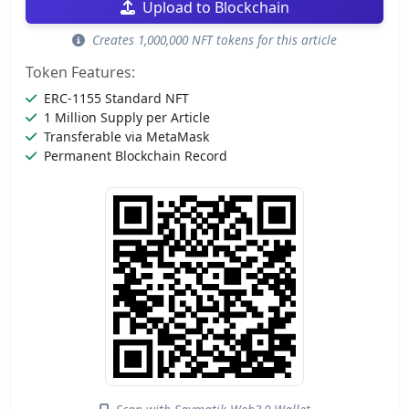
Upload to Blockchain
Creates 1,000,000 NFT tokens for this article
Token Features:
ERC-1155 Standard NFT
1 Million Supply per Article
Transferable via MetaMask
Permanent Blockchain Record