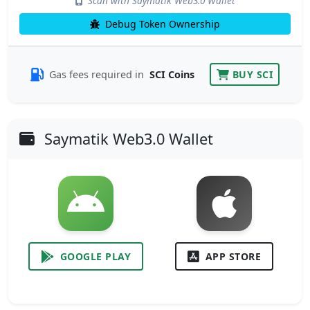
Scan with Saymatik Web3.0 Wallet
Debug Token Ownership
Gas fees required in
SCI Coins
BUY SCI
Saymatik Web3.0 Wallet
GOOGLE PLAY
APP STORE