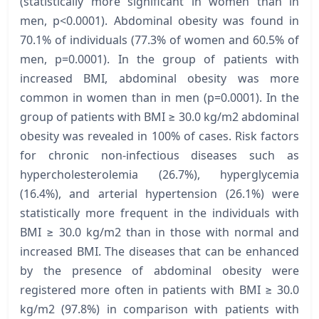
(statistically more significant in women than in
men, р<0.0001). Abdominal obesity was found in
70.1% of individuals (77.3% of women and 60.5% of
men, p=0.0001). In the group of patients with
increased BMI, abdominal obesity was more
common in women than in men (p=0.0001). In the
group of patients with BMI ≥ 30.0 kg/m2 abdominal
obesity was revealed in 100% of cases. Risk factors
for chronic non-infectious diseases such as
hypercholesterolemia (26.7%), hyperglycemia
(16.4%), and arterial hypertension (26.1%) were
statistically more frequent in the individuals with
BMI ≥ 30.0 kg/m2 than in those with normal and
increased BMI. The diseases that can be enhanced
by the presence of abdominal obesity were
registered more often in patients with BMI ≥ 30.0
kg/m2 (97.8%) in comparison with patients with