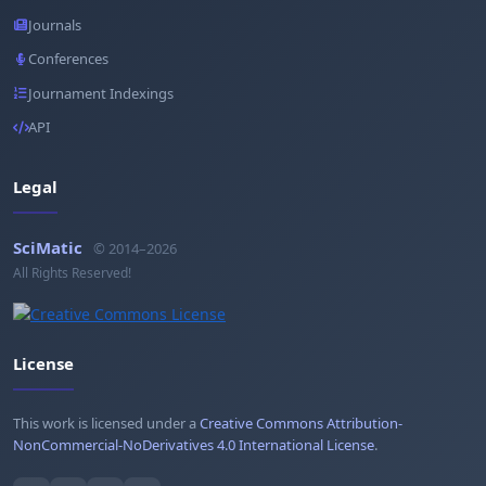
Journals
Conferences
Journament Indexings
API
Legal
SciMatic
© 2014–2026
All Rights Reserved!
License
This work is licensed under a
Creative Commons Attribution-
NonCommercial-NoDerivatives 4.0 International License
.