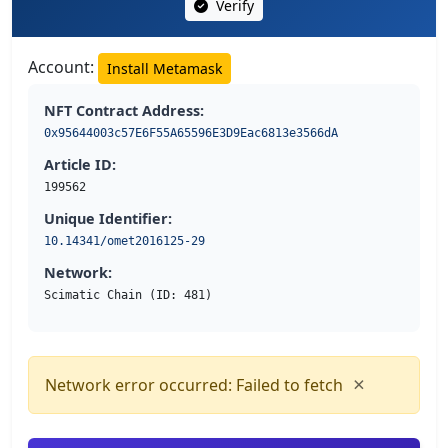
Verify
Account:
Install Metamask
NFT Contract Address:
0x95644003c57E6F55A65596E3D9Eac6813e3566dA
Article ID:
199562
Unique Identifier:
10.14341/omet2016125-29
Network:
Scimatic Chain (ID: 481)
×
Network error occurred: Failed to fetch