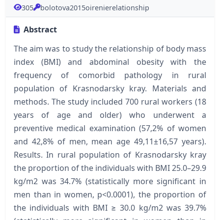
305
bolotova2015oirenierelationship
Abstract
The aim was to study the relationship of body mass
index (BMI) and abdominal obesity with the
frequency of comorbid pathology in rural
population of Krasnodarsky kray. Materials and
methods. The study included 700 rural workers (18
years of age and older) who underwent a
preventive medical examination (57,2% of women
and 42,8% of men, mean age 49,11±16,57 years).
Results. In rural population of Krasnodarsky kray
the proportion of the individuals with BMI 25.0–29.9
kg/m2 was 34.7% (statistically more significant in
men than in women, р<0.0001), the proportion of
the individuals with BMI ≥ 30.0 kg/m2 was 39.7%