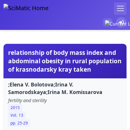
relationship of body mass index and
abdominal obesity in rural population
of krasnodarsky kray taken
;Elena V. Bolotova;Irina V.
Samorodskaya;Irina M. Komissarova
fertility and sterility
2015
Vol. 13
pp. 25-29