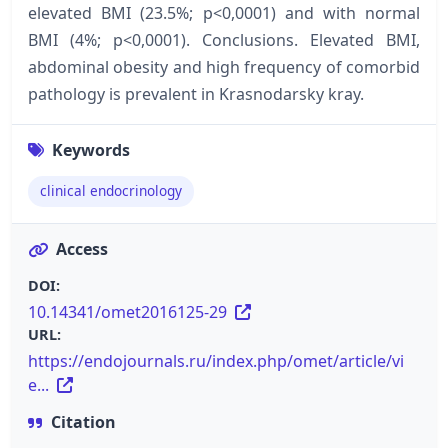
elevated BMI (23.5%; р<0,0001) and with normal
BMI (4%; р<0,0001). Conclusions. Elevated BMI,
abdominal obesity and high frequency of comorbid
pathology is prevalent in Krasnodarsky kray.
Keywords
clinical endocrinology
Access
DOI:
10.14341/omet2016125-29
URL:
https://endojournals.ru/index.php/omet/article/vi
e...
Citation