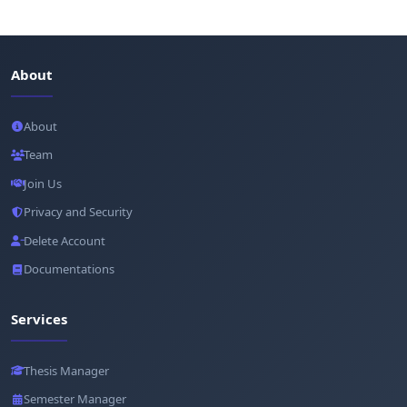
About
About
Team
Join Us
Privacy and Security
Delete Account
Documentations
Services
Thesis Manager
Semester Manager