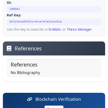
ID:
199562
Ref Key:
bolotova2015oirenierelationship
Use this key to autocite in
SciMatic
or
Thesis Manager
References
References
No Bibliography
Blockchain Verification