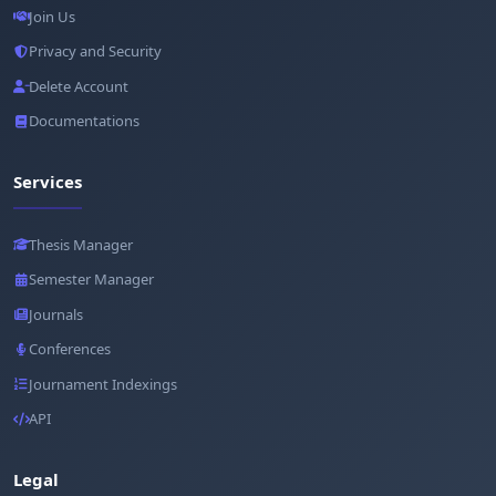
Join Us
Privacy and Security
Delete Account
Documentations
Services
Thesis Manager
Semester Manager
Journals
Conferences
Journament Indexings
API
Legal