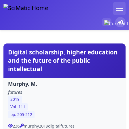
Digital scholarship, higher education
and the future of the public
intellectual
Murphy, M.
futures
2019
Vol. 111
pp. 205-212
236
murphy2019digitalfutures