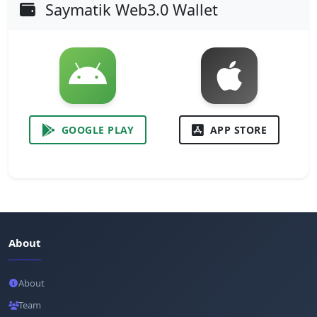
Saymatik Web3.0 Wallet
GOOGLE PLAY
APP STORE
About
About
Team