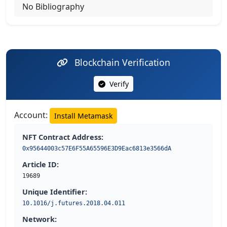
No Bibliography
Blockchain Verification
Verify
Account:
Install Metamask
NFT Contract Address:
0x95644003c57E6F55A65596E3D9Eac6813e3566dA
Article ID:
19689
Unique Identifier:
10.1016/j.futures.2018.04.011
Network: