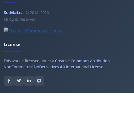
SciMatic
© 2014–2026
All Rights Reserved!
License
This work is licensed under a
Creative Commons Attribution-
NonCommercial-NoDerivatives 4.0 International License
.