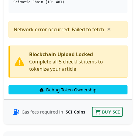
Scimatic Chain (ID: 481)
×
Network error occurred: Failed to fetch
Blockchain Upload Locked
Complete all 5 checklist items to
tokenize your article
Debug Token Ownership
Gas fees required in
SCI Coins
BUY SCI