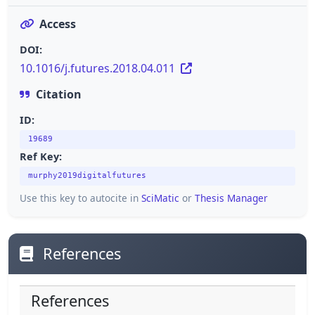
Access
DOI:
10.1016/j.futures.2018.04.011
Citation
ID:
19689
Ref Key:
murphy2019digitalfutures
Use this key to autocite in
SciMatic
or
Thesis Manager
References
References