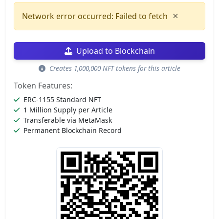
×
Network error occurred: Failed to fetch
Upload to Blockchain
Creates 1,000,000 NFT tokens for this article
Token Features:
ERC-1155 Standard NFT
1 Million Supply per Article
Transferable via MetaMask
Permanent Blockchain Record