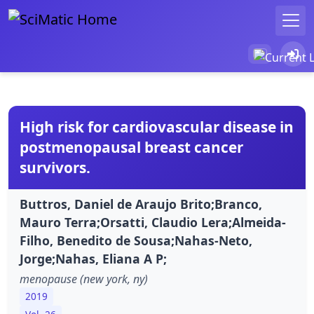
High risk for cardiovascular disease in
postmenopausal breast cancer
survivors.
Buttros, Daniel de Araujo Brito;Branco,
Mauro Terra;Orsatti, Claudio Lera;Almeida-
Filho, Benedito de Sousa;Nahas-Neto,
Jorge;Nahas, Eliana A P;
menopause (new york, ny)
2019