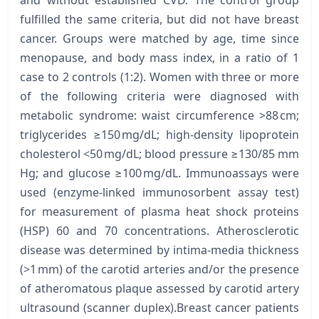
fulfilled the same criteria, but did not have breast
cancer. Groups were matched by age, time since
menopause, and body mass index, in a ratio of 1
case to 2 controls (1:2). Women with three or more
of the following criteria were diagnosed with
metabolic syndrome: waist circumference >88 cm;
triglycerides ≥150 mg/dL; high-density lipoprotein
cholesterol <50 mg/dL; blood pressure ≥130/85 mm
Hg; and glucose ≥100 mg/dL. Immunoassays were
used (enzyme-linked immunosorbent assay test)
for measurement of plasma heat shock proteins
(HSP) 60 and 70 concentrations. Atherosclerotic
disease was determined by intima-media thickness
(>1 mm) of the carotid arteries and/or the presence
of atheromatous plaque assessed by carotid artery
ultrasound (scanner duplex).Breast cancer patients