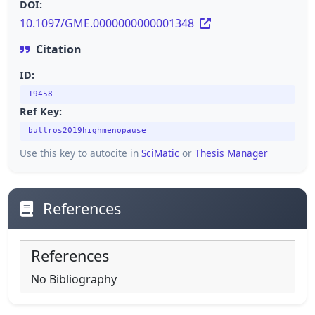
DOI:
10.1097/GME.0000000000001348
Citation
ID:
19458
Ref Key:
buttros2019highmenopause
Use this key to autocite in
SciMatic
or
Thesis Manager
References
References
No Bibliography