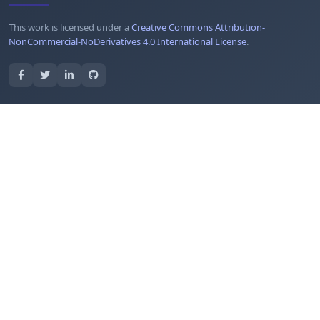
This work is licensed under a
Creative Commons Attribution-
NonCommercial-NoDerivatives 4.0 International License
.