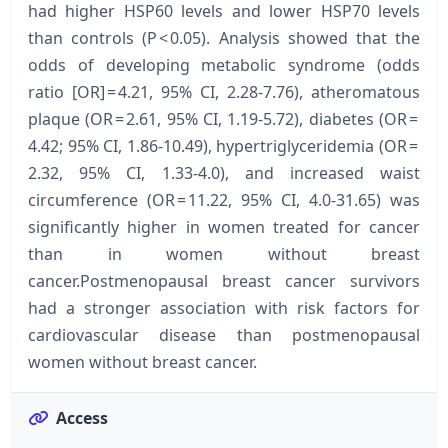
had higher HSP60 levels and lower HSP70 levels
than controls (P < 0.05). Analysis showed that the
odds of developing metabolic syndrome (odds
ratio [OR] = 4.21, 95% CI, 2.28-7.76), atheromatous
plaque (OR = 2.61, 95% CI, 1.19-5.72), diabetes (OR =
4.42; 95% CI, 1.86-10.49), hypertriglyceridemia (OR =
2.32, 95% CI, 1.33-4.0), and increased waist
circumference (OR = 11.22, 95% CI, 4.0-31.65) was
significantly higher in women treated for cancer
than in women without breast
cancer.Postmenopausal breast cancer survivors
had a stronger association with risk factors for
cardiovascular disease than postmenopausal
women without breast cancer.
Access