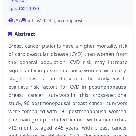
Vol. 26
pp. 1024-1030
287
buttros2019highmenopause
Abstract
Breast cancer patients have a higher mortality risk
of cardiovascular disease (CVD) than women from
the general population. CVD risk may increase
significantly in postmenopausal women with early-
stage breast cancer. The aim of this study was to
evaluate risk factors for CVD in postmenopausal
breast cancer survivors.In this cross-sectional
study, 96 postmenopausal breast cancer survivors
were compared with 192 postmenopausal women.
The main group included women with amenorrhea
>12 months, aged ≥45 years, with breast cancer,
and without established CVD. The control group