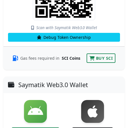
Scan with Saymatik Web3.0 Wallet
Debug Token Ownership
Gas fees required in
SCI Coins
BUY SCI
Saymatik Web3.0 Wallet