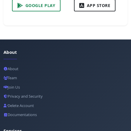
GOOGLE PLAY
APP STORE
About
About
Team
Join Us
Privacy and Security
Delete Account
Documentations
Services