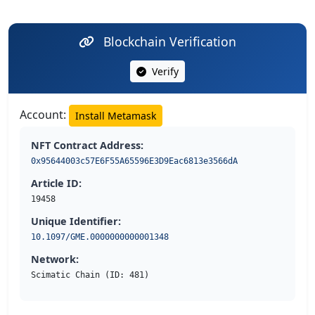
Blockchain Verification
Verify
Account:
Install Metamask
NFT Contract Address:
0x95644003c57E6F55A65596E3D9Eac6813e3566dA
Article ID:
19458
Unique Identifier:
10.1097/GME.0000000000001348
Network:
Scimatic Chain (ID: 481)