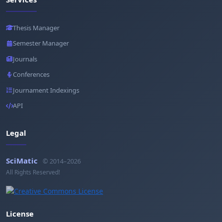
Thesis Manager
Semester Manager
Journals
Conferences
Journament Indexings
API
Legal
SciMatic
© 2014–2026
All Rights Reserved!
License