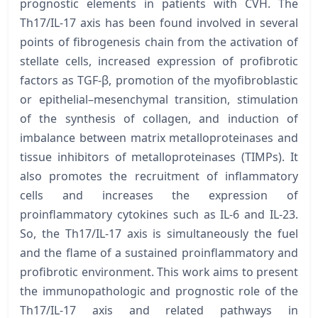
prognostic elements in patients with CVH. The
Th17/IL-17 axis has been found involved in several
points of fibrogenesis chain from the activation of
stellate cells, increased expression of profibrotic
factors as TGF-β, promotion of the myofibroblastic
or epithelial–mesenchymal transition, stimulation
of the synthesis of collagen, and induction of
imbalance between matrix metalloproteinases and
tissue inhibitors of metalloproteinases (TIMPs). It
also promotes the recruitment of inflammatory
cells and increases the expression of
proinflammatory cytokines such as IL-6 and IL-23.
So, the Th17/IL-17 axis is simultaneously the fuel
and the flame of a sustained proinflammatory and
profibrotic environment. This work aims to present
the immunopathologic and prognostic role of the
Th17/IL-17 axis and related pathways in