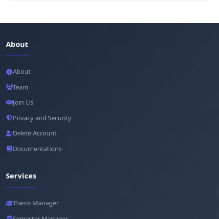
About
About
Team
Join Us
Privacy and Security
Delete Account
Documentations
Services
Thesis Manager
Semester Manager