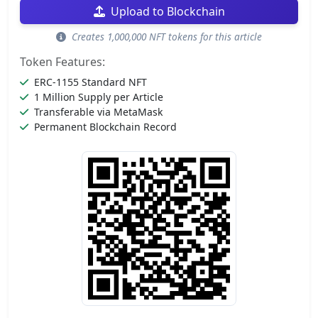
Upload to Blockchain
Creates 1,000,000 NFT tokens for this article
Token Features:
ERC-1155 Standard NFT
1 Million Supply per Article
Transferable via MetaMask
Permanent Blockchain Record