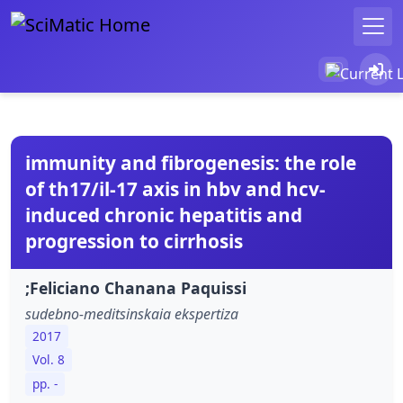
immunity and fibrogenesis: the role
of th17/il-17 axis in hbv and hcv-
induced chronic hepatitis and
progression to cirrhosis
;Feliciano Chanana Paquissi
sudebno-meditsinskaia ekspertiza
2017
Vol. 8
pp. -