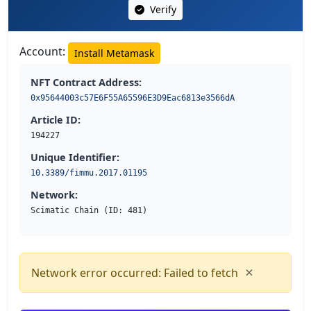
Verify
Account:
Install Metamask
NFT Contract Address:
0x95644003c57E6F55A65596E3D9Eac6813e3566dA
Article ID:
194227
Unique Identifier:
10.3389/fimmu.2017.01195
Network:
Scimatic Chain (ID: 481)
×
Network error occurred: Failed to fetch