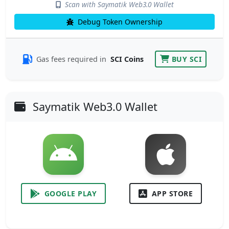
Scan with Saymatik Web3.0 Wallet
Debug Token Ownership
Gas fees required in
SCI Coins
BUY SCI
Saymatik Web3.0 Wallet
GOOGLE PLAY
APP STORE