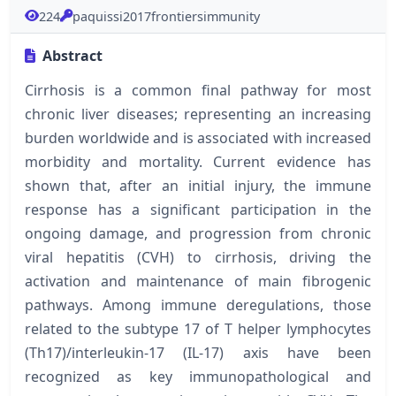
224
paquissi2017frontiersimmunity
Abstract
Cirrhosis is a common final pathway for most
chronic liver diseases; representing an increasing
burden worldwide and is associated with increased
morbidity and mortality. Current evidence has
shown that, after an initial injury, the immune
response has a significant participation in the
ongoing damage, and progression from chronic
viral hepatitis (CVH) to cirrhosis, driving the
activation and maintenance of main fibrogenic
pathways. Among immune deregulations, those
related to the subtype 17 of T helper lymphocytes
(Th17)/interleukin-17 (IL-17) axis have been
recognized as key immunopathological and