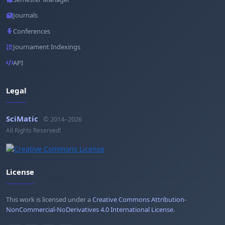
Journals
Conferences
Journament Indexings
API
Legal
SciMatic
© 2014–2026
All Rights Reserved!
License
This work is licensed under a
Creative Commons Attribution-
NonCommercial-NoDerivatives 4.0 International License
.