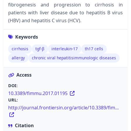
fibrogenesis and progression to cirrhosis in
patients with liver disease due to hepatitis B virus
(HBV) and hepatitis C virus (HCV).
Keywords
cirrhosis
tgf-β
interleukin-17
th17 cells
allergy
chronic viral hepatitisimmunologic diseases
Access
DOI:
10.3389/fimmu.2017.01195
URL:
http://journal.frontiersin.org/article/10.3389/fim...
Citation