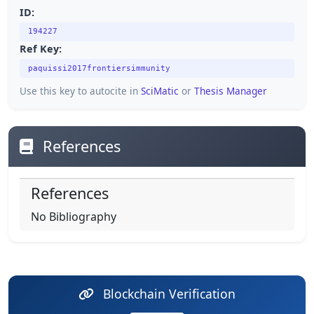
ID:
194227
Ref Key:
paquissi2017frontiersimmunity
Use this key to autocite in
SciMatic
or
Thesis Manager
References
References
No Bibliography
Blockchain Verification