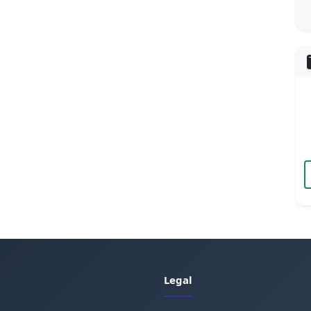
Legal