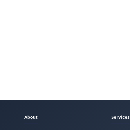
About
Services