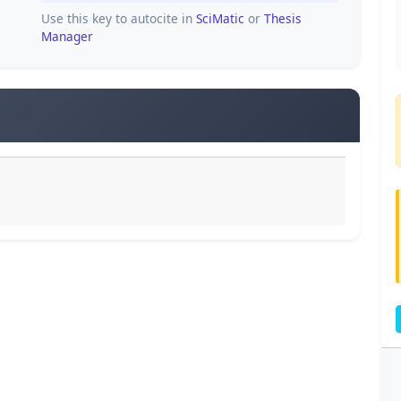
Use this key to autocite in
SciMatic
or
Thesis
Manager