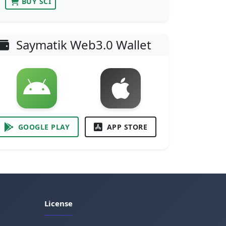
BUY SCI
Saymatik Web3.0 Wallet
GOOGLE PLAY
APP STORE
License