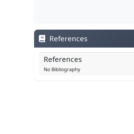
References
References
No Bibliography