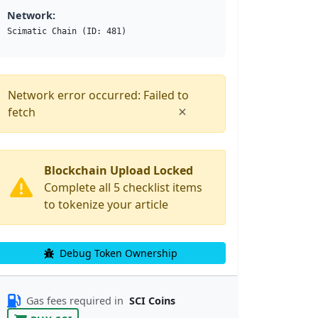
Network:
Scimatic Chain (ID: 481)
Network error occurred: Failed to
×
fetch
Blockchain Upload Locked
Complete all 5 checklist items
to tokenize your article
Debug Token Ownership
Gas fees required in
SCI Coins