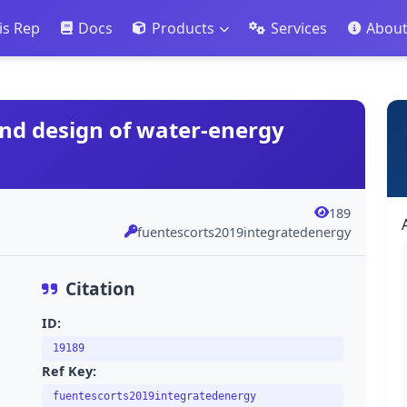
is Rep
Docs
Products
Services
Abou
 and design of water-energy
189
fuentescorts2019integratedenergy
Citation
ID:
19189
Ref Key:
fuentescorts2019integratedenergy