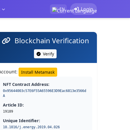
t
Login
EN
Blockchain Verification
Verify
Account:
Install Metamask
NFT Contract Address:
0x95644003c57E6F55A65596E3D9Eac6813e3566d
A
Article ID:
19189
Unique Identifier:
10.1016/j.energy.2019.04.026