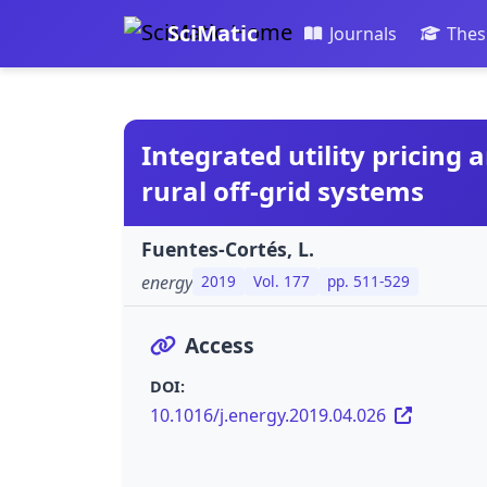
SciMatic
Journals
Thes
Integrated utility pricing
rural off-grid systems
Fuentes-Cortés, L.
energy
2019
Vol. 177
pp. 511-529
Access
DOI:
10.1016/j.energy.2019.04.026