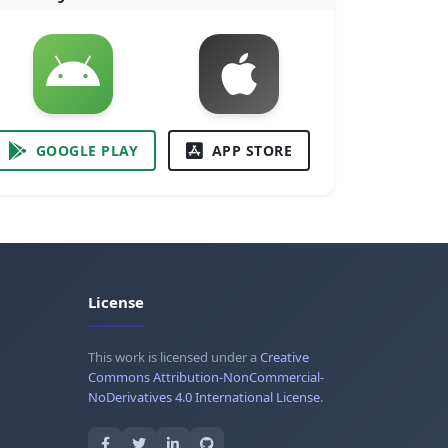
GOOGLE PLAY
APP STORE
License
This work is licensed under a
Creative
Commons Attribution-NonCommercial-
NoDerivatives 4.0 International License
.