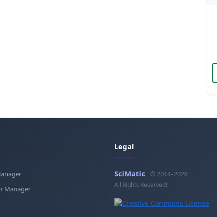
Legal
SciMatic
Manager
© 2014–2026
All Rights Reserved!
r Manager