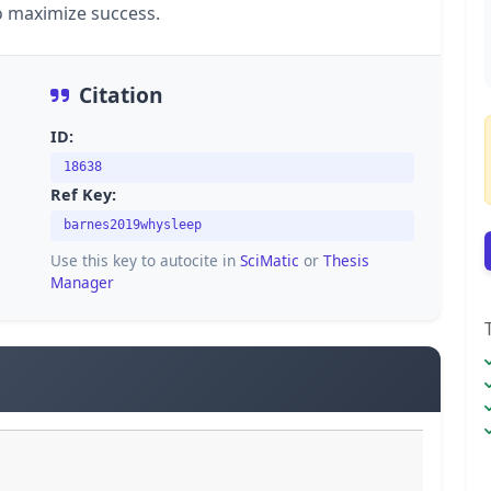
o maximize success.
Citation
ID:
18638
Ref Key:
barnes2019whysleep
Use this key to autocite in
SciMatic
or
Thesis
Manager