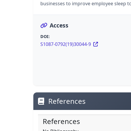
businesses to improve employee sleep t
Access
DOI:
S1087-0792(19)30044-9
References
References