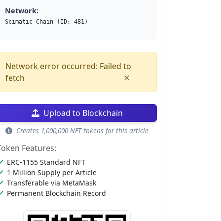
Network:
Scimatic Chain (ID: 481)
Network error occurred: Failed to
×
fetch
Upload to Blockchain
Creates 1,000,000 NFT tokens for this article
Token Features:
ERC-1155 Standard NFT
1 Million Supply per Article
Transferable via MetaMask
Permanent Blockchain Record