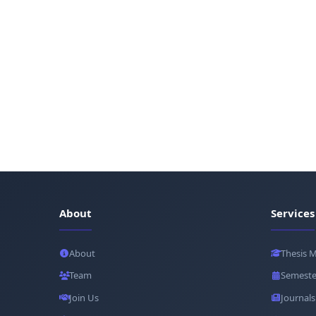
About
Services
About
Thesis 
Team
Semeste
Join Us
Journals