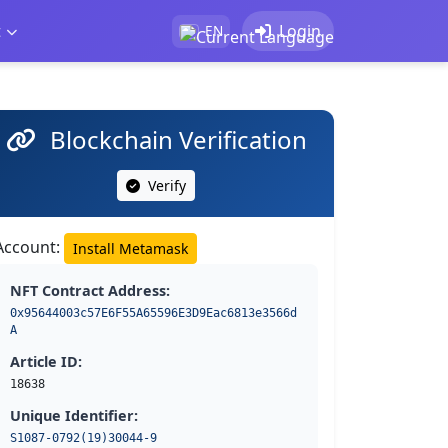
t
Login
EN
Blockchain Verification
Verify
Account:
Install Metamask
NFT Contract Address:
0x95644003c57E6F55A65596E3D9Eac6813e3566d
A
Article ID:
18638
Unique Identifier:
S1087-0792(19)30044-9