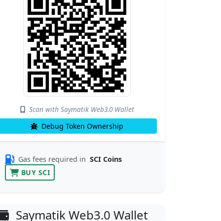
Scan with Saymatik Web3.0 Wallet
Debug Token Ownership
Gas fees required in
SCI Coins
BUY SCI
Saymatik Web3.0 Wallet