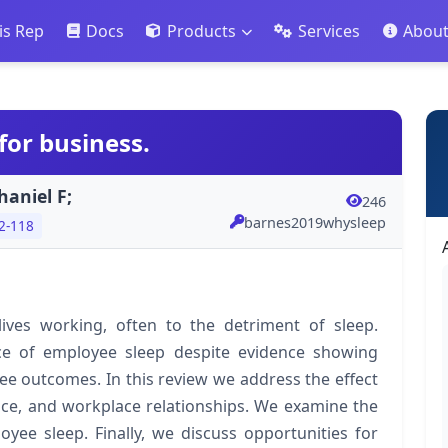
is Rep
Docs
Products
Services
Abou
for business.
aniel F;
246
barnes2019whysleep
2-118
lives working, often to the detriment of sleep.
ce of employee sleep despite evidence showing
yee outcomes. In this review we address the effect
ce, and workplace relationships. We examine the
yee sleep. Finally, we discuss opportunities for