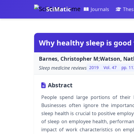
SciMatic
Journals
Thes
Why healthy sleep is good 
Barnes, Christopher M;Watson, Nath
Sleep medicine reviews
2019
Vol. 47
pp. 11
Abstract
People spend large portions of their 
Businesses often ignore the importan
sleep health is crucial to positive emplo
of sleep on employee health, performan
impact of work characteristics on emplo